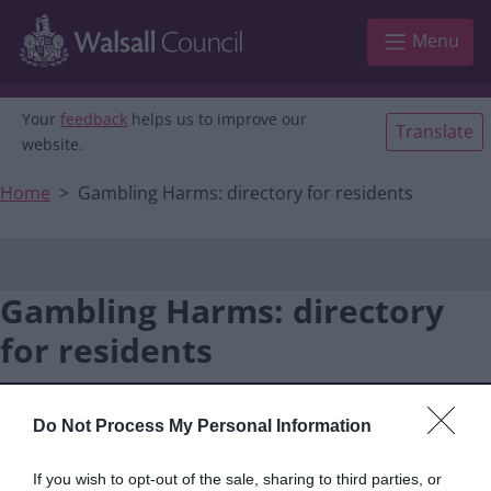
Main navigation
Skip to main content
Menu
Your
feedback
helps us to improve our
Translate
website.
Home
Gambling Harms: directory for residents
Gambling Harms: directory
for residents
Do Not Process My Personal Information
If you wish to opt-out of the sale, sharing to third parties, or