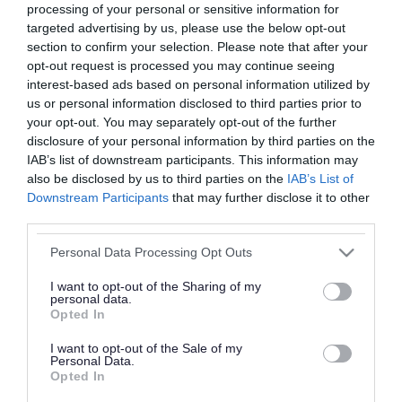
processing of your personal or sensitive information for
The Gambling Harms Directory has been created to
targeted advertising by us, please use the below opt-out
help you to find meaningful support when you need
section to confirm your selection. Please note that after your
opt-out request is processed you may continue seeing
it most. It brings together key information and
interest-based ads based on personal information utilized by
support services to help address the impacts of
us or personal information disclosed to third parties prior to
gambling.
your opt-out. You may separately opt-out of the further
disclosure of your personal information by third parties on the
If you're in a supportive profession, we have a
IAB’s list of downstream participants. This information may
also be disclosed by us to third parties on the
IAB’s List of
Gambling Harms Directory for Professionals
you can
Downstream Participants
that may further disclose it to other
use.
third parties.
Please note that this website/app uses one or more Google
Documents
Personal Data Processing Opt Outs
services and may gather and store information including but
Gambling Harms Directory for Residents
not limited to your visit or usage behaviour. You may click to
I want to opt-out of the Sharing of my
personal data.
grant or deny consent to Google and its third-party tags to
Opted In
HTML
use your data for below specified purposes in below Google
consent section.
I want to opt-out of the Sale of my
Personal Data.
Opted In
Gambling Harms Directory for