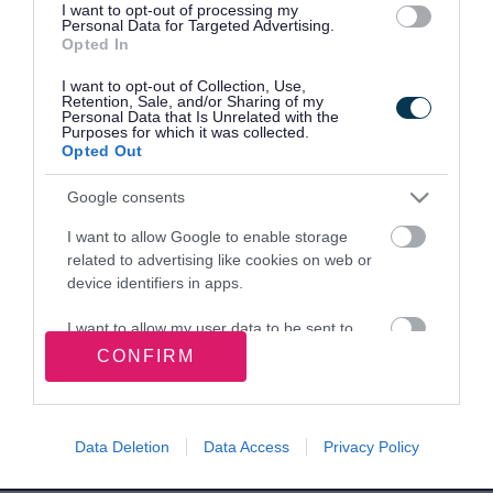
Residents.pdf
(
PDF
,
147.3KB
)
I want to opt-out of processing my
PDF
Personal Data for Targeted Advertising.
Opted In
This file may not be suitable for users of
assistive technology.
I want to opt-out of Collection, Use,
Retention, Sale, and/or Sharing of my
Personal Data that Is Unrelated with the
Purposes for which it was collected.
Opted Out
Site information
Google consents
I want to allow Google to enable storage
related to advertising like cookies on web or
Walsall Council, Civic Centre, Darwall Street,
device identifiers in apps.
Walsall. WS1 1TP
I want to allow my user data to be sent to
Google for online advertising purposes.
CONFIRM
Follow us on social media
I want to allow Google to send me
personalized advertising.
Facebook
X
YouTube
Linked In
Instagram
Nextdoor
Data Deletion
Data Access
Privacy Policy
I want to allow Google to enable storage
related to analytics like cookies on web or