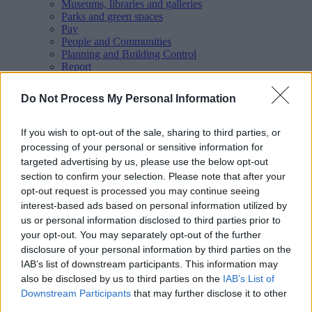
Museums, libraries and galleries
Parks and green spaces
Pay
People and Communities
Planning and Building Control
Report
Roads, parking and travel
Schools and learning
Do Not Process My Personal Information
Sport and leisure
Your Council
MyAccount online services
If you wish to opt-out of the sale, sharing to third parties, or
Privacy
processing of your personal or sensitive information for
targeted advertising by us, please use the below opt-out
Your
feedback
helps us to improve our website.
section to confirm your selection. Please note that after your
Translate
opt-out request is processed you may continue seeing
interest-based ads based on personal information utilized by
Home
us or personal information disclosed to third parties prior to
Planning and Building Control
your opt-out. You may separately opt-out of the further
Building control
disclosure of your personal information by third parties on the
Report a dangerous building or structure
IAB’s list of downstream participants. This information may
also be disclosed by us to third parties on the
IAB’s List of
Downstream Participants
that may further disclose it to other
Report a dangerous building or
third parties.