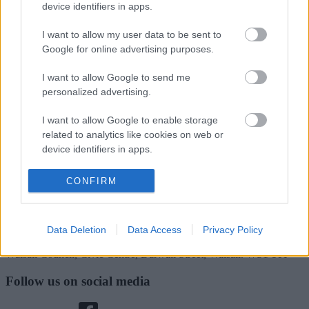
Rate this page
device identifiers in apps.
I want to allow my user data to be sent to
Google for online advertising purposes.
Good
I want to allow Google to send me
Ok
personalized advertising.
Bad
I want to allow Google to enable storage
related to analytics like cookies on web or
device identifiers in apps.
Site information
I want to allow Google to enable storage
CONFIRM
related to functionality of the website or app.
I want to allow Google to enable storage
Data Deletion
Data Access
Privacy Policy
related to personalization.
Walsall Council, Civic Centre, Darwall Street, Walsall. WS1 1TP
I want to allow Google to enable storage
related to security, including authentication
Follow us on social media
functionality and fraud prevention, and other
user protection.