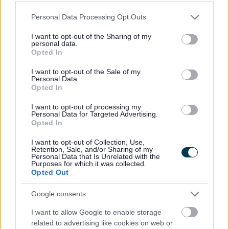
structure
Please note that this website/app uses one or more Google
Personal Data Processing Opt Outs
services and may gather and store information including but
not limited to your visit or usage behaviour. You may click to
I want to opt-out of the Sharing of my
A dangerous structure is any building, or part of a building,
personal data.
grant or deny consent to Google and its third-party tags to
alongside a public footpath or highway, that is in a poor condition.
Opted In
use your data for below specified purposes in below Google
This may include garden walls, fences or hoardings.
consent section.
I want to opt-out of the Sale of my
Report a dangerous structure
Personal Data.
Opted In
You must provide the following information:
I want to opt-out of processing my
Personal Data for Targeted Advertising.
the address of the structure
Opted In
photographs of the danger (optional)
owner details, if you know who the owner is
I want to opt-out of Collection, Use,
how to get access to the structure
Retention, Sale, and/or Sharing of my
Personal Data that Is Unrelated with the
your name and contact details
Purposes for which it was collected.
Opted Out
Contact us
to report a dangerous structure.
When you contact us we will make an initial assessment about the
Google consents
danger. If we assess the problem as high risk we aim to arrive on site
that day. We will assess all other reports on the next working day.
I want to allow Google to enable storage
related to advertising like cookies on web or