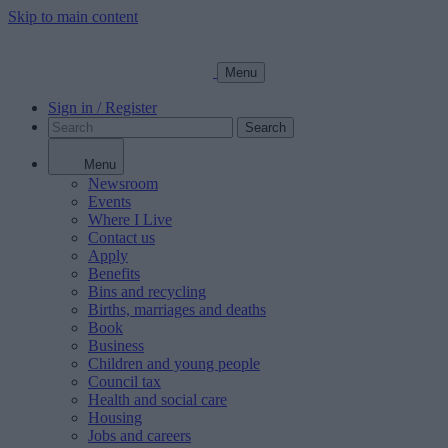
Skip to main content
Menu
Sign in / Register
Search
Menu
Newsroom
Events
Where I Live
Contact us
Apply
Benefits
Bins and recycling
Births, marriages and deaths
Book
Business
Children and young people
Council tax
Health and social care
Housing
Jobs and careers