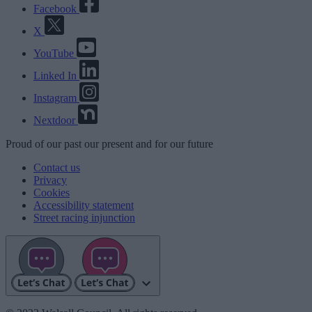
Facebook
X
YouTube
Linked In
Instagram
Nextdoor
Proud
of our
past
our
present
and for our
future
Contact us
Privacy
Cookies
Accessibility statement
Street racing injunction