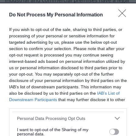
Industrial and commercial premises have a legal
responsibility to limit pollution and harm done
Do Not Process My Personal Information
to the environment. This includes the
contamination of land.
If you wish to opt-out of the sale, sharing to third parties, or
processing of your personal or sensitive information for
Land can be contaminated through activities like:
targeted advertising by us, please use the below opt-out
section to confirm your selection. Please note that after your
industrial operations
opt-out request is processed you may continue seeing
waste management
interest-based ads based on personal information utilized by
us or personal information disclosed to third parties prior to
spillages and leaks
your opt-out. You may separately opt-out of the further
disclosure of your personal information by third parties on the
You can find out more in the
Environmental
IAB’s list of downstream participants. This information may
Protection Act 1990
.
also be disclosed by us to third parties on the
IAB’s List of
Downstream Participants
that may further disclose it to other
Conduct a ground gas assessment
third parties.
Please note that this website/app uses one or more Google
If you're a developer, architect or builder and
Personal Data Processing Opt Outs
services and may gather and store information including but
need to conduct ground gas protection
not limited to your visit or usage behaviour. You may click to
I want to opt-out of the Sharing of my
personal data.
grant or deny consent to Google and its third-party tags to