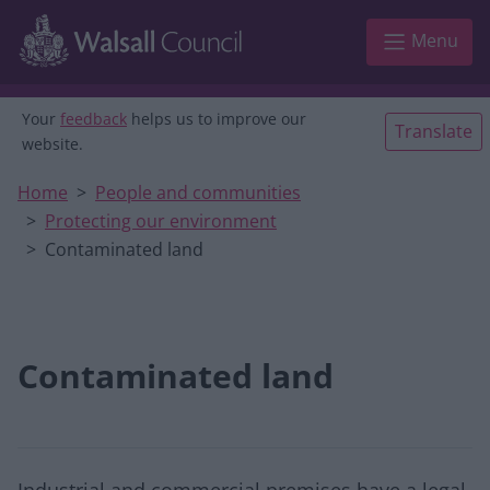
Skip to main content
Menu
Your
feedback
helps us to improve our
Translate
website.
Home
People and communities
Protecting our environment
Contaminated land
Contaminated land