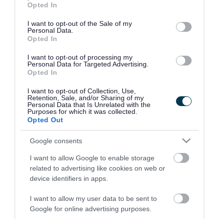
assessment, you can download our guide below:
Opted In
use your data for below specified purposes in below Google
Download list
consent section.
I want to opt-out of the Sale of my
Ground gas protection assessments
Personal Data.
Opted In
Download PDF (887.96KB)
I want to opt-out of processing my
Personal Data for Targeted Advertising.
Opted In
Email us
if you have any questions about
I want to opt-out of Collection, Use,
Retention, Sale, and/or Sharing of my
conducting a ground gas assessment as part of
Personal Data that Is Unrelated with the
Purposes for which it was collected.
your planning permission application.
Opted Out
Google consents
Rate this page
I want to allow Google to enable storage
related to advertising like cookies on web or
device identifiers in apps.
I want to allow my user data to be sent to
Good
Ok
Bad
Google for online advertising purposes.