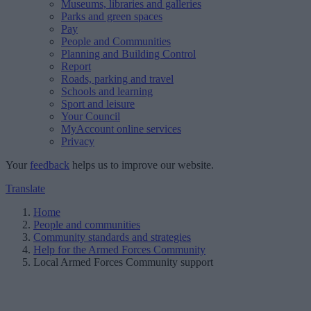
Museums, libraries and galleries
Parks and green spaces
Pay
People and Communities
Planning and Building Control
Report
Roads, parking and travel
Schools and learning
Sport and leisure
Your Council
MyAccount online services
Privacy
Your
feedback
helps us to improve our website.
Translate
Home
People and communities
Community standards and strategies
Help for the Armed Forces Community
Local Armed Forces Community support