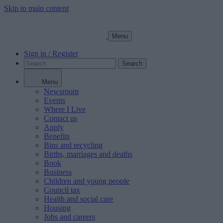
Skip to main content
Menu
Sign in / Register
Search
Menu
Newsroom
Events
Where I Live
Contact us
Apply
Benefits
Bins and recycling
Births, marriages and deaths
Book
Business
Children and young people
Council tax
Health and social care
Housing
Jobs and careers