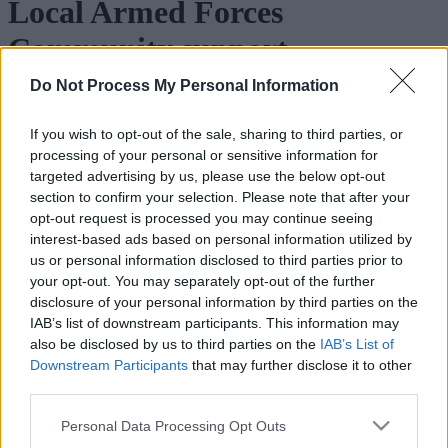
Local Armed Forces
Community support
Do Not Process My Personal Information
Walsall Community Network
- Find out more about the local
support on offer for the Armed Forces Community in Walsall.
If you wish to opt-out of the sale, sharing to third parties, or
Community groups
processing of your personal or sensitive information for
targeted advertising by us, please use the below opt-out
section to confirm your selection. Please note that after your
This information is correct at the time of publishing, but please
opt-out request is processed you may continue seeing
contact individual organisations to check days and times etc as
details may be subject to change by the organisers.
interest-based ads based on personal information utilized by
us or personal information disclosed to third parties prior to
Date and
your opt-out. You may separately opt-out of the further
Organisation
Venue
Contact details
time
disclosure of your personal information by third parties on the
Armed
IAB’s list of downstream participants. This information may
Forces
Bentley
Meets first
also be disclosed by us to third parties on the
IAB’s List of
Veterans
Green
Saturday of
Armed Forces & Veterans Bre
Downstream Participants
that may further disclose it to other
Breakfast
Road,
the month
Club
Club –
Walsall,
9:00
third parties.
Walsall
WS2 0WB
onwards
Please note that this website/app uses one or more Google
Branch
Personal Data Processing Opt Outs
services and may gather and store information including but
Meets first