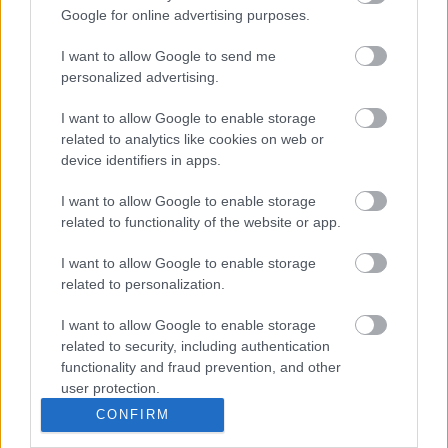
Tough
Google for online advertising purposes.
Enough to
Various
Various
Tough Enough to Care
Care
I want to allow Google to send me
SSAFA West
personalized advertising.
SSAFA West Midlands North
Midlands
Various
Various
contact by email
.
North
I want to allow Google to enable storage
Stepway
Various
Various
Stepway
related to analytics like cookies on web or
device identifiers in apps.
Related content
I want to allow Google to enable storage
Help for the Armed Forces Community
related to functionality of the website or app.
Rate this page
I want to allow Google to enable storage
related to personalization.
Good
I want to allow Google to enable storage
related to security, including authentication
Ok
functionality and fraud prevention, and other
user protection.
Bad
CONFIRM