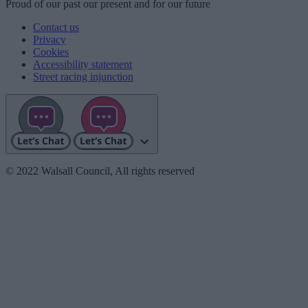
Proud
of our
past
our
present
and for our
future
Contact us
Privacy
Cookies
Accessibility statement
Street racing injunction
© 2022 Walsall Council, All rights reserved