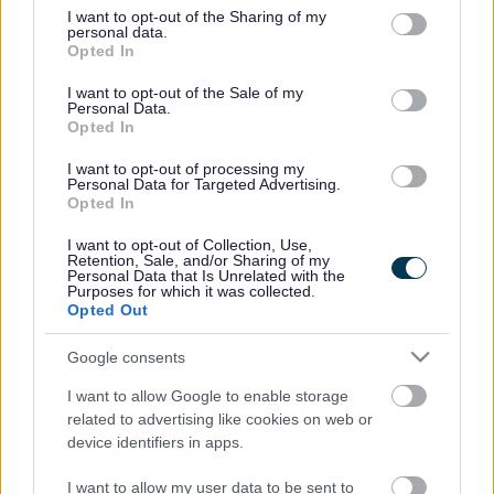
Pelsall Arts
Sunday of
not limited to your visit or usage behaviour. You may click to
I want to opt-out of the Sharing of my
personal data.
Armed
and
every
Please contact
grant or deny consent to Google and its third-party tags to
Opted In
Forces
Community
month 9:00
afcnwalsall@gmail.com
for f
use your data for below specified purposes in below Google
Community
Centre,
– 11:00am
information
consent section.
I want to opt-out of the Sale of my
Network
Station
and every
Personal Data.
Walsall
Road,
Wednesday
Opted In
Walsall
10:00 –
12:00
I want to opt-out of processing my
Short Heath
Personal Data for Targeted Advertising.
Lest we
Various
Various
Short Heath Lest We Forget
Opted In
Forget
Turtles
I want to opt-out of Collection, Use,
Meets 4th
Retention, Sale, and/or Sharing of my
Head, 14
Monday of
Personal Data that Is Unrelated with the
Croft
Purposes for which it was collected.
RBL
every
Parade,
Aldridge.secretary@rbl.comm
Opted Out
Aldridge
month
Aldridge,
7.00pm –
Walsall,
9.00pm
Google consents
WS9 8LY
Bloxwich
Meets last
I want to allow Google to enable storage
Memorial
Monday of
related to advertising like cookies on web or
RBL
Club,
every
Bloxwich.chairman@rbl.com
device identifiers in apps.
Bloxwich
Harrison
month
Street,
7.00pm –
Bloxwich
8.30pm
I want to allow my user data to be sent to