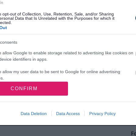
In
o opt-out of Collection, Use, Retention, Sale, and/or Sharing
ersonal Data that Is Unrelated with the Purposes for which it
lected.
Out
consents
nd sports pitches
o allow Google to enable storage related to advertising like cookies on
evice identifiers in apps.
o allow my user data to be sent to Google for online advertising
s.
CONFIRM
to allow Google to send me personalized advertising.
o allow Google to enable storage related to analytics like cookies on
evice identifiers in apps.
Data Deletion
Data Access
Privacy Policy
o allow Google to enable storage related to functionality of the website
F