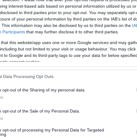
es
eing interest-based ads based on personal information utilized by us or
disclosed to third parties prior to your opt-out. You may separately opt-
losure of your personal information by third parties on the IAB’s list of
. This information may also be disclosed by us to third parties on the
IA
Participants
that may further disclose it to other third parties.
 that this website/app uses one or more Google services and may gath
including but not limited to your visit or usage behaviour. You may click 
 to Google and its third-party tags to use your data for below specifi
ogle consent section.
l Data Processing Opt Outs
as, ornamental borders, sports pitches and
o opt-out of the Sharing of my personal data.
In
o opt-out of the Sale of my Personal Data.
In
to opt-out of processing my Personal Data for Targeted
ing.