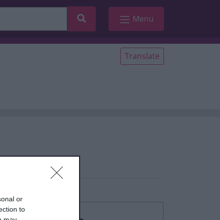
Search
Menu
Translate
sonal or
ection to
ou may