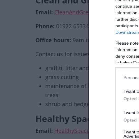
Clean and Green servic
continue se
Email:
CleanAndGreen@walsall.gov.uk
information 
further disc
Phone:
01922 653344
participants
Downstream 
Office hours:
9am to 5pm Mon - Fri
Please note
information 
Contact us for issues relating to:
deny consent
in below Go
graffiti, litter and fly tipping
grass cutting
Persona
maintenance of buildings, play are
I want t
trees
Opted 
shrub and hedge maintenance
I want t
Healthy Spaces team
Opted 
Email:
HealthySpaces@walsall.gov.uk
I want 
Advertis