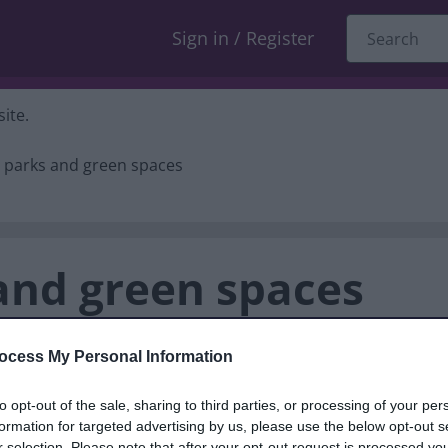
Sign in / Register
ite.
 parks and green spaces
and green spaces
ocess My Personal Information
sall Road, Brownhills, WS8 7EN
to opt-out of the sale, sharing to third parties, or processing of your per
formation for targeted advertising by us, please use the below opt-out s
r selection. Please note that after your opt-out request is processed y