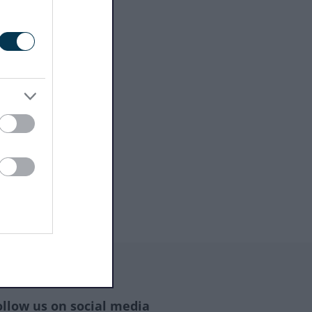
ollow us on social media