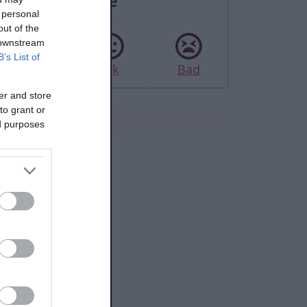
Rate this page
 personal
out of the
 downstream
B’s List of
Good
Ok
Bad
er and store
to grant or
ed purposes