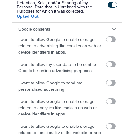
and designers from Walsall and the surrounding area.
Retention, Sale, and/or Sharing of my
Personal Data that Is Unrelated with the
Purposes for which it was collected.
Opted Out
“ Following the huge
Google consents
success of last year’s
I want to allow Google to enable storage
related to advertising like cookies on web or
inaugural event, which
device identifiers in apps.
saw 50,000 people
I want to allow my user data to be sent to
Google for online advertising purposes.
enjoying the festival in
I want to allow Google to send me
the town centre, once
personalized advertising.
again we celebrate
I want to allow Google to enable storage
Walsall’s proud heritage
related to analytics like cookies on web or
device identifiers in apps.
as the ‘Town of 100
I want to allow Google to enable storage
Trades’, and shine a light
related to functionality of the website or app.