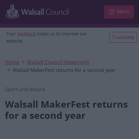
Skip to main content
Menu
Your
feedback
helps us to improve our
Translate
website.
Home
Walsall Council Newsroom
Walsall MakerFest returns for a second year
Sport and leisure
Walsall MakerFest returns
for a second year