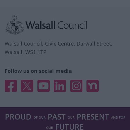
Site information
Walsall Council, Civic Centre, Darwall Street,
Walsall. WS1 1TP
Follow us on social media
Facebook
X
YouTube
Linked In
Instagram
Nextdoor
PROUD
PAST
PRESENT
OF OUR
OUR
AND FOR
FUTURE
OUR