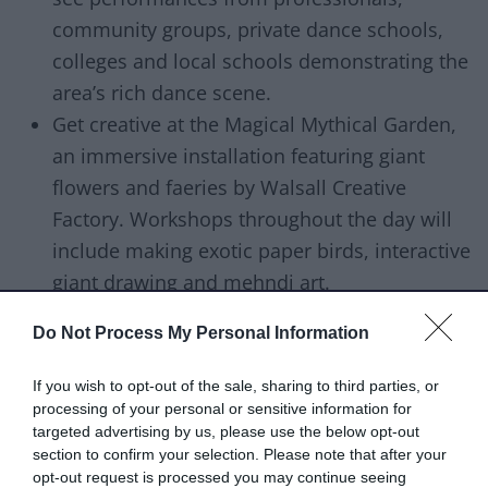
community groups, private dance schools,
colleges and local schools demonstrating the
area’s rich dance scene.
Get creative at the Magical Mythical Garden,
an immersive installation featuring giant
flowers and faeries by Walsall Creative
Factory. Workshops throughout the day will
include making exotic paper birds, interactive
giant drawing and mehndi art.
Hear stories and write your own at the Story
Do Not Process My Personal Information
Village with RicNic Productions. Come on a
journey with Peter Chand, one of Europe’s
If you wish to opt-out of the sale, sharing to third parties, or
finest storytellers. Encounter amazing talking
processing of your personal or sensitive information for
targeted advertising by us, please use the below opt-out
animals, foolish folk, magical incidents, and
section to confirm your selection. Please note that after your
a wise word or two.
opt-out request is processed you may continue seeing