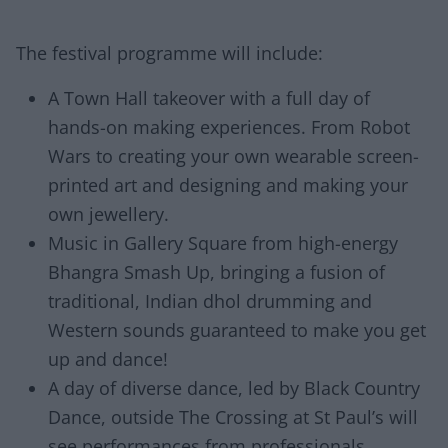
The festival programme will include:
A Town Hall takeover with a full day of
hands-on making experiences. From Robot
Wars to creating your own wearable screen-
printed art and designing and making your
own jewellery.
Music in Gallery Square from high-energy
Bhangra Smash Up, bringing a fusion of
traditional, Indian dhol drumming and
Western sounds guaranteed to make you get
up and dance!
A day of diverse dance, led by Black Country
Dance, outside The Crossing at St Paul’s will
see performances from professionals,