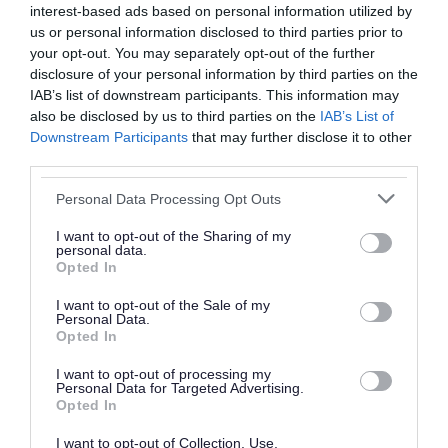
Visit the Digital Skill Hub to explore Minecraft
interest-based ads based on personal information utilized by
us or personal information disclosed to third parties prior to
as a creative platform, take part in an
your opt-out. You may separately opt-out of the further
immersive VR showcase and learn practical
disclosure of your personal information by third parties on the
IAB’s list of downstream participants. This information may
design skills with Canva.
also be disclosed by us to third parties on the
IAB’s List of
The day will also see the return of a Makers’
Downstream Participants
that may further disclose it to other
Market along Park Street, featuring fifty
third parties.
makers, artists and crafters, as well as
Please note that this website/app uses one or more Google
Personal Data Processing Opt Outs
an affordable food court from Walsall and
services and may gather and store information including but
not limited to your visit or usage behaviour. You may click to
I want to opt-out of the Sharing of my
the surrounding area.
personal data.
grant or deny consent to Google and its third-party tags to
Opted In
use your data for below specified purposes in below Google
The full festival programme will be announced in
consent section.
I want to opt-out of the Sale of my
August.
Personal Data.
Opted In
urrounding area. (Current slide)
lers.
Slide 1 of 3
I want to opt-out of processing my
Personal Data for Targeted Advertising.
Previous
Next
Opted In
The Makers' Market will feature 50 makers, artists, crafters
I want to opt-out of Collection, Use,