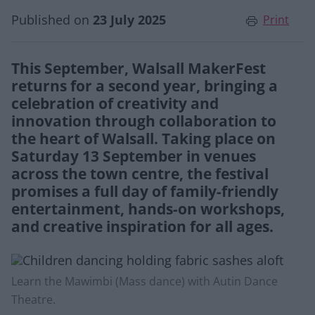
Published on
23 July 2025
Print
This September, Walsall MakerFest
returns for a second year, bringing a
celebration of creativity and
innovation through collaboration to
the heart of Walsall. Taking place on
Saturday 13 September in venues
across the town centre, the festival
promises a full day of family-friendly
entertainment, hands-on workshops,
and creative inspiration for all ages.
Learn the Mawimbi (Mass dance) with Autin Dance
Theatre.