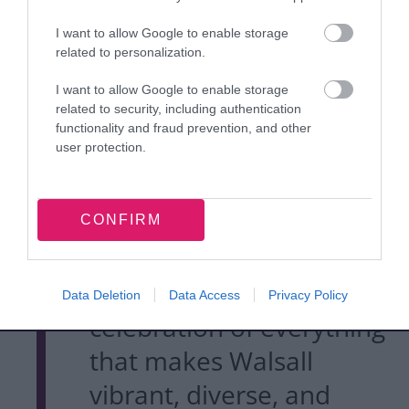
on the talent, creativity,
I want to allow Google to enable storage
and innovation that
related to personalization.
continues to thrive across
I want to allow Google to enable storage
related to security, including authentication
our borough and beyond.
functionality and fraud prevention, and other
user protection.
"Walsall MakerFest is
about bringing people
CONFIRM
together in the heart of
our town centre, a
Data Deletion
Data Access
Privacy Policy
celebration of everything
that makes Walsall
vibrant, diverse, and