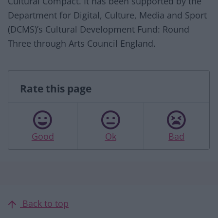
Cultural Compact. It has been supported by the
Department for Digital, Culture, Media and Sport
(DCMS)’s Cultural Development Fund: Round
Three through Arts Council England.
Rate this page
Good
Ok
Bad
Back to top