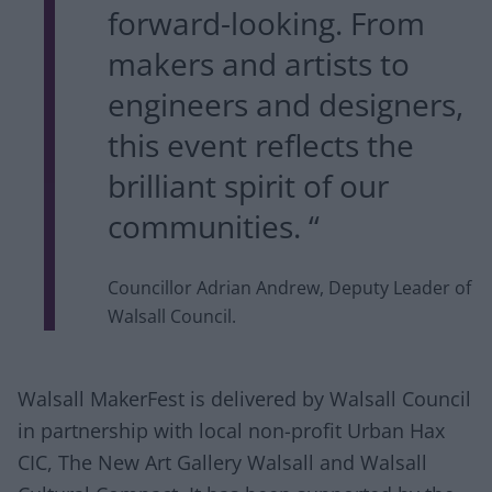
forward-looking. From
makers and artists to
engineers and designers,
this event reflects the
brilliant spirit of our
communities. “
Councillor Adrian Andrew, Deputy Leader of
Walsall Council.
Walsall MakerFest is delivered by Walsall Council
in partnership with local non-profit Urban Hax
CIC, The New Art Gallery Walsall and Walsall