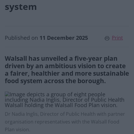
system
Published on
11 December 2025
Print
Walsall has unveiled a five-year plan
driven by an ambitious vision to create
a fairer, healthier and more sustainable
food system across the borough.
Dr Nadia Inglis, Director of Public Health with partner
organisation representatives with the Walsall Food
Plan vision.