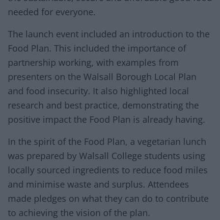
needed for everyone.
The launch event included an introduction to the
Food Plan. This included the importance of
partnership working, with examples from
presenters on the Walsall Borough Local Plan
and food insecurity. It also highlighted local
research and best practice, demonstrating the
positive impact the Food Plan is already having.
In the spirit of the Food Plan, a vegetarian lunch
was prepared by Walsall College students using
locally sourced ingredients to reduce food miles
and minimise waste and surplus. Attendees
made pledges on what they can do to contribute
to achieving the vision of the plan.