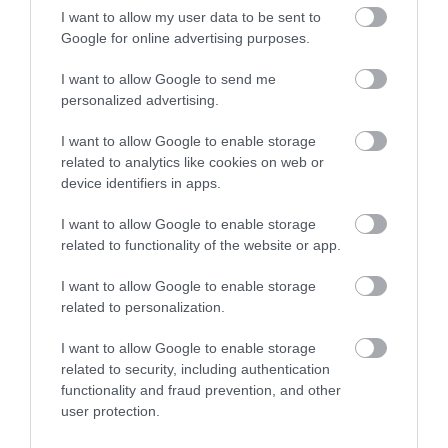
Councillor Gary Flint, Portfolio Holder for
I want to allow my user data to be sent to
Google for online advertising purposes.
Culture, Health and Wellbeing
Walsall Council
I want to allow Google to send me
personalized advertising.
“ The Food Plan is really
I want to allow Google to enable storage
related to analytics like cookies on web or
important for Walsall.
device identifiers in apps.
We've been working with
I want to allow Google to enable storage
related to functionality of the website or app.
Walsall since 2017 and
we know that there is
I want to allow Google to enable storage
related to personalization.
good food work taking
I want to allow Google to enable storage
place across the borough.
related to security, including authentication
functionality and fraud prevention, and other
However, this plan
user protection.
enables clear