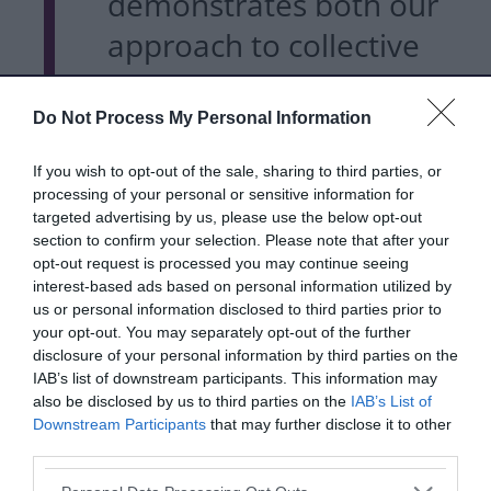
demonstrates both our
approach to collective
working as a borough
and the launch event
Do Not Process My Personal Information
highlights the diverse
If you wish to opt-out of the sale, sharing to third parties, or
processing of your personal or sensitive information for
range of partners who
targeted advertising by us, please use the below opt-out
are invested in the plan.
section to confirm your selection. Please note that after your
opt-out request is processed you may continue seeing
interest-based ads based on personal information utilized by
us or personal information disclosed to third parties prior to
Good food is essential for
your opt-out. You may separately opt-out of the further
disclosure of your personal information by third parties on the
good health and
IAB’s list of downstream participants. This information may
contributes to social and
also be disclosed by us to third parties on the
IAB’s List of
Downstream Participants
that may further disclose it to other
economic wellbeing,
third parties.
Please note that this website/app uses one or more Google