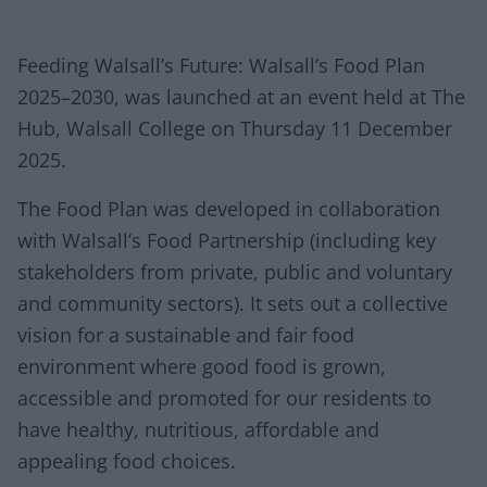
Feeding Walsall’s Future: Walsall’s Food Plan
2025–2030, was launched at an event held at The
Hub, Walsall College on Thursday 11 December
2025.
The Food Plan was developed in collaboration
with Walsall’s Food Partnership (including key
stakeholders from private, public and voluntary
and community sectors). It sets out a collective
vision for a sustainable and fair food
environment where good food is grown,
accessible and promoted for our residents to
have healthy, nutritious, affordable and
appealing food choices.