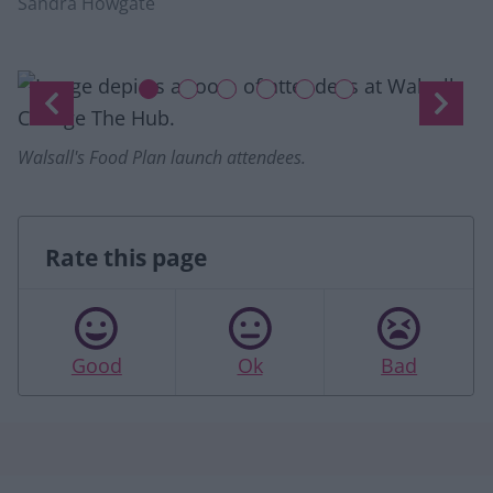
Sandra Howgate
Slide 1 of 6
up.
Previous
Next
Walsall's Food Plan launch attendees.
Rate this page
Good
Ok
Bad