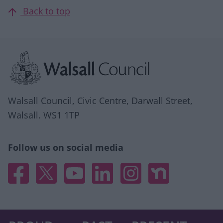
Back to top
Site information
Walsall Council, Civic Centre, Darwall Street,
Walsall. WS1 1TP
Follow us on social media
Facebook
X
YouTube
Linked In
Instagram
Nextdoor