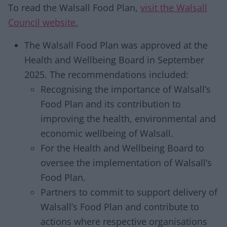
To read the Walsall Food Plan,
visit the Walsall
Council website.
The Walsall Food Plan was approved at the
Health and Wellbeing Board in September
2025. The recommendations included:
Recognising the importance of Walsall’s
Food Plan and its contribution to
improving the health, environmental and
economic wellbeing of Walsall.
For the Health and Wellbeing Board to
oversee the implementation of Walsall’s
Food Plan.
Partners to commit to support delivery of
Walsall’s Food Plan and contribute to
actions where respective organisations