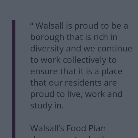
“ Walsall is proud to be a
borough that is rich in
diversity and we continue
to work collectively to
ensure that it is a place
that our residents are
proud to live, work and
study in.
Walsall’s Food Plan