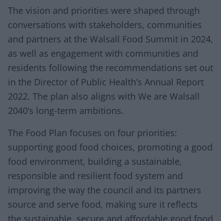
The vision and priorities were shaped through
conversations with stakeholders, communities
and partners at the Walsall Food Summit in 2024,
as well as engagement with communities and
residents following the recommendations set out
in the Director of Public Health’s Annual Report
2022. The plan also aligns with We are Walsall
2040’s long-term ambitions.
The Food Plan focuses on four priorities:
supporting good food choices, promoting a good
food environment, building a sustainable,
responsible and resilient food system and
improving the way the council and its partners
source and serve food, making sure it reflects
the sustainable, secure and affordable good food