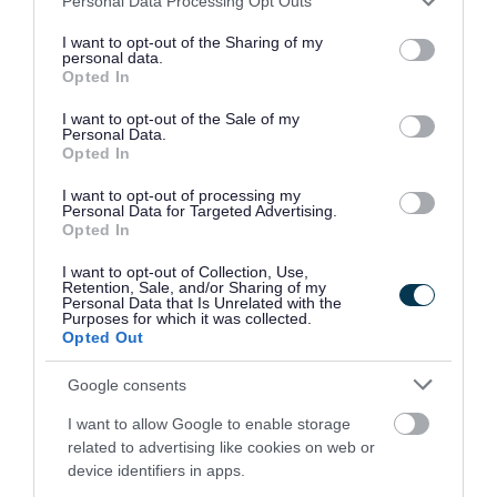
cultural expression,
Personal Data Processing Opt Outs
services and may gather and store information including but
community building and
not limited to your visit or usage behaviour. You may click to
I want to opt-out of the Sharing of my
personal data.
grant or deny consent to Google and its third-party tags to
social connection.
Opted In
use your data for below specified purposes in below Google
consent section.
I want to opt-out of the Sale of my
Personal Data.
We acknowledge there
Opted In
are challenges both
I want to opt-out of processing my
Personal Data for Targeted Advertising.
Opted In
locally and nationally,
I want to opt-out of Collection, Use,
making this Food Plan
Retention, Sale, and/or Sharing of my
Personal Data that Is Unrelated with the
both timely and
Purposes for which it was collected.
Opted Out
important. By working
Google consents
together, we can achieve
I want to allow Google to enable storage
our collective vision. “
related to advertising like cookies on web or
device identifiers in apps.