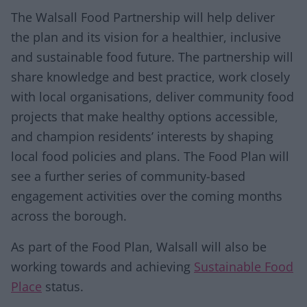
The Walsall Food Partnership will help deliver
the plan and its vision for a healthier, inclusive
and sustainable food future. The partnership will
share knowledge and best practice, work closely
with local organisations, deliver community food
projects that make healthy options accessible,
and champion residents’ interests by shaping
local food policies and plans. The Food Plan will
see a further series of community-based
engagement activities over the coming months
across the borough.
As part of the Food Plan, Walsall will also be
working towards and achieving
Sustainable Food
Place
status.