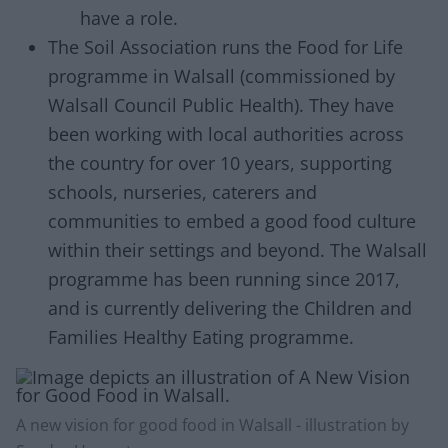
have a role.
The Soil Association runs the Food for Life
programme in Walsall (commissioned by
Walsall Council Public Health). They have
been working with local authorities across
the country for over 10 years, supporting
schools, nurseries, caterers and
communities to embed a good food culture
within their settings and beyond. The Walsall
programme has been running since 2017,
and is currently delivering the Children and
Families Healthy Eating programme.
A new vision for good food in Walsall - illustration by