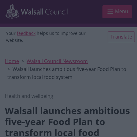
Skip to main content
Menu
Your
feedback
helps us to improve our
Translate
website.
Home
Walsall Council Newsroom
Walsall launches ambitious five-year Food Plan to
transform local food system
Health and wellbeing
Walsall launches ambitious
five-year Food Plan to
transform local food