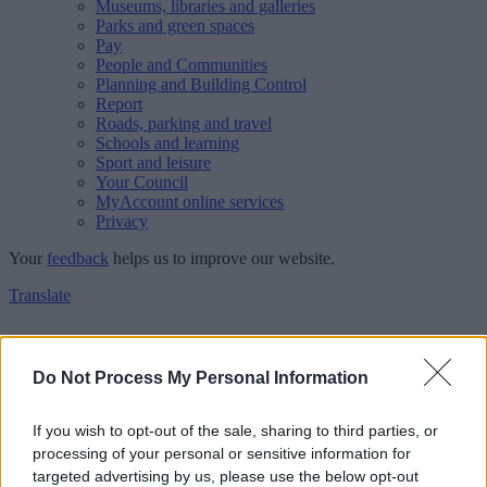
Museums, libraries and galleries
Parks and green spaces
Pay
People and Communities
Planning and Building Control
Report
Roads, parking and travel
Schools and learning
Sport and leisure
Your Council
MyAccount online services
Privacy
Your
feedback
helps us to improve our website.
Translate
Home
Walsall Council Newsroom
Do Not Process My Personal Information
Residents invited to have say on Walsall’s draft waste strategy
Waste and recycling
If you wish to opt-out of the sale, sharing to third parties, or
processing of your personal or sensitive information for
Residents invited to have say
targeted advertising by us, please use the below opt-out