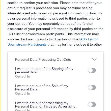
section to confirm your selection. Please note that after your
on Walsall’s draft waste
opt-out request is processed you may continue seeing
interest-based ads based on personal information utilized by
strategy
us or personal information disclosed to third parties prior to
your opt-out. You may separately opt-out of the further
disclosure of your personal information by third parties on the
Published on
24 July 2025
IAB’s list of downstream participants. This information may
Print
also be disclosed by us to third parties on the
IAB’s List of
Downstream Participants
that may further disclose it to other
Walsall Council is asking residents, businesses and community
third parties.
groups to help shape a new 10-year waste strategy that sets out how
the borough will manage waste and recycling up to 2035.
Please note that this website/app uses one or more Google
Personal Data Processing Opt Outs
services and may gather and store information including but
not limited to your visit or usage behaviour. You may click to
I want to opt-out of the Sharing of my
personal data.
The draft strategy, titled ‘Waste Not, Want Not: Walsall’s Journey to
grant or deny consent to Google and its third-party tags to
Opted In
Sustainability’, sets out the council’s ambition to become a zero
use your data for below specified purposes in below Google
waste to landfill authority. It outlines a clear commitment to cutting
consent section.
I want to opt-out of the Sale of my
waste, increasing recycling, improving infrastructure and making it
Personal Data.
easier for residents to do the right thing.
Opted In
The consultation is now open and will run for four weeks until
I want to opt-out of processing my
August 21. Feedback received will be used to help finalise the
Personal Data for Targeted Advertising.
strategy later this year.
Opted In