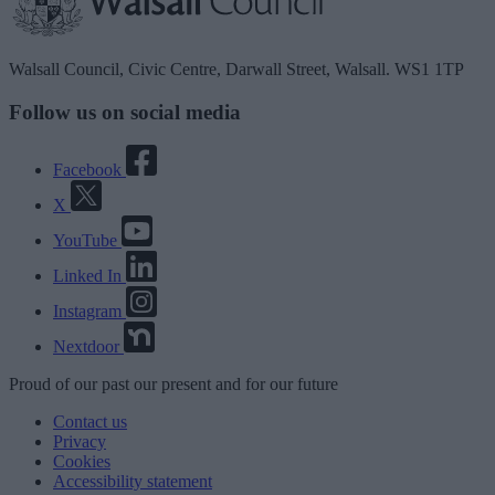
Walsall Council, Civic Centre, Darwall Street, Walsall. WS1 1TP
Follow us on social media
Facebook
X
YouTube
Linked In
Instagram
Nextdoor
Proud
of our
past
our
present
and for our
future
Contact us
Privacy
Cookies
Accessibility statement