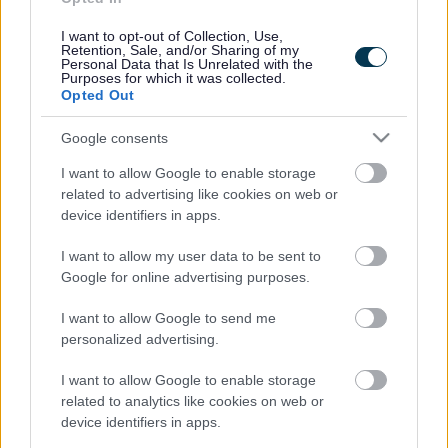
“ This is about building a cleaner, greener and more
I want to opt-out of Collection, Use,
sustainable borough together.
Retention, Sale, and/or Sharing of my
Personal Data that Is Unrelated with the
“We’ve made progress in recent years—but we know
Purposes for which it was collected.
we must do more. Reducing waste and improving
Opted Out
recycling rates is good for the environment, saves
money and helps us futureproof our services. We’re
Google consents
asking everyone to get involved and help shape our
future direction. “
I want to allow Google to enable storage
related to advertising like cookies on web or
Councillor Suky Samra, Portfolio Holder for Street
device identifiers in apps.
Scene
The strategy is built around five objectives: waste prevention and
I want to allow my user data to be sent to
reduction, improved reuse and recycling, resource recovery, landfill
Google for online advertising purposes.
diversion, and community engagement.
I want to allow Google to send me
Each objective is supported by practical actions and performance
personalized advertising.
measures to ensure progress is tracked and reported annually.
Actions include infrastructure development, education, partnerships
and policy implementation.
I want to allow Google to enable storage
related to analytics like cookies on web or
The council is particularly keen to hear from residents about their
device identifiers in apps.
views on the draft objectives and actions laid out in the strategy.