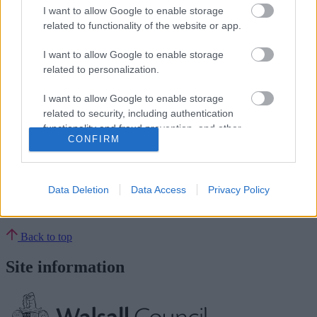
The consultation will run until August 21 and can be found here:
I want to allow Google to enable storage
https://walsallsays.commonplace.is/en-GB/proposals/v3/waste-
related to functionality of the website or app.
strategy?step=step1
I want to allow Google to enable storage
END
related to personalization.
Rate this page
I want to allow Google to enable storage
related to security, including authentication
functionality and fraud prevention, and other
Good
CONFIRM
user protection.
Ok
Data Deletion
Data Access
Privacy Policy
Bad
Back to top
Site information