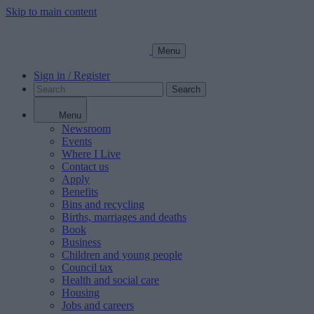
Skip to main content
Menu
Sign in / Register
Search
Menu
Newsroom
Events
Where I Live
Contact us
Apply
Benefits
Bins and recycling
Births, marriages and deaths
Book
Business
Children and young people
Council tax
Health and social care
Housing
Jobs and careers