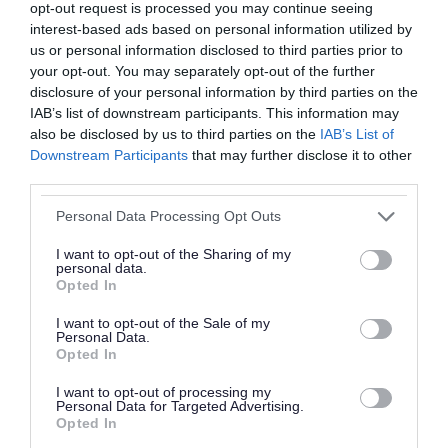
opt-out request is processed you may continue seeing
parade returns to Church Road via the reverse
interest-based ads based on personal information utilized by
route.
us or personal information disclosed to third parties prior to
your opt-out. You may separately opt-out of the further
disclosure of your personal information by third parties on the
Darlaston
- The parade will travel from King
IAB’s list of downstream participants. This information may
Street to the cenotaph on Victoria Road. Please
also be disclosed by us to third parties on the
IAB’s List of
note that there will be no parking on Victoria
Downstream Participants
that may further disclose it to other
third parties.
Road between Crescent Road and Slater
Street/Bull Street. Vehicles left on street are
Please note that this website/app uses one or more Google
Personal Data Processing Opt Outs
services and may gather and store information including but
liable to be removed. Please note the changes to
not limited to your visit or usage behaviour. You may click to
I want to opt-out of the Sharing of my
the event in Darlaston where the parade will
personal data.
grant or deny consent to Google and its third-party tags to
Opted In
use your data for below specified purposes in below Google
travel to the cenotaph on Victoria Road from
consent section.
I want to opt-out of the Sale of my
King Street only and won’t utilise the split
Personal Data.
parade/service/parade format used previously.
Opted In
I want to opt-out of processing my
Brownhills
- From the Memorial Hall on the
Personal Data for Targeted Advertising.
Opted In
corner of B4155 Lichfield Road and Barnetts Lane