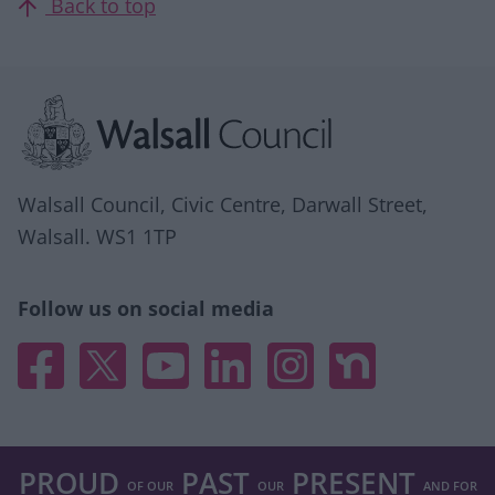
Back to top
Site information
Walsall Council, Civic Centre, Darwall Street,
Walsall. WS1 1TP
Follow us on social media
Facebook
X
YouTube
Linked In
Instagram
Nextdoor
PROUD
PAST
PRESENT
OF OUR
OUR
AND FOR