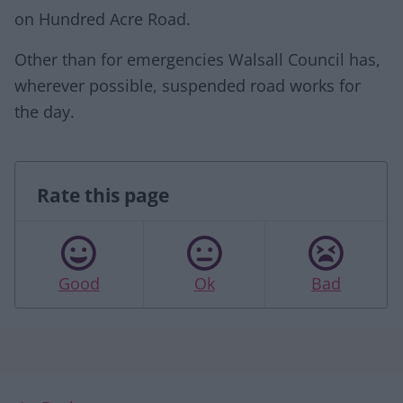
on Hundred Acre Road.
Other than for emergencies Walsall Council has,
wherever possible, suspended road works for
the day.
Rate this page
Good
Ok
Bad