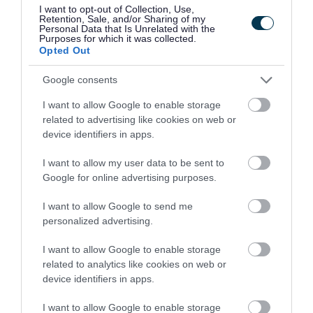
the procession will reach St James’ Church via
I want to opt-out of Collection, Use,
Retention, Sale, and/or Sharing of my
B4155 Lichfield Road Great Charles Street and
Personal Data that Is Unrelated with the
Purposes for which it was collected.
Church Road. After the service the parade will
Opted Out
return to the Memorial Hall via Church Road,
Google consents
New Road, Vicarage Road, B5011 Ogley Road and
I want to allow Google to enable storage
B4155 Lichfield Road.
related to advertising like cookies on web or
device identifiers in apps.
Pelsall
- A short parade will be held between
from the High Street to the cenotaph at the
I want to allow my user data to be sent to
Google for online advertising purposes.
junction of B4154 Norton Road, Station Road and
Chapel Street.
I want to allow Google to send me
personalized advertising.
Walsall Wood
- The parade will take place on
I want to allow Google to enable storage
A461 Lichfield Road between the junctions of
related to analytics like cookies on web or
Salters Road/Brownhills Road and Boatmans
device identifiers in apps.
Lane.
I want to allow Google to enable storage