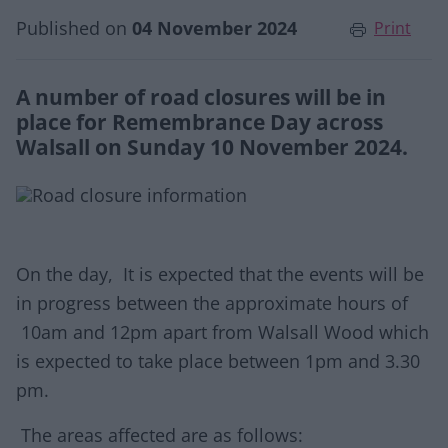
Published on
04 November 2024
Print
A number of road closures will be in
place for Remembrance Day across
Walsall on Sunday 10 November 2024.
On the day, It is expected that the events will be
in progress between the approximate hours of
10am and 12pm apart from Walsall Wood which
is expected to take place between 1pm and 3.30
pm.
The areas affected are as follows: