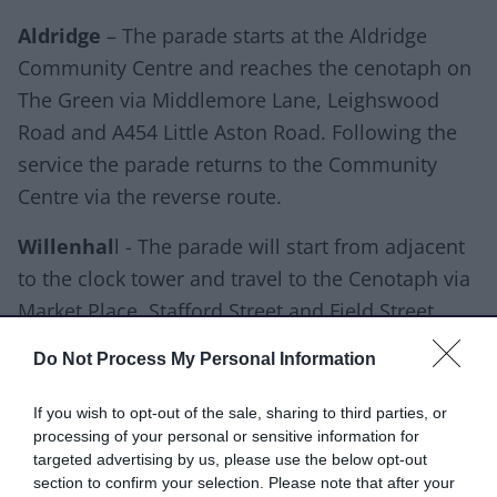
Aldridge
– The parade starts at the Aldridge
Community Centre and reaches the cenotaph on
The Green via Middlemore Lane, Leighswood
Road and A454 Little Aston Road. Following the
service the parade returns to the Community
Centre via the reverse route.
Willenhal
l - The parade will start from adjacent
to the clock tower and travel to the Cenotaph via
Market Place, Stafford Street and Field Street.
Short Heath
- From the British Legion building
Do Not Process My Personal Information
the parade uses Church Road, Bloxwich Road
If you wish to opt-out of the sale, sharing to third parties, or
North, A462 Lane Head Bridge and A462 High
processing of your personal or sensitive information for
Road to reach the cenotaph at the junction of
targeted advertising by us, please use the below opt-out
section to confirm your selection. Please note that after your
A462 Sandbeds Road and Haley Street. The