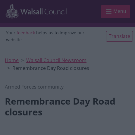
Skip to main content
Menu
Your
feedback
helps us to improve our
Translate
website.
Home
Walsall Council Newsroom
Remembrance Day Road closures
Armed Forces community
Remembrance Day Road
closures