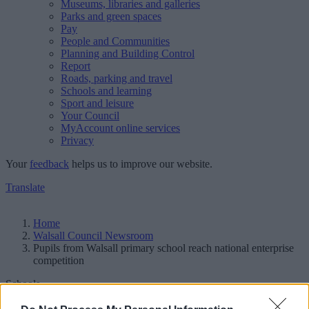
Museums, libraries and galleries
Parks and green spaces
Pay
People and Communities
Planning and Building Control
Report
Roads, parking and travel
Schools and learning
Sport and leisure
Your Council
MyAccount online services
Privacy
Your
feedback
helps us to improve our website.
Translate
Home
Walsall Council Newsroom
Pupils from Walsall primary school reach national enterprise
competition
Schools