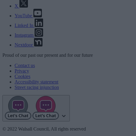
X
YouTube
Linked In
Instagram
Nextdoor
Proud
of our
past
our
present
and for our
future
Contact us
Privacy
Cookies
Accessibility statement
Street racing injunction
© 2022 Walsall Council, All rights reserved