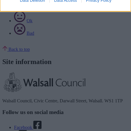
Data Deletion
Data Access
Privacy Policy
Good
Ok
Bad
Back to top
Site information
Walsall Council, Civic Centre, Darwall Street, Walsall. WS1 1TP
Follow us on social media
Facebook