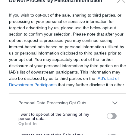
Do Not Process My Personal Information
Pupils from Walsall primary
school reach national
If you wish to opt-out of the sale, sharing to third parties, or
processing of your personal or sensitive information for
enterprise competition
targeted advertising by us, please use the below opt-out
section to confirm your selection. Please note that after your
opt-out request is processed you may continue seeing
Published on
31 July 2024
interest-based ads based on personal information utilized by
Print
us or personal information disclosed to third parties prior to
your opt-out. You may separately opt-out of the further
A group of entrepreneurial pupils from Pool Hayes Primary School
disclosure of your personal information by third parties on the
in Willenhall have reached the final of a national enterprise
IAB’s list of downstream participants. This information may
competition.
also be disclosed by us to third parties on the
IAB’s List of
Downstream Participants
that may further disclose it to other
The Crafty Arts team will be heading to the national
third parties.
finals in London this Autumn.
Please note that this website/app uses one or more Google
Personal Data Processing Opt Outs
The ‘Crafty Arts’ team, made up from Year 6 pupils, set up their
services and may gather and store information including but
business which encouraged young people to channel their artistic
not limited to your visit or usage behaviour. You may click to
I want to opt-out of the Sharing of my
flair and creativity. The team raised over £300 of profits.
personal data.
grant or deny consent to Google and its third-party tags to
Opted In
Alice, Arabella, Poppy, Tyler E, Tyler B, Daniel, Leah and William
use your data for below specified purposes in below Google
will head down to London this November, to attend the national
consent section.
I want to opt-out of the Sale of my