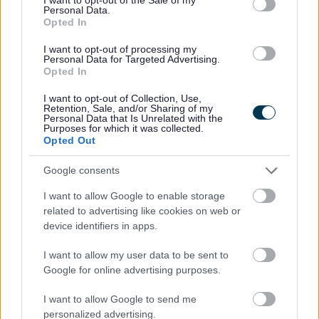
finals of the Tycoon Enterprise Competition.
Personal Data.
Opted In
The competition was first launched in 2012 by Peter Jones CBE and
provides a start-up loan for pupils to set up and operate a business
I want to opt-out of processing my
whilst at school or college.
Personal Data for Targeted Advertising.
Opted In
The competition helps students develop their entrepreneurial skills
and provides a hands-on experience of what running a business
I want to opt-out of Collection, Use,
entails.
Retention, Sale, and/or Sharing of my
Personal Data that Is Unrelated with the
This is the fourth consecutive year Pool Hayes have reached the
Purposes for which it was collected.
Opted Out
competition’s final, and each year the school’s team has competed
against more than 300 other schools across the UK before being
selected as finalists.
Google consents
The Crafty Arts team held after school events for children to work
I want to allow Google to enable storage
on their arts and craft skills, and will now be donating their £300
related to advertising like cookies on web or
profits to local charities and school eco projects.
device identifiers in apps.
Alan Carter, Deputy Headteacher at Pool Hayes Primary School
said, “Crafty Arts are a great example of entrepreneurship in action.
I want to allow my user data to be sent to
The school community is so proud of the team for their fantastic
Google for online advertising purposes.
achievement and will be cheering them on for the final this Autumn.
I want to allow Google to send me
“It seems to be an ever-growing tradition at Pool Hayes that our
personalized advertising.
pupils are reaching the finals of this competition, which is a great