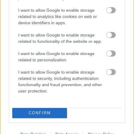
testament to the school’s efforts to support the children’s natural
enterprise and business skills. Well done Crafty Arts!”
I want to allow Google to enable storage
related to analytics like cookies on web or
“ A big congratulations to the Crafty Arts team for their
device identifiers in apps.
achievement.
I want to allow Google to enable storage
It’s brilliant to hear about our young people already
dipping their toes into the world of business, and
related to functionality of the website or app.
applying the knowledge and skills that good
entrepreneurs need in real life situations.
I want to allow Google to enable storage
related to personalization.
We’re all rooting for you at the finals, best of luck! “
I want to allow Google to enable storage
Councillor Pardeep Kaur, Portfolio Holder for
Education and Skills
related to security, including authentication
Walsall Council
functionality and fraud prevention, and other
user protection.
More information about the competition can be found at:
https://www.peterjonesfoundation.org/tycoon-enterprise-competition
Ends
CONFIRM
Rate this page