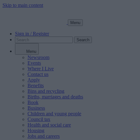
Skip to main content
Menu
Sign in / Register
Search
Menu
Newsroom
Events
Where I Live
Contact us
Apply
Benefits
Bins and recycling
Births, marriages and deaths
Book
Business
Children and young people
Council tax
Health and social care
Housing
Jobs and careers