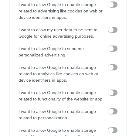
I want to allow Google to enable storage
scheme where people
related to advertising like cookies on web or
can apply for specific
device identifiers in apps.
equipment which they
I want to allow my user data to be sent to
Google for online advertising purposes.
can use in their day-to-
I want to allow Google to send me
day business.
personalized advertising.
I want to allow Google to enable storage
The scheme is still open,
related to analytics like cookies on web or
device identifiers in apps.
so if there is something
I want to allow Google to enable storage
you think you or your
related to functionality of the website or app.
organisation could
I want to allow Google to enable storage
benefit from, please get
related to personalization.
in touch. “
I want to allow Google to enable storage