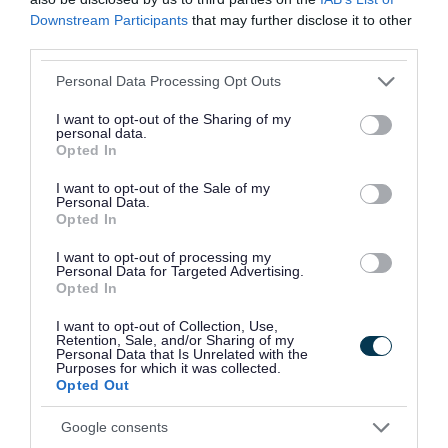
Downstream Participants
that may further disclose it to other
That being said, we all
third parties.
know how quickly
Please note that this website/app uses one or more Google
Personal Data Processing Opt Outs
technology advances
services and may gather and store information including but
not limited to your visit or usage behaviour. You may click to
I want to opt-out of the Sharing of my
these days, which
personal data.
grant or deny consent to Google and its third-party tags to
Opted In
use your data for below specified purposes in below Google
sometimes leaves us with
consent section.
I want to opt-out of the Sale of my
Personal Data.
some additional perfectly
Opted In
functioning equipment,
I want to opt-out of processing my
Personal Data for Targeted Advertising.
which schools and other
Opted In
charitable organisations
I want to opt-out of Collection, Use,
Retention, Sale, and/or Sharing of my
Personal Data that Is Unrelated with the
could put to good use.
Purposes for which it was collected.
Opted Out
Google consents
We’ve set up a free