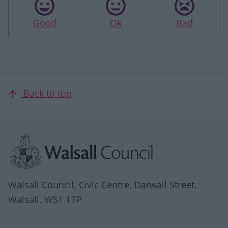
Good
Ok
Bad
Back to top
Site information
Walsall Council, Civic Centre, Darwall Street,
Walsall. WS1 1TP