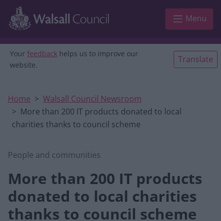
Skip to main content
Menu
Your
feedback
helps us to improve our
Translate
website.
Home
Walsall Council Newsroom
More than 200 IT products donated to local
charities thanks to council scheme
People and communities
More than 200 IT products
donated to local charities
thanks to council scheme