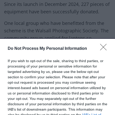
Since its launch in December 2024, 227 pieces of
equipment have been successfully donated.
One local group who have benefitted from the
scheme is the Walsall Photographic Society. The
community group applied for laptops so
members could develop their photography
Do Not Process My Personal Information
editing skills, and as a group, show each other
how to use different software and programmes.
If you wish to opt-out of the sale, sharing to third parties, or
processing of your personal or sensitive information for
targeted advertising by us, please use the below opt-out
section to confirm your selection. Please note that after your
opt-out request is processed you may continue seeing
“ Technology is one of the
interest-based ads based on personal information utilized by
biggest helps to us as a
us or personal information disclosed to third parties prior to
your opt-out. You may separately opt-out of the further
council.
disclosure of your personal information by third parties on the
IAB’s list of downstream participants. This information may
also be disclosed by us to third parties on the
IAB’s List of