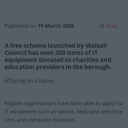
Published on
19 March 2025
Print
A free scheme launched by Walsall
Council has seen 200 items of IT
equipment donated to charities and
education providers in the borough.
Eligible organisations have been able to apply for
IT equipment such as tablets, keyboard and mice
sets, and computer monitors.