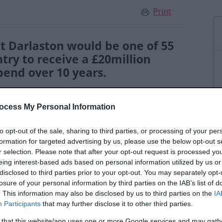
Print
t Darlaston would be one of 55
try to receive a £20million
end over 10 years.
ocess My Personal Information
to opt-out of the sale, sharing to third parties, or processing of your per
ection, the funding was confirmed in early
formation for targeted advertising by us, please use the below opt-out s
rlaston Town Board that will oversee how
r selection. Please note that after your opt-out request is processed y
eing interest-based ads based on personal information utilized by us or
me at Darlaston Library.
disclosed to third parties prior to your opt-out. You may separately opt-
losure of your personal information by third parties on the IAB’s list of
l be heard as Walsall Council prepares plans
. This information may also be disclosed by us to third parties on the
IA
utive Officer at Jhoots Group, has been
Participants
that may further disclose it to other third parties.
 that this website/app uses one or more Google services and may gath