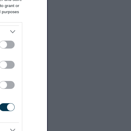
to grant or
ed purposes