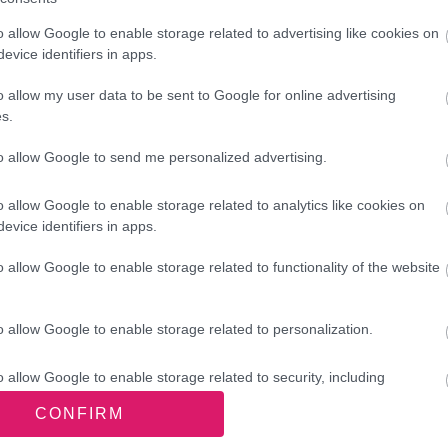
iver a programme of
ill revitalise Darlaston and
o allow Google to enable storage related to advertising like cookies on
evice identifiers in apps.
es for local people. “
o allow my user data to be sent to Google for online advertising
s.
Officer
to allow Google to send me personalized advertising.
o allow Google to enable storage related to analytics like cookies on
evice identifiers in apps.
ther community and resident
, businesses, health services, law
o allow Google to enable storage related to functionality of the website
o allow Google to enable storage related to personalization.
the £20 million Long Term Plan for Towns
ty brings a wealth of experience in civic
o allow Google to enable storage related to security, including
 community engagement.
cation functionality and fraud prevention, and other user protection.
CONFIRM
Ministry of Housing, Communities and Local