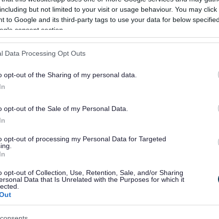
including but not limited to your visit or usage behaviour. You may click 
 to Google and its third-party tags to use your data for below specifi
ogle consent section.
to have been appointed as
l Data Processing Opt Outs
laston Town Board and I am
ing together with local
o opt-out of the Sharing of my personal data.
In
wider community to ensure
enefits local people.
o opt-out of the Sale of my Personal Data.
In
to opt-out of processing my Personal Data for Targeted
a strong group of
ing.
In
 that I believe best
o opt-out of Collection, Use, Retention, Sale, and/or Sharing
ersonal Data that Is Unrelated with the Purposes for which it
erests of the Darlaston
lected.
Out
 look forward to working
consents