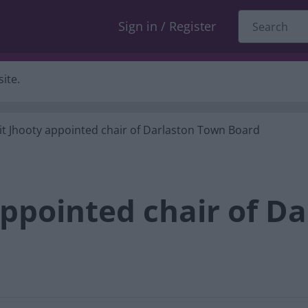
Sign in / Register
ite.
it Jhooty appointed chair of Darlaston Town Board
appointed chair of D