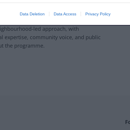
. This deadline is critical to unlock
Data Deletion
Data Access
Privacy Policy
6.
eighbourhood-led approach, with
l expertise, community voice, and public
out the programme.
F