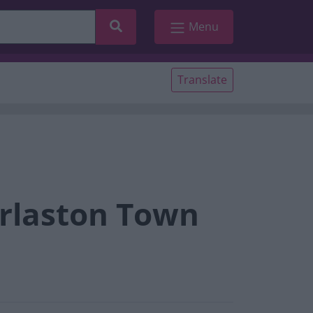
Search
Menu
Translate
arlaston Town