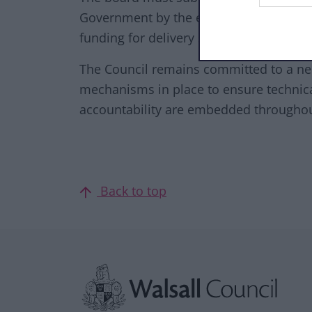
Government by the end of November 2025
funding for delivery starting in April 202
The Council remains committed to a n
mechanisms in place to ensure technica
accountability are embedded through
Back to top
Site information