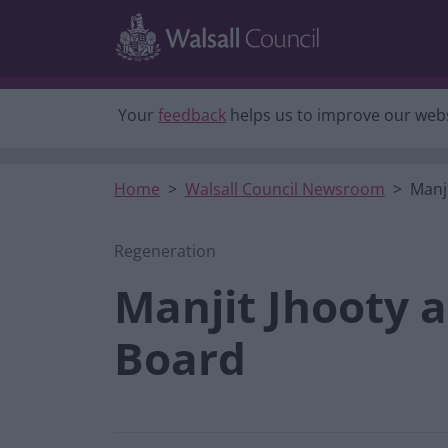
Skip to main content
Your
feedback
helps us to improve our webs
Home
Walsall Council Newsroom
Manj
Regeneration
Manjit Jhooty 
Board