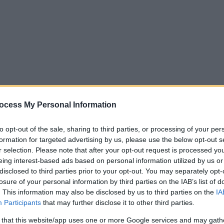
ocess My Personal Information
to opt-out of the sale, sharing to third parties, or processing of your per
formation for targeted advertising by us, please use the below opt-out s
r selection. Please note that after your opt-out request is processed y
eing interest-based ads based on personal information utilized by us or
disclosed to third parties prior to your opt-out. You may separately opt-
losure of your personal information by third parties on the IAB’s list of
. This information may also be disclosed by us to third parties on the
IA
Participants
that may further disclose it to other third parties.
rce back into enforcement
 that this website/app uses one or more Google services and may gath