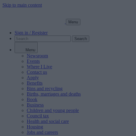
Skip to main content
Menu
Sign in / Register
Search
Menu
Newsroom
Events
Where I Live
Contact us
Apply
Benefits
Bins and recycling
Births, marriages and deaths
Book
Business
Children and young people
Council tax
Health and social care
Housing
Jobs and careers