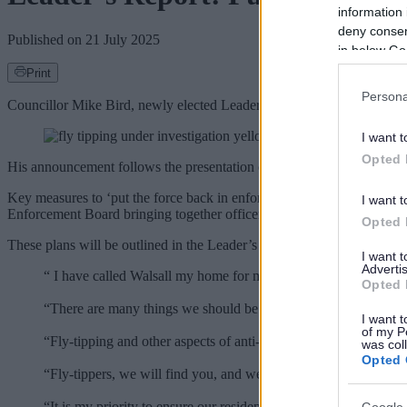
information 
deny consent
Published on
21 July 2025
in below Go
Print
Persona
Councillor Mike Bird, newly elected Leader of Walsall Council, has p
I want t
Opted 
His announcement follows the presentation of the Enforcement Worki
Key measures to ‘put the force back in enforcement’ include a borou
I want t
Enforcement Board bringing together officers and elected members to 
Opted 
These plans will be outlined in the Leader’s Report, which will be p
I want 
Advertis
“ I have called Walsall my home for more than 50 years, I have 
Opted 
“There are many things we should be proud of, but also things t
I want t
of my P
“Fly-tipping and other aspects of anti-social behaviour are the 
was col
Opted 
“Fly-tippers, we will find you, and we will fine you at the high
“It is my priority to ensure our residents here in Walsall feel sa