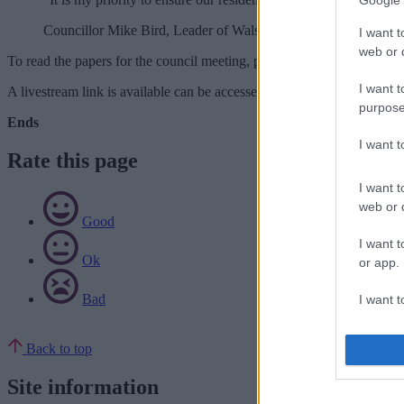
Google 
Councillor Mike Bird, Leader of Walsall Council
I want t
web or d
To read the papers for the council meeting, please visit:
https://cmispu
I want t
A livestream link is available can be accessed at:
www.walsallcouncil
purpose
Ends
I want 
Rate this page
I want t
web or d
Good
I want t
Ok
or app.
Bad
I want t
I want t
Back to top
authenti
Site information