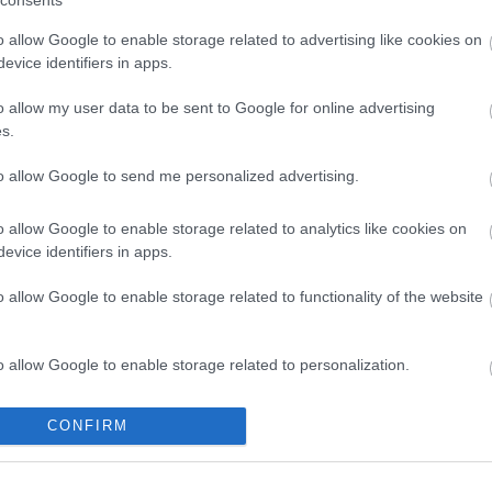
consents
o allow Google to enable storage related to advertising like cookies on
evice identifiers in apps.
blic.walsall.gov.uk/cmis/Meetings.aspx
o allow my user data to be sent to Google for online advertising
webcasts.com
s.
to allow Google to send me personalized advertising.
o allow Google to enable storage related to analytics like cookies on
evice identifiers in apps.
o allow Google to enable storage related to functionality of the website
o allow Google to enable storage related to personalization.
o allow Google to enable storage related to security, including
CONFIRM
cation functionality and fraud prevention, and other user protection.