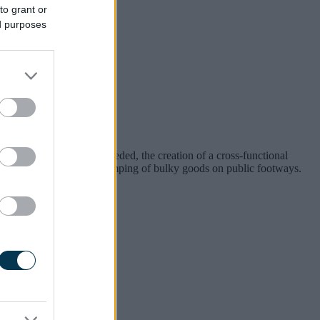
to grant or
ed purposes
ourge of the Borough.”
deployed where most needed, the creation of a cross-functional
d penalties to tackle the dumping of bulky goods on public footways.
n Wednesday, 30 July 2025.
rough.
to put up with it.