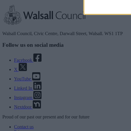
Walsall Council, Civic Centre, Darwall Street, Walsall. WS1 1TP
Follow us on social media
Facebook
X
YouTube
Linked In
Instagram
Nextdoor
Proud
of our
past
our
present
and for our
future
Contact us