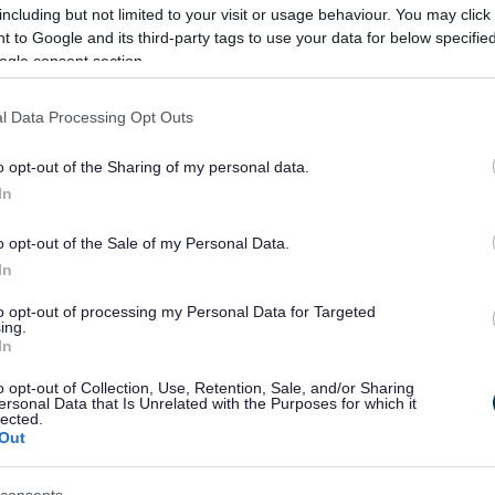
including but not limited to your visit or usage behaviour. You may click 
 to Google and its third-party tags to use your data for below specifi
ogle consent section.
l Data Processing Opt Outs
ledged decisive action against fly-tippers, describing them as “the sc
o opt-out of the Sharing of my personal data.
In
ng Group’s report to Cabinet on 16 July.
gh-wide review and expansion of CCTV coverage to ensure cameras are 
o opt-out of the Sale of my Personal Data.
coordinate enforcement efforts, and the exploration of additional fixe
In
ublished on Tuesday, July 22, before being presented at full council o
to opt-out of processing my Personal Data for Targeted
ing.
been a local councillor since 1980, and I want only the best for our Bo
In
hat we need to fix, and we will.
o opt-out of Collection, Use, Retention, Sale, and/or Sharing
ersonal Data that Is Unrelated with the Purposes for which it
scourge of this Borough and as Leader of this Council I am not prepared 
lected.
Out
est levels we can.
fe in the place we call home. “