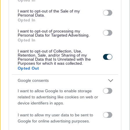
early development, support families throughout the summer
use your data for below specified purposes in below Google
holidays, and help prepare young children for starting primary
consent section.
I want to opt-out of the Sale of my
school.
Personal Data.
Opted In
The scheme is being delivered by the council’s Best Start in Life
Family Hubs, and families will be able to collect their passports from
I want to opt-out of processing my
libraries and family hubs from Monday 13 July 2026.
Personal Data for Targeted Advertising.
Opted In
Families can expect a mix of indoor and outdoor sessions to support
their child’s learning, including story and rhyme times, sensory
I want to opt-out of Collection, Use,
sessions, Tiny Rangers, and Mini Kickers events hosted by Walsall
Retention, Sale, and/or Sharing of my
FC Foundation.
Personal Data that Is Unrelated with the
Purposes for which it was collected.
Each activity encourages children to explore key areas of learning,
Opted Out
including: developing independence, building social skills,
communicating confidently, and fostering a lifelong love of reading,
Google consents
writing, and numbers.
I want to allow Google to enable storage
“ We are delighted to see the return of the much loved
related to advertising like cookies on web or
summer passport here in Walsall. This means another
device identifiers in apps.
summer where families can get involved in a wide
variety of events and activities that are not only fun and
enjoyable but help develop vital skills for our youngest
I want to allow my user data to be sent to
children, giving them the best possible start in life.
Google for online advertising purposes.
This scheme is open to all our families; there is no