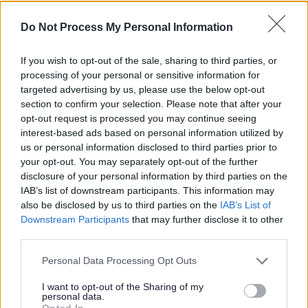
scheme returns to Walsall for
Do Not Process My Personal Information
2026
If you wish to opt-out of the sale, sharing to third parties, or
processing of your personal or sensitive information for
Published on
08 July 2026
targeted advertising by us, please use the below opt-out
section to confirm your selection. Please note that after your
Print
opt-out request is processed you may continue seeing
A free fun Walsall scheme designed to support children’s
interest-based ads based on personal information utilized by
development and their transition to early years or school will make a
us or personal information disclosed to third parties prior to
welcome comeback this summer holiday.
your opt-out. You may separately opt-out of the further
disclosure of your personal information by third parties on the
IAB’s list of downstream participants. This information may
The Ready to Learn passports will be ready to collect
from Monday 13 July 2026.
also be disclosed by us to third parties on the
IAB’s List of
Downstream Participants
that may further disclose it to other
Walsall Council is pleased to relaunch the popular Summer ‘Ready
third parties.
to Learn’ Passport after its successful introduction in 2025. In its first
year, more than 500 local families took part in the six‑week
Please note that this website/app uses one or more Google
Personal Data Processing Opt Outs
programme of free, fun activities aimed at children aged between
services and may gather and store information including but
two and five.
not limited to your visit or usage behaviour. You may click to
I want to opt-out of the Sharing of my
personal data.
The passport is designed to enrich children’s experiences, boost
grant or deny consent to Google and its third-party tags to
Opted In