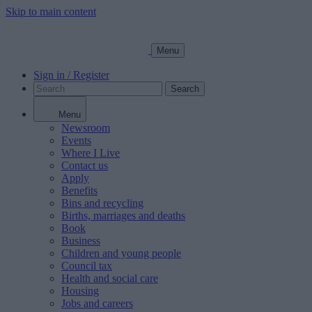
Skip to main content
Menu
Sign in / Register
Search
Menu
Newsroom
Events
Where I Live
Contact us
Apply
Benefits
Bins and recycling
Births, marriages and deaths
Book
Business
Children and young people
Council tax
Health and social care
Housing
Jobs and careers