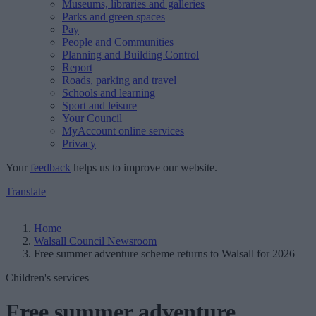
Museums, libraries and galleries
Parks and green spaces
Pay
People and Communities
Planning and Building Control
Report
Roads, parking and travel
Schools and learning
Sport and leisure
Your Council
MyAccount online services
Privacy
Your
feedback
helps us to improve our website.
Translate
Home
Walsall Council Newsroom
Free summer adventure scheme returns to Walsall for 2026
Children's services
Free summer adventure