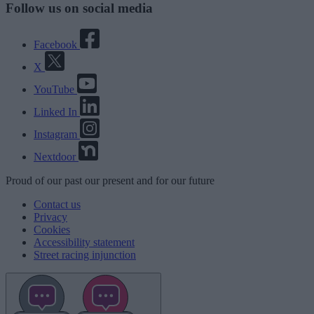
Follow us on social media
Facebook
X
YouTube
Linked In
Instagram
Nextdoor
Proud
of our
past
our
present
and for our
future
Contact us
Privacy
Cookies
Accessibility statement
Street racing injunction