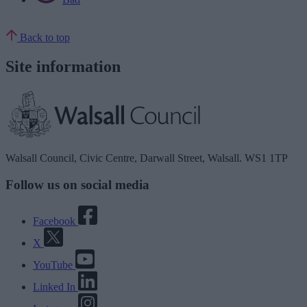
Back to top
Site information
Walsall Council, Civic Centre, Darwall Street, Walsall. WS1 1TP
Follow us on social media
Facebook
X
YouTube
Linked In