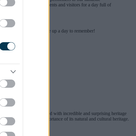
orward to welcoming residents and visitors for a day full of
 Country Bash is set to serve up a day to remember!
It is a unique place, packed with incredible and surprising heritage
 the international importance of its natural and cultural heritage.
ania.