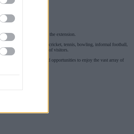
Lake, the country park and the extension.
uns and activities such as: cricket, tennis, bowling, informal football,
a also attract thousands of visitors.
for quiet contemplation and opportunities to enjoy the vast array of