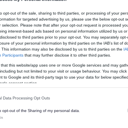
to opt-out of the sale, sharing to third parties, or processing of your per
formation for targeted advertising by us, please use the below opt-out s
r selection. Please note that after your opt-out request is processed y
eing interest-based ads based on personal information utilized by us or
k Country Bash, taking place at Walsall Arboretum on Saturday 5 July. Th
disclosed to third parties prior to your opt-out. You may separately opt-
ration of the Black Country's unique heritage.
losure of your personal information by third parties on the IAB’s list of
. This information may also be disclosed by us to third parties on the
IA
rom Colombo Street On Wheels.
Participants
that may further disclose it to other third parties.
etwork, with the Black Country recognised as one of its prestigious 
 that this website/app uses one or more Google services and may gath
act on the world.
including but not limited to your visit or usage behaviour. You may click 
 to Google and its third-party tags to use your data for below specifi
els, jacket potatoes from Hungry for Music, Jamaican food from Taste o
l ales, lagers, cocktails and craft drinks. Other local traders will incl
ogle consent section.
elts scented salts and more from Serious Scents, as well as healing cr
l Data Processing Opt Outs
ent.
o opt-out of the Sharing of my personal data.
crafts from the likes of Walsall Leather Museum. The Black Country Geopa
In
creativity and talent that thrives right here in the Black Country. From 