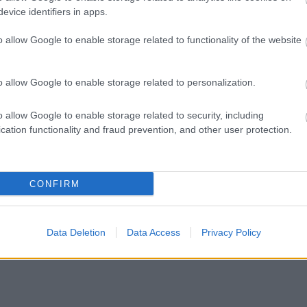
evice identifiers in apps.
.uk
o allow Google to enable storage related to functionality of the website
re. First opened in 1874, it now spans 170 acres and includes Hatherton 
o allow Google to enable storage related to personalization.
 enjoying events such as the annual bonfire and fireworks, funfairs, fun r
 of people every week. In summer, the splash pad and children’s play are
o allow Google to enable storage related to security, including
cation functionality and fraud prevention, and other user protection.
omething for everyone. And in amongst all this activity, there are spaces 
o.walsall.gov.uk/parks-and-green-spaces
CONFIRM
Data Deletion
Data Access
Privacy Policy