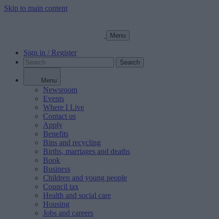
Skip to main content
Menu
Sign in / Register
Search
Menu
Newsroom
Events
Where I Live
Contact us
Apply
Benefits
Bins and recycling
Births, marriages and deaths
Book
Business
Children and young people
Council tax
Health and social care
Housing
Jobs and careers