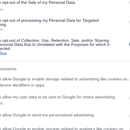
o opt-out of the Sale of my Personal Data.
ue spirit of our community. We’re proud to host it in Walsall and look f
In
 Wellbeing at Walsall Council.
to opt-out of processing my Personal Data for Targeted
ing.
In
made gift, or just looking for a great family day out, the Bostin’ Black
o opt-out of Collection, Use, Retention, Sale, and/or Sharing
ersonal Data that Is Unrelated with the Purposes for which it
lected.
Out
consents
o allow Google to enable storage related to advertising like cookies on
evice identifiers in apps.
ark
o allow my user data to be sent to Google for online advertising
s.
ld. It was here that the Industrial Revolution was at its most intense. 
ecame a UNESCO Global Geopark on Friday 10 July 2020 in recognition of
to allow Google to send me personalized advertising.
ks in countries stretching from Brazil to Canada and Iceland to Tanz
 between Dudley, Walsall, Sandwell and Wolverhampton Councils.
o allow Google to enable storage related to analytics like cookies on