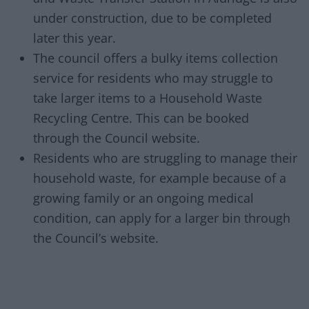
under construction, due to be completed
later this year.
The council offers a bulky items collection
service for residents who may struggle to
take larger items to a Household Waste
Recycling Centre. This can be booked
through the Council website.
Residents who are struggling to manage their
household waste, for example because of a
growing family or an ongoing medical
condition, can apply for a larger bin through
the Council’s website.