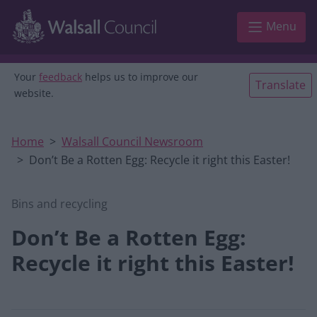
Skip to main content
Menu
Your
feedback
helps us to improve our
Translate
website.
Home
Walsall Council Newsroom
Don’t Be a Rotten Egg: Recycle it right this Easter!
Bins and recycling
Don’t Be a Rotten Egg:
Recycle it right this Easter!