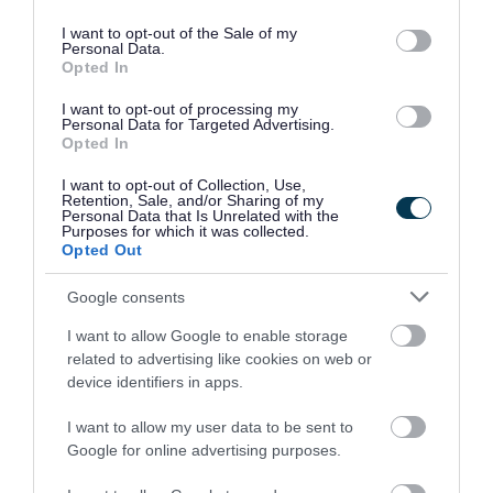
use your data for below specified purposes in below Google
into your grey household waste bin, as these
consent section.
I want to opt-out of the Sale of my
Personal Data.
materials cannot be recycled.
Opted In
• Flowers: When flowers have wilted, they can go
I want to opt-out of processing my
Personal Data for Targeted Advertising.
into your brown garden waste bin. Free garden
Opted In
waste collections resumed across the borough
I want to opt-out of Collection, Use,
on 31 March 2025.
Retention, Sale, and/or Sharing of my
Personal Data that Is Unrelated with the
Purposes for which it was collected.
• Gift bags/wrapping paper: Reuse gift bags and
Opted Out
wrapping paper wherever possible to reduce
Google consents
environmental impact and save money. If you
I want to allow Google to enable storage
must dispose of wrapping paper, scrunch it into
related to advertising like cookies on web or
a ball and dispose of into your green recycling
device identifiers in apps.
bin.
I want to allow my user data to be sent to
Google for online advertising purposes.
• Food waste: Easter feasts often mean leftover