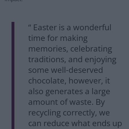
“ Easter is a wonderful
time for making
memories, celebrating
traditions, and enjoying
some well-deserved
chocolate, however, it
also generates a large
amount of waste. By
recycling correctly, we
can reduce what ends up