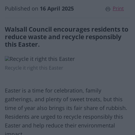
Published on
16 April 2025
Print
Walsall Council encourages residents to
reduce waste and recycle responsibly
this Easter.
Recycle it right this Easter
Easter is a time for celebration, family
gatherings, and plenty of sweet treats, but this
time of year also brings its fair share of rubbish.
Residents are urged to recycle responsibly this
Easter and help reduce their environmental
impact.