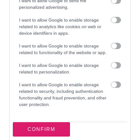
food. Ensure any leftover food waste is placed in
I want to allow Google to send me
personalized advertising.
a tied bin liner and disposed of in your grey
household waste bin. To avoid contaminating
I want to allow Google to enable storage
recyclables, clean food packaging before placing
related to analytics like cookies on web or
device identifiers in apps.
it into your green bin.
I want to allow Google to enable storage
• Easter egg hunts: Easter egg hunts are a
related to functionality of the website or app.
common activity this time of year. To reduce
I want to allow Google to enable storage
plastic waste, swap plastic disposable eggs with
related to personalization.
chocolate or a sustainable alternative.
I want to allow Google to enable storage
Let’s celebrate responsibly and recycle wherever
related to security, including authentication
functionality and fraud prevention, and other
possible!
user protection.
ENDS
Notes to editor:
CONFIRM