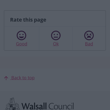
Rate this page
Good
Ok
Bad
Back to top
Site information