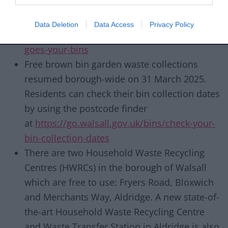
To find out more about what goes in your
bins,
Data Deletion
Data Access
Privacy Policy
visit
https://go.walsall.gov.uk/bins/what-
goes-your-bins
Free brown bin garden waste collections
resumed borough-wide on 31 March 2025.
Residents can check their bin collection dates
by using the postcode finder
at
https://go.walsall.gov.uk/bins/check-your-
bin-collection-dates
There are two Household Waste Recycling
Centres (HWRCs) in the borough of Walsall
which are free to use: Fryers Road, Bloxwich
and Merchants Way, Aldridge. A new state-of-
the-art Household Waste Recycling Centre
and Waste Transfer Station in Aldridge is also