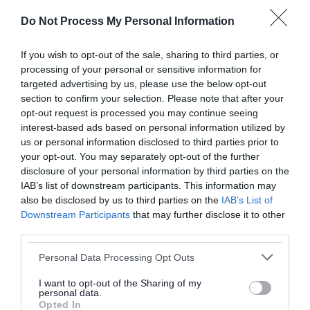
should be go into your grey household waste
Do Not Process My Personal Information
bin.
If you wish to opt-out of the sale, sharing to third parties, or
• Easter egg packaging: Cardboard boxes and
processing of your personal or sensitive information for
plastic trays can be recycled in your green bin.
targeted advertising by us, please use the below opt-out
section to confirm your selection. Please note that after your
Remember to flatten cardboard packaging to
opt-out request is processed you may continue seeing
save space and make room for more
interest-based ads based on personal information utilized by
recyclables.
us or personal information disclosed to third parties prior to
your opt-out. You may separately opt-out of the further
disclosure of your personal information by third parties on the
• Gift baskets and sweet wrappers: Plastic
IAB’s list of downstream participants. This information may
cellophane wrapping is not yet recyclable and
also be disclosed by us to third parties on the
IAB’s List of
should go into your grey household waste bin.
Downstream Participants
that may further disclose it to other
third parties.
Sweet wrappers also belong in your grey bin.
Please note that this website/app uses one or more Google
Personal Data Processing Opt Outs
• Easter cards: Easter cards and their envelopes
services and may gather and store information including but
not limited to your visit or usage behaviour. You may click to
I want to opt-out of the Sharing of my
can be disposed of into your green recycling bin.
personal data.
grant or deny consent to Google and its third-party tags to
If they have a glitter or foil design, these must go
Opted In