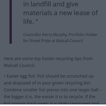
in landfill and give
materials a new lease of
life. “
Councillor Kerry Murphy, Portfolio Holder
for Street Pride at Walsall Council
Here are some top Easter recycling tips from
Walsall Council.
• Easter egg foil: Foil should be scrunched up
and disposed of in your green recycling bin.
Combine smaller foil pieces into one larger ball –
the bigger it is, the easier it is to recycle. If the
foil springs back open, it is likely laminated and