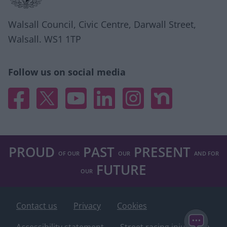
Walsall Council, Civic Centre, Darwall Street,
Walsall. WS1 1TP
Follow us on social media
Facebook
X
YouTube
Linked In
Instagram
Nextdoor
PROUD
PAST
PRESENT
OF OUR
OUR
AND FOR
FUTURE
OUR
Contact us
Privacy
Cookies