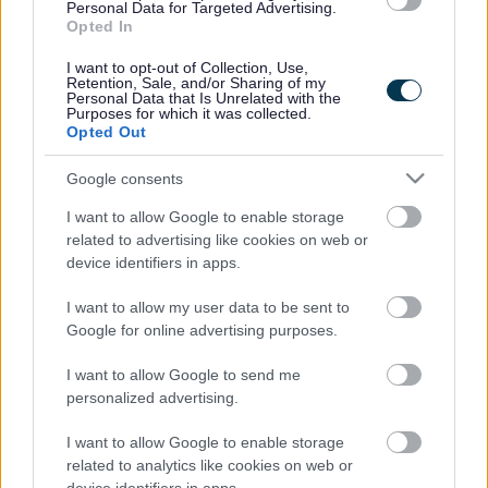
services which have specific responsibilities.
Personal Data for Targeted Advertising.
Opted In
Under the new Cabinet arrangements, Councillor Adrian Andrew
and Councillor Mark Statham remain as Deputy Leaders.
I want to opt-out of Collection, Use,
Retention, Sale, and/or Sharing of my
The new Walsall Council Cabinet is:
Personal Data that Is Unrelated with the
Purposes for which it was collected.
Opted Out
Councillor Mike Bird –
Leader
Councillor Adrian Andrew –
Deputy Leader and Portfolio Holder
Google consents
for Prosperous Places and Investment
I want to allow Google to enable storage
Councillor Mark Statham –
Deputy Leader and Portfolio Holder
related to advertising like cookies on web or
for Education and Skills
device identifiers in apps.
Councillor Amo Hussain –
Portfolio Holder for Internal Services
I want to allow my user data to be sent to
Councillor Gary Flint –
Portfolio Holder for Culture, Health and
Google for online advertising purposes.
Wellbeing
I want to allow Google to send me
Councillor Adam Hicken –
Portfolio Holder for Children’s and
Safer Communities
personalized advertising.
Councillor Pardeep Kaur –
Portfolio Holder for Housing Support
I want to allow Google to enable storage
and Resident Access
related to analytics like cookies on web or