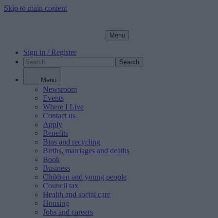
Skip to main content
Menu
Sign in / Register
Search
Menu
Newsroom
Events
Where I Live
Contact us
Apply
Benefits
Bins and recycling
Births, marriages and deaths
Book
Business
Children and young people
Council tax
Health and social care
Housing
Jobs and careers