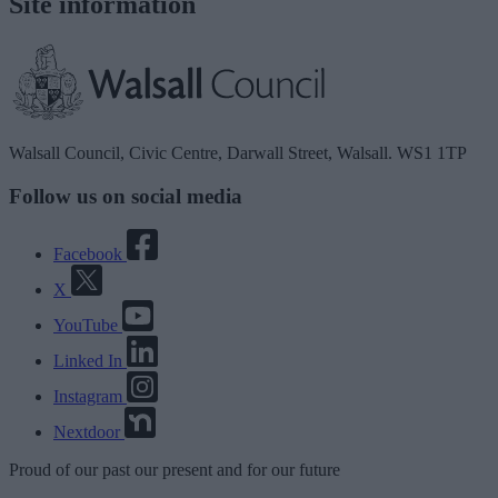
Site information
Walsall Council, Civic Centre, Darwall Street, Walsall. WS1 1TP
Follow us on social media
Facebook
X
YouTube
Linked In
Instagram
Nextdoor
Proud
of our
past
our
present
and for our
future