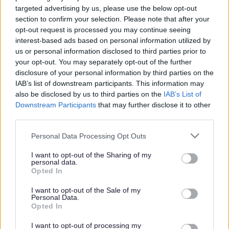
targeted advertising by us, please use the below opt-out
Cabinet
section to confirm your selection. Please note that after your
opt-out request is processed you may continue seeing
interest-based ads based on personal information utilized by
Published on
11 June 2025
us or personal information disclosed to third parties prior to
Print
your opt-out. You may separately opt-out of the further
disclosure of your personal information by third parties on the
Leader of Walsall Council, Councillor Mike Bird has announced his
IAB’s list of downstream participants. This information may
new Cabinet today.
also be disclosed by us to third parties on the
IAB’s List of
Downstream Participants
that may further disclose it to other
third parties.
“ This new administration will work together to
Please note that this website/app uses one or more Google
Personal Data Processing Opt Outs
improve outcomes for the residents of Walsall.
services and may gather and store information including but
not limited to your visit or usage behaviour. You may click to
I want to opt-out of the Sharing of my
We will do what is right for the borough, and for the
personal data.
grant or deny consent to Google and its third-party tags to
residents and businesses we serve.
Opted In
use your data for below specified purposes in below Google
“
consent section.
I want to opt-out of the Sale of my
Councillor Mike Bird
Personal Data.
Leader of Walsall Council
Opted In
The team of councillors each look after a particular portfolio of
I want to opt-out of processing my