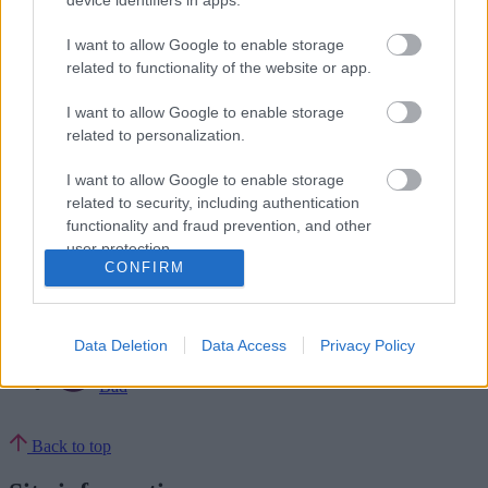
device identifiers in apps.
Councillor Keir Pedley –
Portfolio Holder for Adult Social Care
Councillor Suky Samra –
Portfolio Holder for Street Scene
I want to allow Google to enable storage
related to functionality of the website or app.
In addition, Councillor Jade Chapman and Councillor Gurmeet
Singh Sohal will be Cabinet Support Assistants without portfolio,
I want to allow Google to enable storage
and they will support policy development, attend briefings and be a
general conduit between Members and the Executive.
related to personalization.
Ends
I want to allow Google to enable storage
related to security, including authentication
Rate this page
functionality and fraud prevention, and other
user protection.
CONFIRM
Good
Ok
Data Deletion
Data Access
Privacy Policy
Bad
Back to top