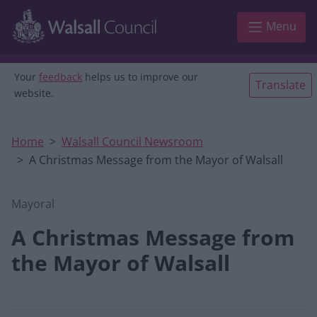
Skip to main content
Menu
Your
feedback
helps us to improve our
Translate
website.
Home
Walsall Council Newsroom
A Christmas Message from the Mayor of Walsall
Mayoral
A Christmas Message from
the Mayor of Walsall