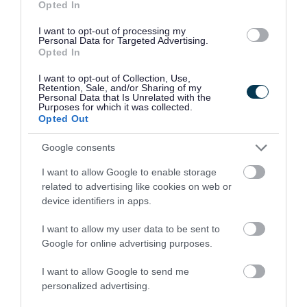
Opted In
Launchpad and five community shops that
I want to opt-out of processing my
provide low-cost essentials to residents facing
Personal Data for Targeted Advertising.
the cost-of-living crisis.
Opted In
I want to opt-out of Collection, Use,
It was also wonderful to see our Canal re-open
Retention, Sale, and/or Sharing of my
Personal Data that Is Unrelated with the
after ten months of closure. Thank you to the
Purposes for which it was collected.
Opted Out
Canal and River Trust for making sure it was
safe.
Google consents
I want to allow Google to enable storage
Of Course, I was also delighted to officially open
related to advertising like cookies on web or
Walsall’s second MakerFest in September. It was
device identifiers in apps.
a joy to see all the brilliant display of the
I want to allow my user data to be sent to
borough’s local makers and to see everyone
Google for online advertising purposes.
smiling and having fun.
I want to allow Google to send me
Earlier this month, it was a pleasure to join
personalized advertising.
Manor Hospital in welcoming reindeer Mistletoe