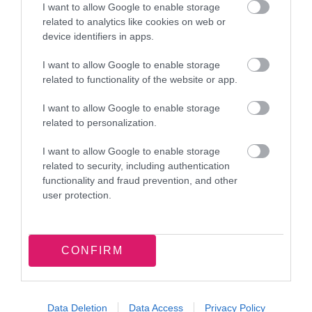
I want to allow Google to enable storage
and Michael and Santa Claus to the Children’s
related to analytics like cookies on web or
device identifiers in apps.
Ward. I loved sharing a festive storytelling
session with young patients as they stamped
I want to allow Google to enable storage
their passports and decorated the tree. It was a
related to functionality of the website or app.
joy to see so many smiling faces.
I want to allow Google to enable storage
related to personalization.
Another special highlight for me was the
Christmas lights switch-on. Seeing thousands of
I want to allow Google to enable storage
related to security, including authentication
residents and visitors come together to celebrate
functionality and fraud prevention, and other
the start of the festive season has been truly
user protection.
inspiring. I’m excited to see this tradition
continue to flourish.
CONFIRM
I must also express my gratitude for all the
support given to my chosen charities this year:
The Stroke Association, The Local Hub
Data Deletion
Data Access
Privacy Policy