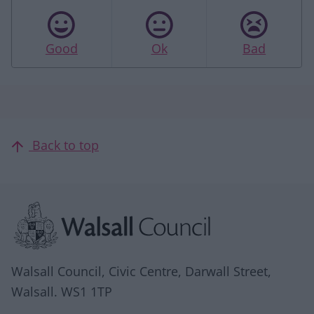
Good
Ok
Bad
Back to top
Site information
Walsall Council, Civic Centre, Darwall Street,
Walsall. WS1 1TP