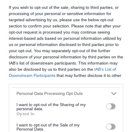
commemorations for VJ Day across the borough.
If you wish to opt-out of the sale, sharing to third parties, or
In November, we also gathered to honour our
processing of your personal or sensitive information for
heroes who made the ultimate sacrifice in
targeted advertising by us, please use the below opt-out
service of our country. “We will remember them.”
section to confirm your selection. Please note that after your
opt-out request is processed you may continue seeing
interest-based ads based on personal information utilized by
The Summer brought another remarkable
us or personal information disclosed to third parties prior to
achievement. In July, our Council’s Children’s
your opt-out. You may separately opt-out of the further
Services team received an Outstanding rating
disclosure of your personal information by third parties on the
IAB’s list of downstream participants. This information may
from Ofsted. The inspectors highlighted the
also be disclosed by us to third parties on the
IAB’s List of
positive impact of leaders on Social Work
Downstream Participants
that may further disclose it to other
practice with children and families, describing
third parties.
Walsall Council as “a place where children are
Please note that this website/app uses one or more Google
Personal Data Processing Opt Outs
services and may gather and store information including but
truly at the heart of everything we do.”
not limited to your visit or usage behaviour. You may click to
I want to opt-out of the Sharing of my
personal data.
grant or deny consent to Google and its third-party tags to
We also welcomed new opportunities and
Opted In
use your data for below specified purposes in below Google
growth. It was a joy to officially launch fantastic
consent section.
I want to opt-out of the Sale of my
new businesses, including the Bloxwich
Personal Data.