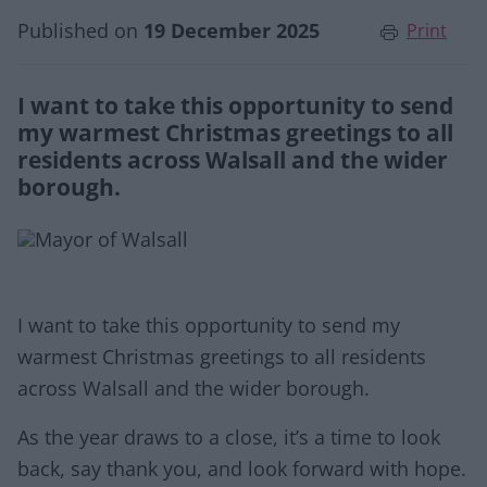
Published on
19 December 2025
Print
I want to take this opportunity to send
my warmest Christmas greetings to all
residents across Walsall and the wider
borough.
I want to take this opportunity to send my
warmest Christmas greetings to all residents
across Walsall and the wider borough.
As the year draws to a close, it’s a time to look
back, say thank you, and look forward with hope.