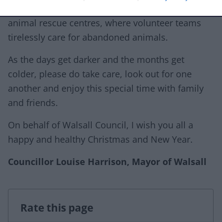
(empowering our young people), and local
animal rescue centres, where volunteer teams
tirelessly care for abandoned animals.
As the days get darker and the months get
colder, please do take care, look out for one
another and enjoy this special time with family
and friends.
On behalf of Walsall Council, I wish you all a
happy and healthy Christmas and New Year.
Councillor Louise Harrison, Mayor of Walsall
Rate this page