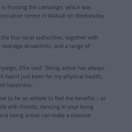
is fronting the campaign, which was
ociation centre in Walsall on Wednesday
he four local authorities, together with
Aldridge-Brownhills, and a range of
aign, Ellie said: “Being active has always
It hasn’t just been for my physical health,
nd happiness.
ve to be an athlete to feel the benefits – or
lk with friends, dancing in your living
 and being active can make a massive