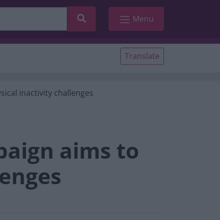
Search
Menu
Translate
ical inactivity challenges
paign aims to
lenges