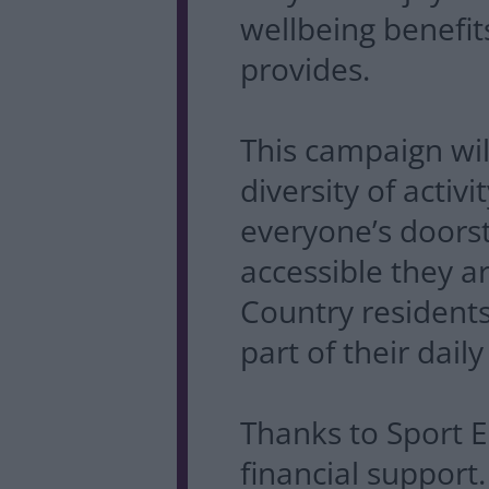
wellbeing benefits
provides.
This campaign wi
diversity of activ
everyone’s doors
accessible they 
Country residen
part of their daily 
Thanks to Sport E
financial suppor