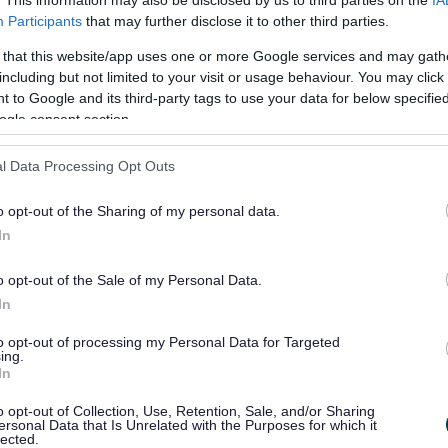
Participants
that may further disclose it to other third parties.
to support the Move
 that this website/app uses one or more Google services and may gath
including but not limited to your visit or usage behaviour. You may click 
, which will inspire our
 to Google and its third-party tags to use your data for below specifi
ogle consent section.
brace physical activity as
 lives. This campaign is
l Data Processing Opt Outs
own real and perceived
o opt-out of the Sharing of my personal data.
In
ing movement accessible to
ss of age, ability, or
o opt-out of the Sale of my Personal Data.
In
now that small amounts of
to opt-out of processing my Personal Data for Targeted
 increases in sustained
ing.
In
can have a really important
o opt-out of Collection, Use, Retention, Sale, and/or Sharing
lth.
ersonal Data that Is Unrelated with the Purposes for which it
lected.