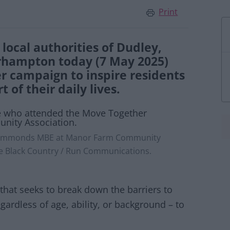
Print
local authorities of Dudley,
rhampton today (7 May 2025)
r campaign to inspire residents
of their daily lives.
e Simmonds MBE at Manor Farm Community
ive Black Country / Run Communications.
hat seeks to break down the barriers to
gardless of age, ability, or background – to