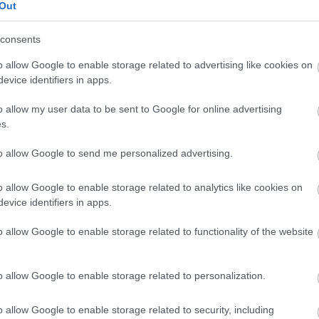
Out
 of Ellie Simmonds MBE and
consents
mmunity partners, we are
o allow Google to enable storage related to advertising like cookies on
evice identifiers in apps.
ting a healthier, more
o allow my user data to be sent to Google for online advertising
Country. Together, we can
s.
ion into a place where
to allow Google to send me personalized advertising.
h and stride brings us closer
o allow Google to enable storage related to analytics like cookies on
active community. “
evice identifiers in apps.
o allow Google to enable storage related to functionality of the website
io Holder for Health and Wellbeing
o allow Google to enable storage related to personalization.
o launch the Move Together
o allow Google to enable storage related to security, including