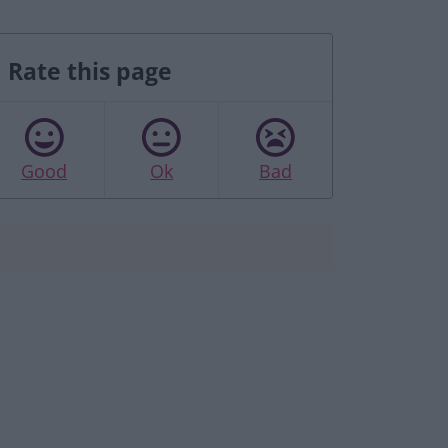
Rate this page
Good
Ok
Bad