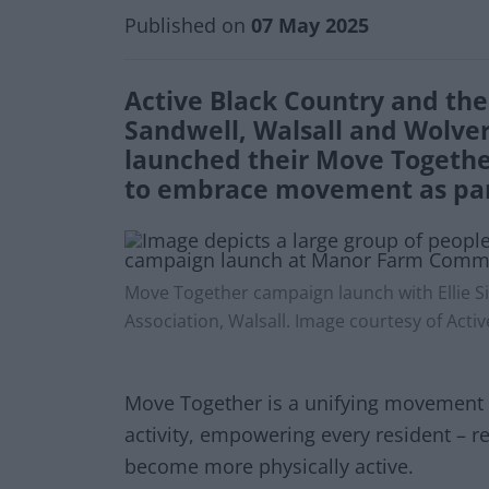
Published on
07 May 2025
Active Black Country and the 
Sandwell, Walsall and Wolve
launched their Move Togethe
to embrace movement as part 
Move Together campaign launch with Elli
Association, Walsall. Image courtesy of Act
Move Together is a unifying movement t
activity, empowering every resident – re
become more physically active.