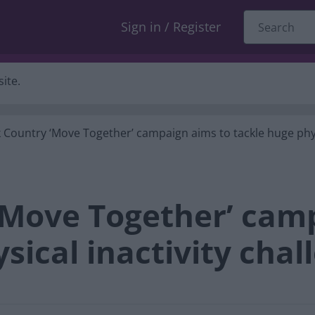
Sign in / Register
ite.
 Country ‘Move Together’ campaign aims to tackle huge phys
‘Move Together’ cam
sical inactivity chal