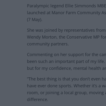
Paralympic legend Ellie Simmonds MBE 
launched at Manor Farm Community Ass
(7 May).
She was joined by representatives from t
Wendy Morton, the Conservative MP for 
community partners.
Commenting on her support for the camp
been such an important part of my life. 
but for my confidence, mental health a
“The best thing is that you don’t even ha
have ever done sports. Whether it’s a wa
room, or joining a local group, moving
difference.