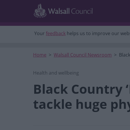
Skip to main content
Your
feedback
helps us to improve our webs
Home
Walsall Council Newsroom
Black
Health and wellbeing
Black Country 
tackle huge phy