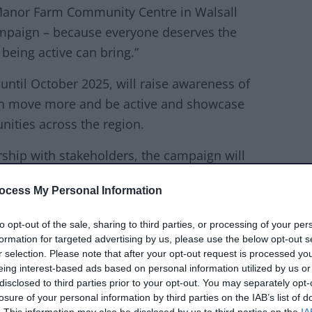
 Manor Farm Community Centre in Walsall
mpaign – because everyone deserves the
being active can bring.”
ntil October 2025, will raise awareness of
an move more and be active and showcase
unities across the region.
rship with stakeholders, the campaign will
where every step, stretch and stride brings
ocess My Personal Information
ed community.
to opt-out of the sale, sharing to third parties, or processing of your per
tifies the Black Country as the most
formation for targeted advertising by us, please use the below opt-out s
 England. Latest data shows that 34.6% of
r selection. Please note that after your opt-out request is processed y
 fall in inactivity rates over the last 12
eing interest-based ads based on personal information utilized by us or
disclosed to third parties prior to your opt-out. You may separately opt-
losure of your personal information by third parties on the IAB’s list of
. This information may also be disclosed by us to third parties on the
IA