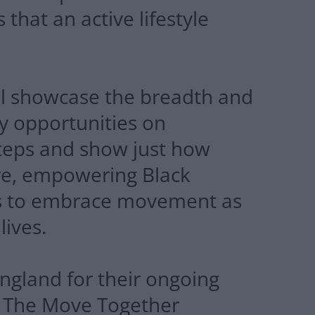
 that an active lifestyle
ll showcase the breadth and
ity opportunities on
teps and show just how
are, empowering Black
ts to embrace movement as
lives.
ngland for their ongoing
t. The Move Together