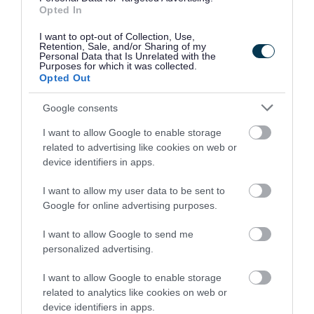
up. “
Opted In
I want to opt-out of Collection, Use,
Councillor Gary Flint, Portfolio Holder for
Retention, Sale, and/or Sharing of my
Personal Data that Is Unrelated with the
Wellbeing, Leisure and Public Spaces
Purposes for which it was collected.
Walsall Council
Opted Out
Google consents
“ The half term break
I want to allow Google to enable storage
related to advertising like cookies on web or
provides a great
device identifiers in apps.
opportunity for eligible
I want to allow my user data to be sent to
children who are due or
Google for online advertising purposes.
have missed a dose, as
I want to allow Google to send me
personalized advertising.
well as adults up to the
I want to allow Google to enable storage
age of 25, to get
related to analytics like cookies on web or
device identifiers in apps.