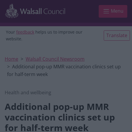
Skip to main content
Menu
Your
feedback
helps us to improve our
Translate
website.
Home
Walsall Council Newsroom
Additional pop-up MMR vaccination clinics set up
for half-term week
Health and wellbeing
Additional pop-up MMR
vaccination clinics set up
for half-term week