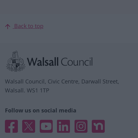
Back to top
Site information
Walsall Council, Civic Centre, Darwall Street,
Walsall. WS1 1TP
Follow us on social media
Facebook
X
YouTube
Linked In
Instagram
Nextdoor