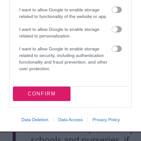
protected against
measles.
I want to allow Google to enable storage
related to functionality of the website or app.
I want to allow Google to enable storage
Measles is a highly
related to personalization.
infectious disease which
I want to allow Google to enable storage
can lead to serious
related to security, including authentication
functionality and fraud prevention, and other
complications such as
user protection.
severe lung infections
and inflammation of the
CONFIRM
brain. It can spread
quickly among
Data Deletion
Data Access
Privacy Policy
communities, particularly
schools and nurseries, if