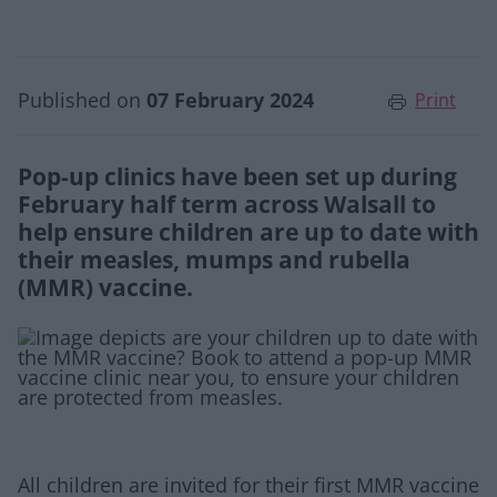
Published on
07 February 2024
Print
Pop-up clinics have been set up during
February half term across Walsall to
help ensure children are up to date with
their measles, mumps and rubella
(MMR) vaccine.
All children are invited for their first MMR vaccine