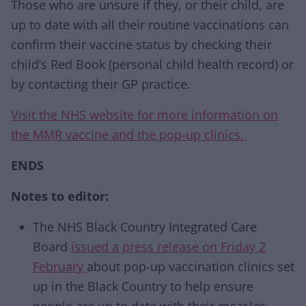
Those who are unsure if they, or their child, are
up to date with all their routine vaccinations can
confirm their vaccine status by checking their
child’s Red Book (personal child health record) or
by contacting their GP practice.
Visit the NHS website for more information on
the MMR vaccine and the pop-up clinics.
ENDS
Notes to editor:
The NHS Black Country Integrated Care
Board
issued a press release on Friday 2
February
about pop-up vaccination clinics set
up in the Black Country to help ensure