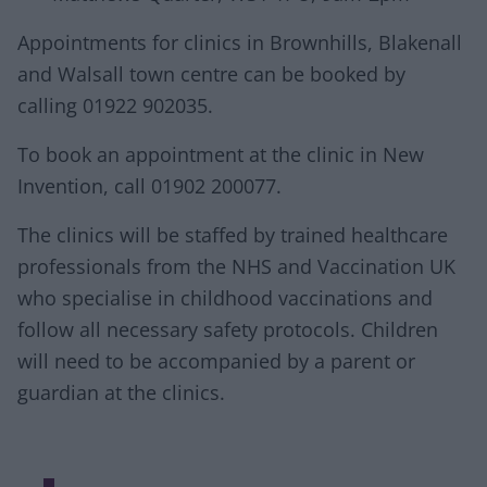
Appointments for clinics in Brownhills, Blakenall
and Walsall town centre can be booked by
calling 01922 902035.
To book an appointment at the clinic in New
Invention, call 01902 200077.
The clinics will be staffed by trained healthcare
professionals from the NHS and Vaccination UK
who specialise in childhood vaccinations and
follow all necessary safety protocols. Children
will need to be accompanied by a parent or
guardian at the clinics.