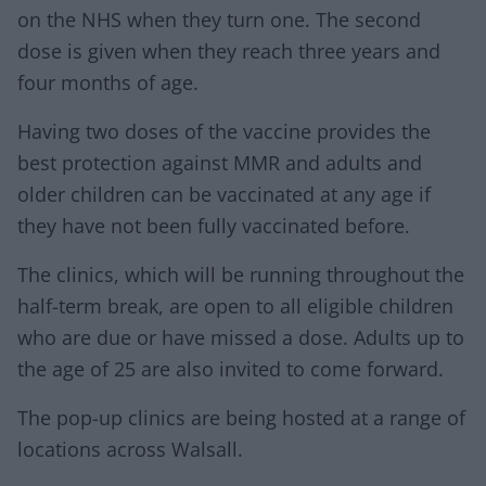
on the NHS when they turn one. The second
dose is given when they reach three years and
four months of age.
Having two doses of the vaccine provides the
best protection against MMR and adults and
older children can be vaccinated at any age if
they have not been fully vaccinated before.
The clinics, which will be running throughout the
half-term break, are open to all eligible children
who are due or have missed a dose. Adults up to
the age of 25 are also invited to come forward.
The pop-up clinics are being hosted at a range of
locations across Walsall.