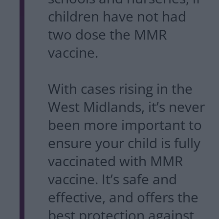
children have not had
two dose the MMR
vaccine.
With cases rising in the
West Midlands, it’s never
been more important to
ensure your child is fully
vaccinated with MMR
vaccine. It’s safe and
effective, and offers the
best protection against