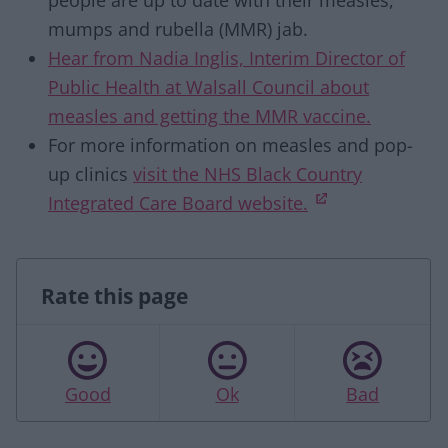
people are up to date with their measles,
mumps and rubella (MMR) jab.
Hear from Nadia Inglis, Interim Director of
Public Health at Walsall Council about
measles and getting the MMR vaccine.
For more information on measles and pop-
up clinics
visit the NHS Black Country
(opens in new
Integrated Care Board website.
Rate this page
Good
Ok
Bad