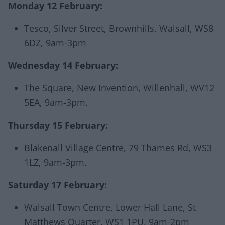
Monday 12 February:
Tesco, Silver Street, Brownhills, Walsall, WS8
6DZ, 9am-3pm
Wednesday 14 February:
The Square, New Invention, Willenhall, WV12
5EA, 9am-3pm.
Thursday 15 February:
Blakenall Village Centre, 79 Thames Rd, WS3
1LZ, 9am-3pm.
Saturday 17 February:
Walsall Town Centre, Lower Hall Lane, St
Matthews Quarter, WS1 1PU, 9am-2pm