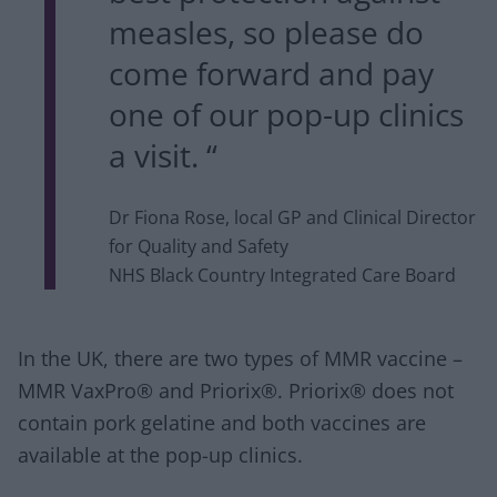
measles, so please do
come forward and pay
one of our pop-up clinics
a visit. “
Dr Fiona Rose, local GP and Clinical Director
for Quality and Safety
NHS Black Country Integrated Care Board
In the UK, there are two types of MMR vaccine –
MMR VaxPro® and Priorix®. Priorix® does not
contain pork gelatine and both vaccines are
available at the pop-up clinics.