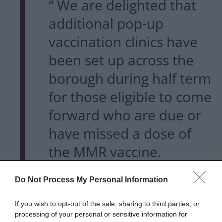
“ We are delighted that
additional pop-up
vaccination clinics have
been set up across the
borough during half term
for those eligible to come
forward who are due or
have missed a dose of
the MMR vaccine.
Do Not Process My Personal Information
It is important to get two
doses of the MMR
If you wish to opt-out of the sale, sharing to third parties, or
processing of your personal or sensitive information for