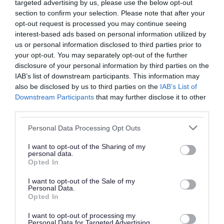
vaccine for the best
targeted advertising by us, please use the below opt-out
section to confirm your selection. Please note that after your
protection against
opt-out request is processed you may continue seeing
interest-based ads based on personal information utilized by
measles, as well as
us or personal information disclosed to third parties prior to
mumps and rubella.
your opt-out. You may separately opt-out of the further
disclosure of your personal information by third parties on the
Getting vaccinated also
IAB’s list of downstream participants. This information may
also be disclosed by us to third parties on the
IAB’s List of
protects your loved ones
Downstream Participants
that may further disclose it to other
third parties.
and the wider
Please note that this website/app uses one or more Google
community. If you or your
Personal Data Processing Opt Outs
services and may gather and store information including but
child has not had both
not limited to your visit or usage behaviour. You may click to
I want to opt-out of the Sharing of my
personal data.
grant or deny consent to Google and its third-party tags to
Opted In
doses, please don’t delay
use your data for below specified purposes in below Google
consent section.
I want to opt-out of the Sale of my
in coming forward. It is
Personal Data.
Opted In
never too late to catch
I want to opt-out of processing my
Personal Data for Targeted Advertising.