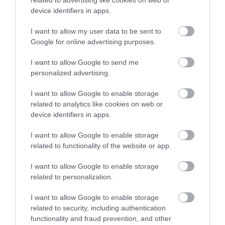
landlords carry out specific works within a
related to advertising like cookies on web or
device identifiers in apps.
timeframe (for example, making sure they
install a fixed form of heating within a
I want to allow my user data to be sent to
Google for online advertising purposes.
month)
emergency remedial action – these are works
I want to allow Google to send me
we carry out in default of the landlord
personalized advertising.
carrying out the required improvements
I want to allow Google to enable storage
prohibition order, or emergency prohibition
related to analytics like cookies on web or
device identifiers in apps.
order – these ensure that no one can live in a
property until improvements have been
I want to allow Google to enable storage
carried out
related to functionality of the website or app.
demolition order/clearance order – the last
I want to allow Google to enable storage
remedy to be used, they are rarely used by
related to personalization.
councils
I want to allow Google to enable storage
related to security, including authentication
What happens if landlords/agents don't
functionality and fraud prevention, and other