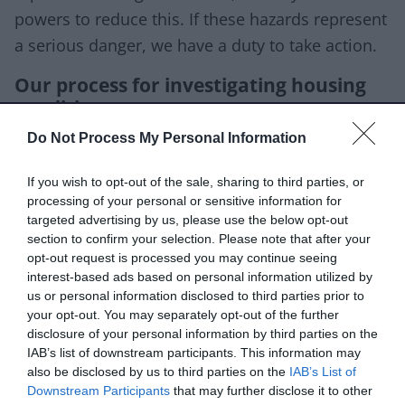
powers to reduce this. If these hazards represent
a serious danger, we have a duty to take action.
Our process for investigating housing
conditions
We will begin with a risk assessment and may
Do Not Process My Personal Information
inspect the property if it's necessary.
If you wish to opt-out of the sale, sharing to third parties, or
processing of your personal or sensitive information for
Occasionally, we will decide to move from
targeted advertising by us, please use the below opt-out
advising a landlord or agent to taking formal
section to confirm your selection. Please note that after your
action. To do this we'll consider:
opt-out request is processed you may continue seeing
interest-based ads based on personal information utilized by
risks to the tenants or members of the public
us or personal information disclosed to third parties prior to
your opt-out. You may separately opt-out of the further
the impact on environment and amenity
disclosure of your personal information by third parties on the
the landlord’s actions/inaction
IAB’s list of downstream participants. This information may
also be disclosed by us to third parties on the
IAB’s List of
the landlord's commitment to resolving the
Downstream Participants
that may further disclose it to other
issues promptly