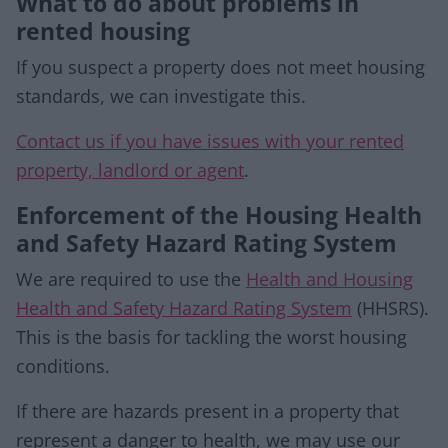
What to do about problems in
rented housing
If you suspect a property does not meet housing
standards, we can investigate this.
Contact us if you have issues with your rented
property, landlord or agent
.
Enforcement of the Housing Health
and Safety Hazard Rating System
We are required to use the
Health and Housing
Health and Safety Hazard Rating System
(HHSRS).
This is the basis for tackling the worst housing
conditions.
If there are hazards present in a property that
represent a danger to health, we may use our