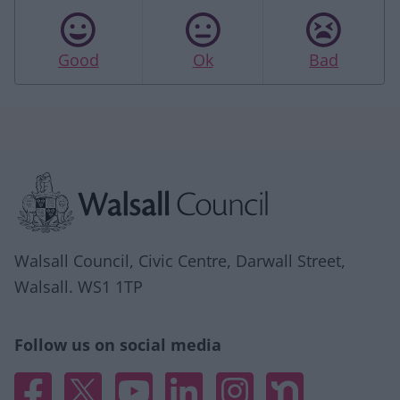
Good
Ok
Bad
Site information
Walsall Council, Civic Centre, Darwall Street,
Walsall. WS1 1TP
Follow us on social media
Facebook
X
YouTube
Linked In
Instagram
Nextdoor