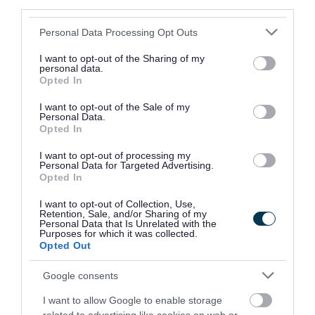
third parties.
how long it has been since the
Please note that this website/app uses one or more Google
Personal Data Processing Opt Outs
landlord/agent was first informed
services and may gather and store information including but
not limited to your visit or usage behaviour. You may click to
I want to opt-out of the Sharing of my
Our officers will then make a decision on what
personal data.
grant or deny consent to Google and its third-party tags to
Opted In
use your data for below specified purposes in below Google
the best course of action is for each given case.
consent section.
I want to opt-out of the Sale of my
Personal Data.
We always try to negotiate with landlords to
Opted In
make changes in their properties. Sometimes,
I want to opt-out of processing my
this doesn't work or changes aren't made. In
Personal Data for Targeted Advertising.
Opted In
these cases, we immediately serve legal notices.
These notices include:
I want to opt-out of Collection, Use,
Retention, Sale, and/or Sharing of my
Personal Data that Is Unrelated with the
hazard awareness notice – these advise
Purposes for which it was collected.
Opted Out
landlords of what they should do to improve
their property
Google consents
improvement notices – these instruct that
I want to allow Google to enable storage