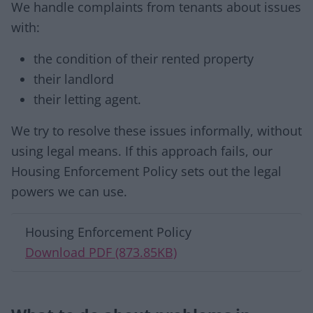
We handle complaints from tenants about issues
with:
the condition of their rented property
their landlord
their letting agent.
We try to resolve these issues informally, without
using legal means. If this approach fails, our
Housing Enforcement Policy sets out the legal
powers we can use.
Download list
Housing Enforcement Policy
Download PDF (873.85KB)