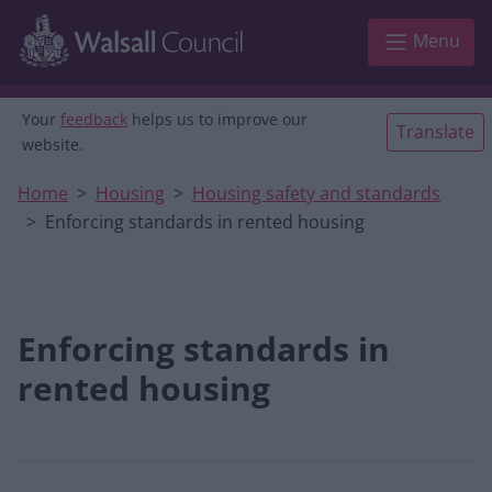
Skip to main content
Menu
Your
feedback
helps us to improve our
Translate
website.
Home
Housing
Housing safety and standards
Enforcing standards in rented housing
Enforcing standards in
rented housing