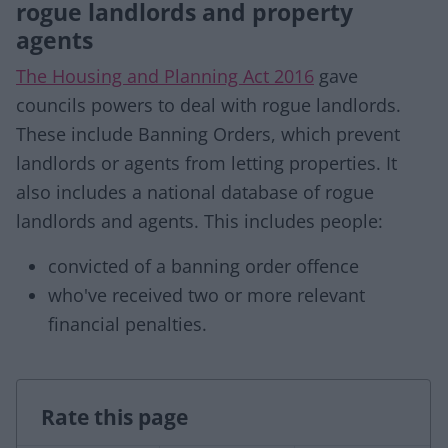
rogue landlords and property
agents
The Housing and Planning Act 2016
gave
councils powers to deal with rogue landlords.
These include Banning Orders, which prevent
landlords or agents from letting properties. It
also includes a national database of rogue
landlords and agents. This includes people:
convicted of a banning order offence
who've received two or more relevant
financial penalties.
Rate this page