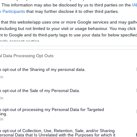
. This information may also be disclosed by us to third parties on the
IA
Mental health support for
Depriv
Participants
that may further disclose it to other third parties.
children (CAMHS)
home 
 that this website/app uses one or more Google services and may gath
including but not limited to your visit or usage behaviour. You may click 
 to Google and its third-party tags to use your data for below specifi
ogle consent section.
l Data Processing Opt Outs
R
ferent ways, at any stage of their lives. Find
o opt-out of the Sharing of my personal data.
In
e you.
H
o opt-out of the Sale of my Personal Data.
 mental capacity, to looking after your own
In
to opt-out of processing my Personal Data for Targeted
ing.
In
o opt-out of Collection, Use, Retention, Sale, and/or Sharing
ersonal Data that Is Unrelated with the Purposes for which it