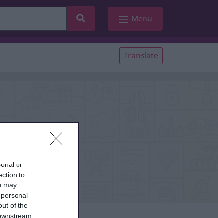
Search
Menu
Translate
sonal or
ection to
ou may
 personal
out of the
 downstream