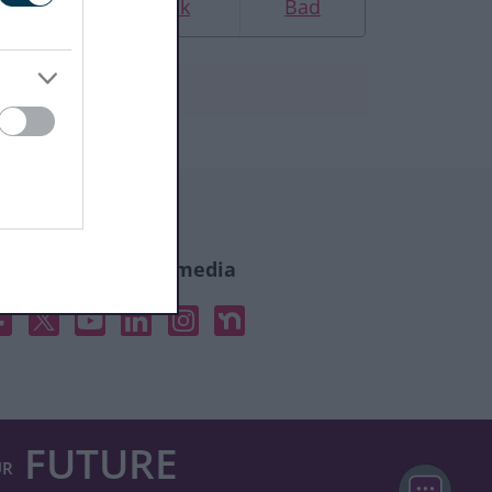
Good
Ok
Bad
ollow us on social media
acebook
X
YouTube
Linked In
Instagram
Nextdoor
FUTURE
UR