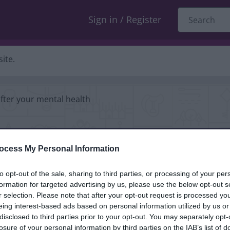
Sign in / Register
ite.
fter your mental health
your
ocess My Personal Information
to opt-out of the sale, sharing to third parties, or processing of your per
formation for targeted advertising by us, please use the below opt-out s
r selection. Please note that after your opt-out request is processed y
eing interest-based ads based on personal information utilized by us or
disclosed to third parties prior to your opt-out. You may separately opt-
losure of your personal information by third parties on the IAB’s list of