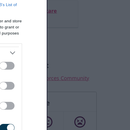
B’s List of
ed of liberty in a care
or hospital
er and store
to grant or
ed purposes
elated content
elp for the Armed Forces Community
Rate this page