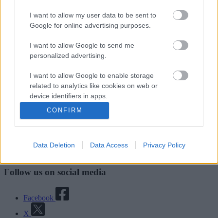
Good
I want to allow my user data to be sent to
Google for online advertising purposes.
Ok
I want to allow Google to send me
Bad
personalized advertising.
I want to allow Google to enable storage
related to analytics like cookies on web or
Site information
device identifiers in apps.
CONFIRM
I want to allow Google to enable storage
related to functionality of the website or app.
Data Deletion
Data Access
Privacy Policy
I want to allow Google to enable storage
Walsall Council, Civic Centre, Darwall Street, Walsall. WS1 1TP
related to personalization.
Follow us on social media
I want to allow Google to enable storage
related to security, including authentication
functionality and fraud prevention, and other
Facebook
user protection.
X