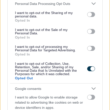
Please note that this website/app uses one or more Google
Personal Data Processing Opt Outs
services and may gather and store information including but
No results found
not limited to your visit or usage behaviour. You may click to
I want to opt-out of the Sharing of my
personal data.
Please try searching again using different search criteria or
view our
grant or deny consent to Google and its third-party tags to
Opted In
latest events
use your data for below specified purposes in below Google
consent section.
I want to opt-out of the Sale of my
Personal Data.
Back to top
Opted In
Events
I want to opt-out of processing my
Personal Data for Targeted Advertising.
Opted In
Category
Venue
I want to opt-out of Collection, Use,
Retention, Sale, and/or Sharing of my
Personal Data that Is Unrelated with the
Search using key words
Purposes for which it was collected.
Filter by event date
Opted Out
Google consents
Rate this page
I want to allow Google to enable storage
related to advertising like cookies on web or
device identifiers in apps.