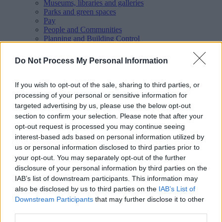
Museums, libraries and galleries
Parks and green spaces
Pay
People and Communities
Planning and Building Control
Report
Roads, parking and travel
Do Not Process My Personal Information
Schools and learning
Sport and leisure
Your Council
If you wish to opt-out of the sale, sharing to third parties, or
MyAccount online services
processing of your personal or sensitive information for
Privacy
targeted advertising by us, please use the below opt-out
section to confirm your selection. Please note that after your
Your
feedback
helps us to improve our website.
opt-out request is processed you may continue seeing
Translate
interest-based ads based on personal information utilized by
us or personal information disclosed to third parties prior to
your opt-out. You may separately opt-out of the further
Home
disclosure of your personal information by third parties on the
Events
IAB’s list of downstream participants. This information may
Walsall Council events
also be disclosed by us to third parties on the
IAB’s List of
Downstream Participants
that may further disclose it to other
third parties.
Upcoming events