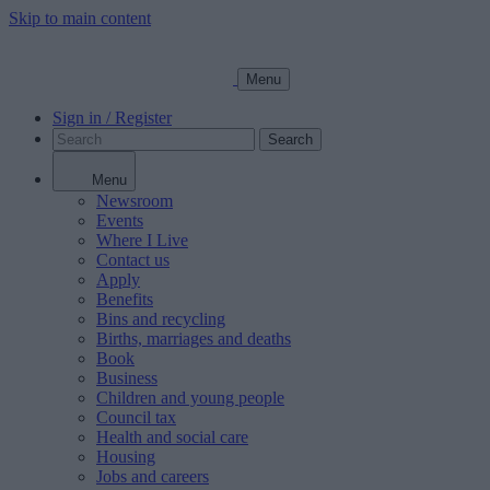
Skip to main content
Menu
Sign in / Register
Search
Menu
Newsroom
Events
Where I Live
Contact us
Apply
Benefits
Bins and recycling
Births, marriages and deaths
Book
Business
Children and young people
Council tax
Health and social care
Housing
Jobs and careers