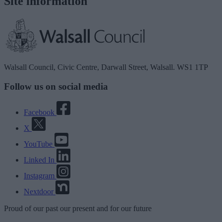
Site information
Walsall Council, Civic Centre, Darwall Street, Walsall. WS1 1TP
Follow us on social media
Facebook
X
YouTube
Linked In
Instagram
Nextdoor
Proud
of our
past
our
present
and for our
future