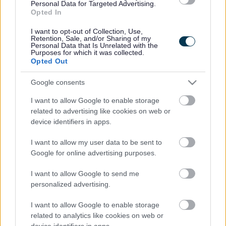
Personal Data for Targeted Advertising.
Opted In
Fri, 21 Aug at 10
-
10:45 am
Libraries
Darlaston Community Library
I want to opt-out of Collection, Use,
Retention, Sale, and/or Sharing of my
Personal Data that Is Unrelated with the
Lego fun day at Darlaston Community Library
Purposes for which it was collected.
Opted Out
Wed, 26 Aug at 10am
-
3pm
Libraries
Darlaston Community Library
Google consents
I want to allow Google to enable storage
Rhyme time
related to advertising like cookies on web or
device identifiers in apps.
Fri, 28 Aug at 10
-
10:45 am
Libraries
Darlaston Community Library
I want to allow my user data to be sent to
Google for online advertising purposes.
Current page
1
Page
2
Page
3
I want to allow Google to send me
Next page
Next
personalized advertising.
Back to top
I want to allow Google to enable storage
related to analytics like cookies on web or
device identifiers in apps.