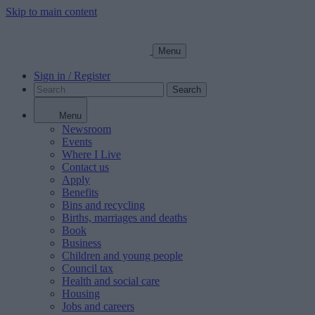
Skip to main content
Menu
Sign in / Register
Search
Menu
Newsroom
Events
Where I Live
Contact us
Apply
Benefits
Bins and recycling
Births, marriages and deaths
Book
Business
Children and young people
Council tax
Health and social care
Housing
Jobs and careers