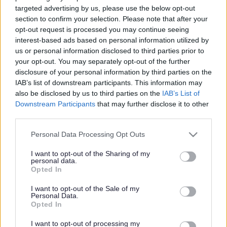
targeted advertising by us, please use the below opt-out
section to confirm your selection. Please note that after your
opt-out request is processed you may continue seeing
Rhyme time
interest-based ads based on personal information utilized by
us or personal information disclosed to third parties prior to
Fri, 7 Aug at 10
-
10:45 am
your opt-out. You may separately opt-out of the further
Libraries
Darlaston Community Library
disclosure of your personal information by third parties on the
IAB’s list of downstream participants. This information may
also be disclosed by us to third parties on the
IAB’s List of
Downstream Participants
that may further disclose it to other
Pokemon Day
third parties.
Tue, 11 Aug at 10am
-
3pm
Please note that this website/app uses one or more Google
Libraries
Darlaston Community Library
Personal Data Processing Opt Outs
services and may gather and store information including but
not limited to your visit or usage behaviour. You may click to
I want to opt-out of the Sharing of my
personal data.
Rhyme time
grant or deny consent to Google and its third-party tags to
Opted In
use your data for below specified purposes in below Google
Fri, 14 Aug at 10
-
10:45 am
consent section.
I want to opt-out of the Sale of my
Libraries
Darlaston Community Library
Personal Data.
Opted In
Rhyme time
I want to opt-out of processing my