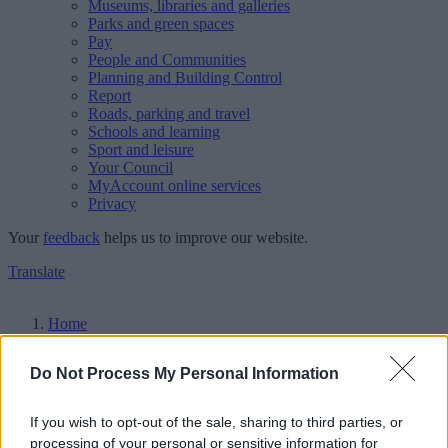
Museums, libraries and galleries
Parks and green spaces
Pay
People and Communities
Planning and Building Control
Report
Roads, parking and travel
Schools and learning
Sport and leisure
Your Council
MyAccount online services
Privacy
Your
feedback
helps us to improve our website.
Translate
Home
Events
Do Not Process My Personal Information
Walsall Council events
If you wish to opt-out of the sale, sharing to third parties, or
Upcoming events
processing of your personal or sensitive information for