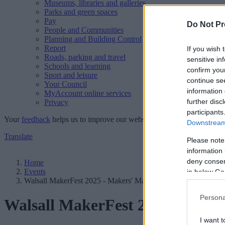
Museums, libraries and galleries
Parks and green spaces
Pay
Do Not Pr
People and Communities
Planning and Building Control
Report
If you wish 
Roads, parking and travel
sensitive in
Schools and learning
confirm you
Sport and leisure
continue se
Your Council
information 
MyAccount online services
further disc
Privacy
participants
Your
feedback
helps us to improve our website.
Downstream 
Translate
Please note
information 
deny consent
Home
Events
in below Go
Walsall MakerFest 2025 - Makers' Market
Persona
Walsall MakerFest 2025 - Make
I want t