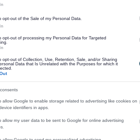
In
o opt-out of the Sale of my Personal Data.
In
to opt-out of processing my Personal Data for Targeted
ing.
ature makers, artists, crafters, designers and food artisans from Walsal
In
o opt-out of Collection, Use, Retention, Sale, and/or Sharing
ersonal Data that Is Unrelated with the Purposes for which it
lected.
Out
consents
o allow Google to enable storage related to advertising like cookies on
evice identifiers in apps.
o allow my user data to be sent to Google for online advertising
s.
to allow Google to send me personalized advertising.