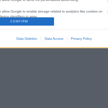
o allow Google to enable storage related to analytics like cookies on
evice identifiers in apps.
CONFIRM
o allow Google to enable storage related to functionality of the website
Data Deletion
Data Access
Privacy Policy
o allow Google to enable storage related to personalization.
o allow Google to enable storage related to security, including
cation functionality and fraud prevention, and other user protection.