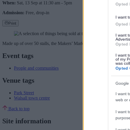
When:
Sat, 13 Sep at 11:30 am
-
5pm
Opted 
Admission:
Free, drop-in
I want t
Print
Opted 
I want 
Advertis
Made up of over 50 stalls, the Makers’ Market along Park Street will fe
Opted 
Event tags
I want t
of my P
was col
People and communities
Opted 
Venue tags
Google 
Park Street
I want t
Walsall town centre
web or d
Back to top
I want t
purpose
Site information
I want 