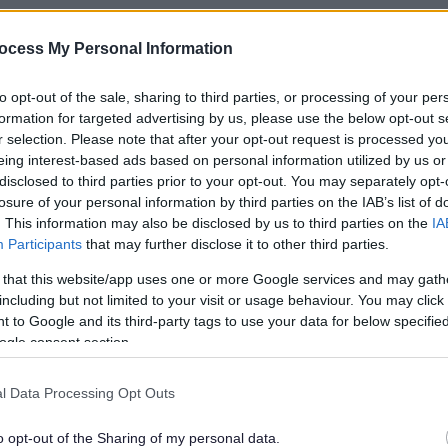
ocess My Personal Information
to opt-out of the sale, sharing to third parties, or processing of your per
formation for targeted advertising by us, please use the below opt-out s
r selection. Please note that after your opt-out request is processed y
eing interest-based ads based on personal information utilized by us or
disclosed to third parties prior to your opt-out. You may separately opt-
losure of your personal information by third parties on the IAB’s list of
. This information may also be disclosed by us to third parties on the
IA
Participants
that may further disclose it to other third parties.
 that this website/app uses one or more Google services and may gath
including but not limited to your visit or usage behaviour. You may click 
 to Google and its third-party tags to use your data for below specifi
ogle consent section.
l Data Processing Opt Outs
rs' Market
o opt-out of the Sharing of my personal data.