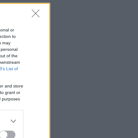
sonal or
ection to
ou may
 personal
out of the
 downstream
B’s List of
er and store
to grant or
ed purposes