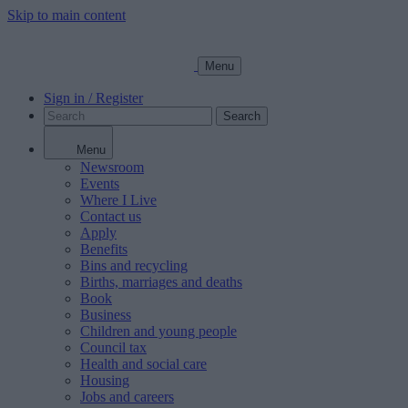
Skip to main content
Menu
Sign in / Register
Search
Menu
Newsroom
Events
Where I Live
Contact us
Apply
Benefits
Bins and recycling
Births, marriages and deaths
Book
Business
Children and young people
Council tax
Health and social care
Housing
Jobs and careers