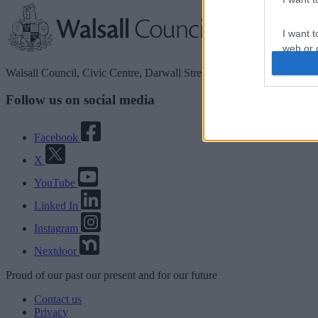
I want t
web or d
Walsall Council, Civic Centre, Darwall Street, Walsall. WS1 1TP
I want t
or app.
Follow us on social media
I want t
Facebook
I want t
X
authenti
YouTube
Linked In
Instagram
Nextdoor
Proud
of our
past
our
present
and for our
future
Contact us
Privacy