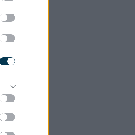
l and the surrounding area