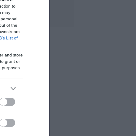
ection to
ou may
 personal
out of the
 downstream
B’s List of
er and store
to grant or
ed purposes