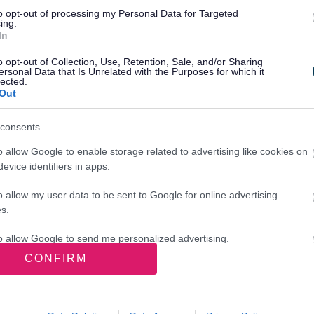
to opt-out of processing my Personal Data for Targeted
script
ing.
In
o opt-out of Collection, Use, Retention, Sale, and/or Sharing
ersonal Data that Is Unrelated with the Purposes for which it
ave given us all the information we need. This times
lected.
Out
d not within the 48‑hour timeframe.
consents
o allow Google to enable storage related to advertising like cookies on
evice identifiers in apps.
o allow my user data to be sent to Google for online advertising
s.
er
to allow Google to send me personalized advertising.
CONFIRM
o allow Google to enable storage related to analytics like cookies on
evice identifiers in apps.
Next