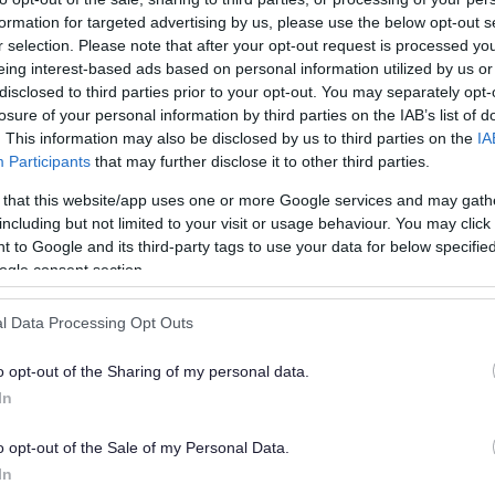
formation for targeted advertising by us, please use the below opt-out s
ply for a housing payment
r selection. Please note that after your opt-out request is processed y
eing interest-based ads based on personal information utilized by us or
disclosed to third parties prior to your opt-out. You may separately opt-
losure of your personal information by third parties on the IAB’s list of
. This information may also be disclosed by us to third parties on the
IA
Participants
that may further disclose it to other third parties.
ecause of a financial crisis.
 that this website/app uses one or more Google services and may gath
including but not limited to your visit or usage behaviour. You may click 
 to Google and its third-party tags to use your data for below specifi
ogle consent section.
to provide.
l Data Processing Opt Outs
o opt-out of the Sharing of my personal data.
In
o opt-out of the Sale of my Personal Data.
yment
In