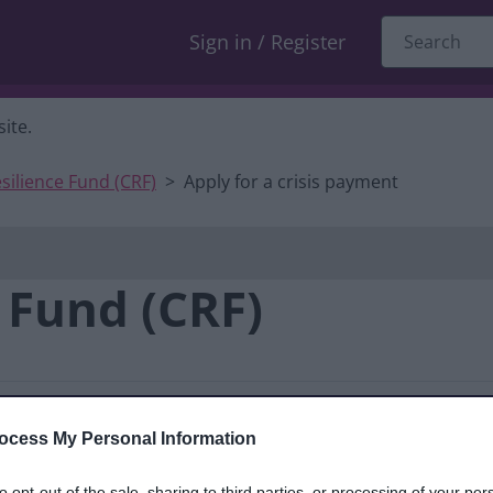
Sign in / Register
ite.
esilience Fund (CRF)
Apply for a crisis payment
e Fund (CRF)
ocess My Personal Information
pes of support
Before you
to opt-out of the sale, sharing to third parties, or processing of your per