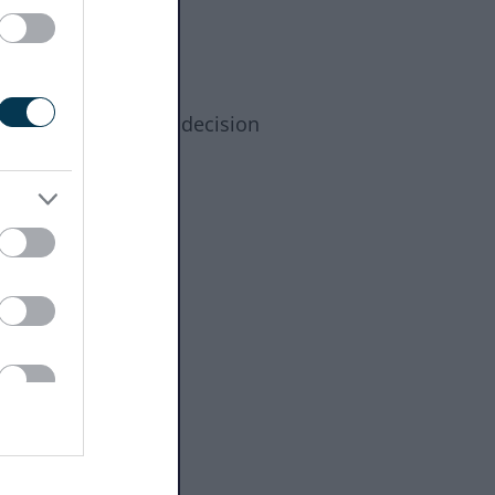
cale applies to the decision