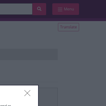
Search
Menu
Translate
 start
sonal or