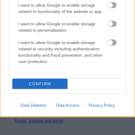
I want to allow Google to enable storage
related to functionality of the website or app.
I want to allow Google to enable storage
related to personalization.
I want to allow Google to enable storage
related to security, including authentication
functionality and fraud prevention, and other
user protection.
CONFIRM
Data Deletion
Data Access
Privacy Policy
Roads, parking and travel