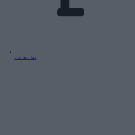
Council tax