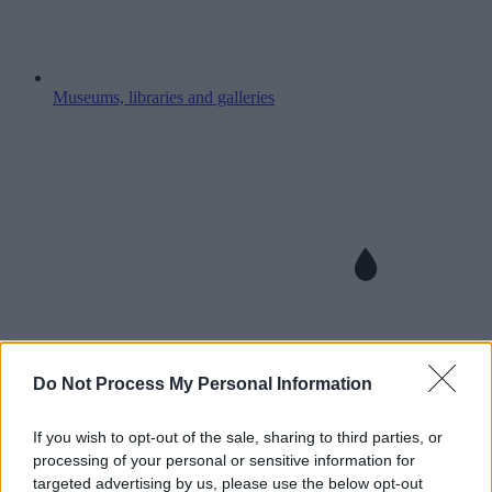
Museums, libraries and galleries
Do Not Process My Personal Information
If you wish to opt-out of the sale, sharing to third parties, or
processing of your personal or sensitive information for
targeted advertising by us, please use the below opt-out