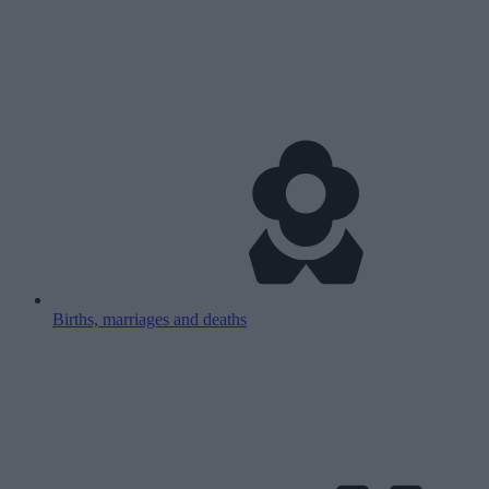
Births, marriages and deaths