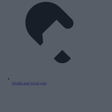
Health and social care