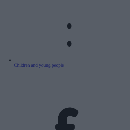
Children and young people