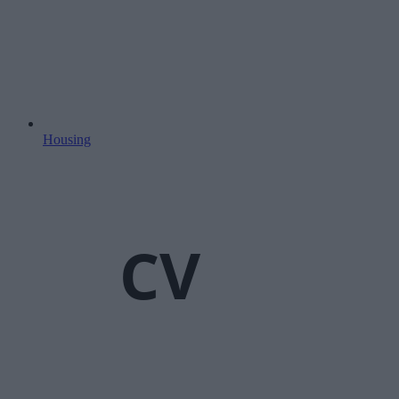
Housing
CV