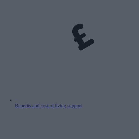
Benefits and cost of living support