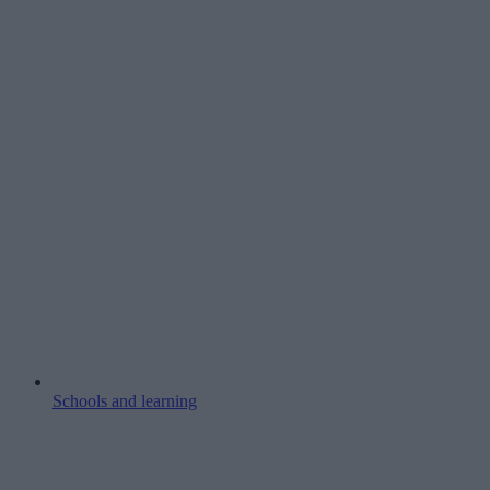
Schools and learning