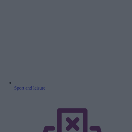
Sport and leisure