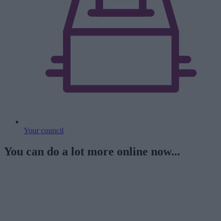
Your council
You can do a lot more online now...