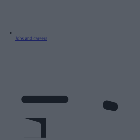
Jobs and careers