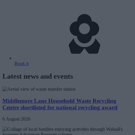
Book it
Latest news and events
Middlemore Lane Household Waste Recycling
Centre shortlisted for national recycling award
6 August 2026