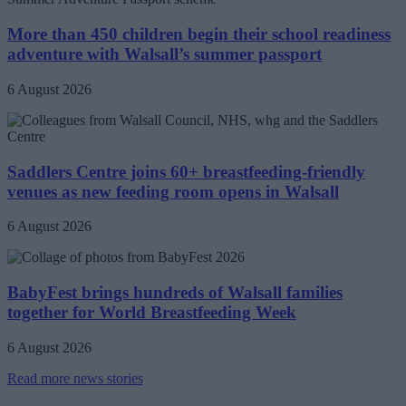
More than 450 children begin their school readiness
adventure with Walsall’s summer passport
6 August 2026
Saddlers Centre joins 60+ breastfeeding-friendly
venues as new feeding room opens in Walsall
6 August 2026
BabyFest brings hundreds of Walsall families
together for World Breastfeeding Week
6 August 2026
Read more news stories