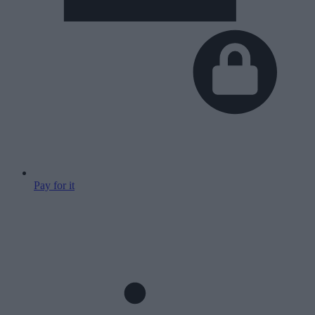
Pay for it