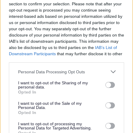
section to confirm your selection. Please note that after your
opt-out request is processed you may continue seeing
Parks and green spaces
interest-based ads based on personal information utilized by
us or personal information disclosed to third parties prior to
your opt-out. You may separately opt-out of the further
disclosure of your personal information by third parties on the
IAB’s list of downstream participants. This information may
also be disclosed by us to third parties on the
IAB’s List of
Downstream Participants
that may further disclose it to other
third parties.
Please note that this website/app uses one or more Google
Personal Data Processing Opt Outs
services and may gather and store information including but
not limited to your visit or usage behaviour. You may click to
I want to opt-out of the Sharing of my
personal data.
grant or deny consent to Google and its third-party tags to
Opted In
use your data for below specified purposes in below Google
consent section.
I want to opt-out of the Sale of my
Personal Data.
Opted In
I want to opt-out of processing my
Personal Data for Targeted Advertising.