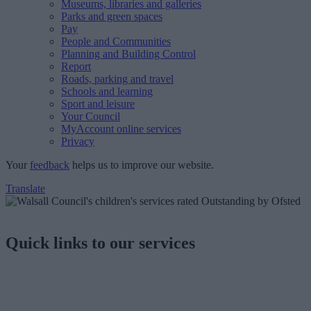
Museums, libraries and galleries
Parks and green spaces
Pay
People and Communities
Planning and Building Control
Report
Roads, parking and travel
Schools and learning
Sport and leisure
Your Council
MyAccount online services
Privacy
Your
feedback
helps us to improve our website.
Translate
Quick links to our services