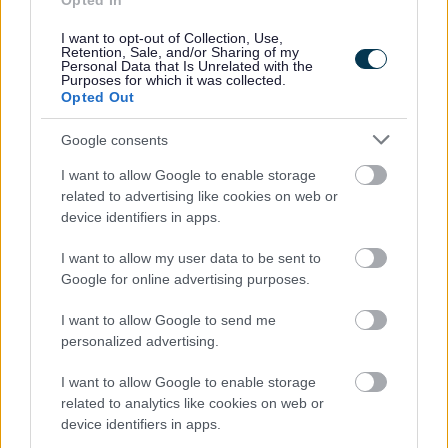
Opted In
People and communities
I want to opt-out of Collection, Use,
Retention, Sale, and/or Sharing of my
Personal Data that Is Unrelated with the
Purposes for which it was collected.
Opted Out
Google consents
I want to allow Google to enable storage
related to advertising like cookies on web or
device identifiers in apps.
I want to allow my user data to be sent to
Google for online advertising purposes.
I want to allow Google to send me
personalized advertising.
I want to allow Google to enable storage
related to analytics like cookies on web or
device identifiers in apps.
Planning and building control