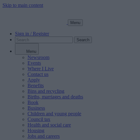
Skip to main content
Menu
Sign in / Register
Search
Menu
Newsroom
Events
Where I Live
Contact us
Apply
Benefits
Bins and recycling
Births, marriages and deaths
Book
Business
Children and young people
Council tax
Health and social care
Housing
Jobs and careers