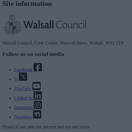
Site information
Walsall Council, Civic Centre, Darwall Street, Walsall. WS1 1TP
Follow us on social media
Facebook
X
YouTube
Linked In
Instagram
Nextdoor
Proud
of our
past
our
present
and for our
future