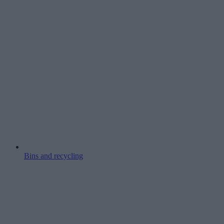
Bins and recycling