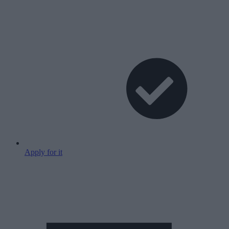
Apply for it