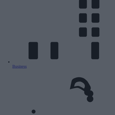
Business