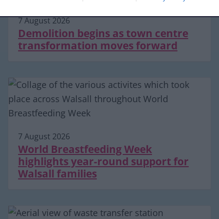
7 August 2026
Demolition begins as town centre
transformation moves forward
7 August 2026
World Breastfeeding Week
highlights year-round support for
Walsall families