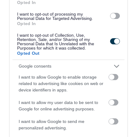
Opted In
Your council
I want to opt-out of processing my
Personal Data for Targeted Advertising.
Opted In
You can do a lot more online now...
I want to opt-out of Collection, Use,
Retention, Sale, and/or Sharing of my
Personal Data that Is Unrelated with the
Purposes for which it was collected.
Opted Out
Google consents
I want to allow Google to enable storage
Apply for it
Pay for it
related to advertising like cookies on web or
device identifiers in apps.
I want to allow my user data to be sent to
Google for online advertising purposes.
I want to allow Google to send me
personalized advertising.
Report it
Book it