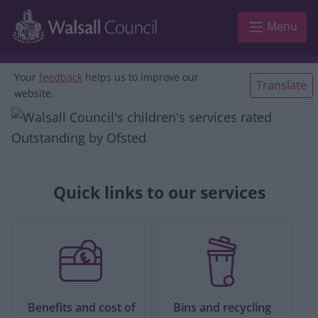
Skip to main content
Menu
Your
feedback
helps us to improve our
Translate
website.
Quick links to our services
Benefits and cost of
Bins and recycling