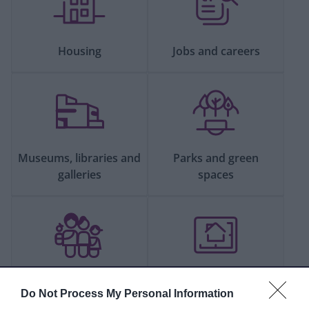
Housing
Jobs and careers
Museums, libraries and
Parks and green
galleries
spaces
People and
Planning and building
Do Not Process My Personal Information
communities
control