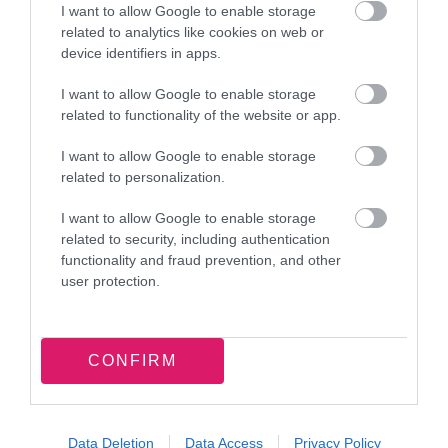
I want to allow Google to enable storage
related to analytics like cookies on web or
device identifiers in apps.
I want to allow Google to enable storage
related to functionality of the website or app.
Latest news and events
I want to allow Google to enable storage
related to personalization.
I want to allow Google to enable storage
related to security, including authentication
functionality and fraud prevention, and other
7 August 2026
user protection.
Food parcel donation brings
summer support to Walsall families
CONFIRM
Data Deletion
Data Access
Privacy Policy