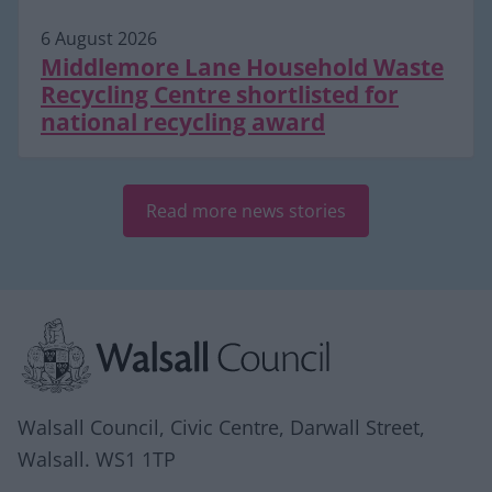
6 August 2026
Middlemore Lane Household Waste
Recycling Centre shortlisted for
national recycling award
Read more news stories
Site information
Walsall Council, Civic Centre, Darwall Street,
Walsall. WS1 1TP