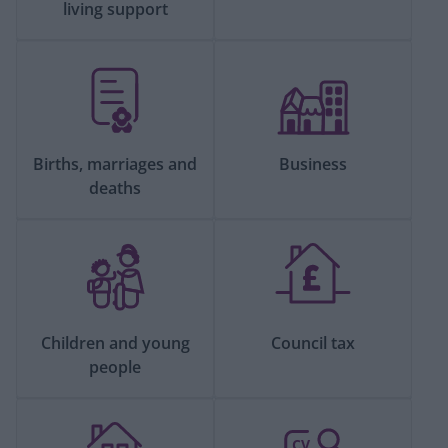
living support
Births, marriages and
Business
deaths
Children and young
Council tax
people
CV