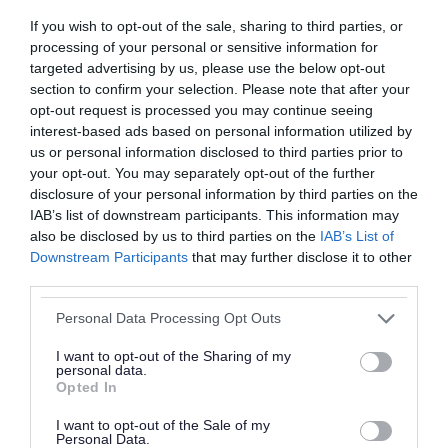
If you wish to opt-out of the sale, sharing to third parties, or
processing of your personal or sensitive information for
targeted advertising by us, please use the below opt-out
section to confirm your selection. Please note that after your
opt-out request is processed you may continue seeing
interest-based ads based on personal information utilized by
Roads, parking and
Schools and learning
us or personal information disclosed to third parties prior to
travel
your opt-out. You may separately opt-out of the further
disclosure of your personal information by third parties on the
IAB’s list of downstream participants. This information may
also be disclosed by us to third parties on the
IAB’s List of
Downstream Participants
that may further disclose it to other
third parties.
Please note that this website/app uses one or more Google
Health and social care
Sport and leisure
Personal Data Processing Opt Outs
services and may gather and store information including but
not limited to your visit or usage behaviour. You may click to
I want to opt-out of the Sharing of my
personal data.
grant or deny consent to Google and its third-party tags to
Opted In
use your data for below specified purposes in below Google
consent section.
I want to opt-out of the Sale of my
Personal Data.