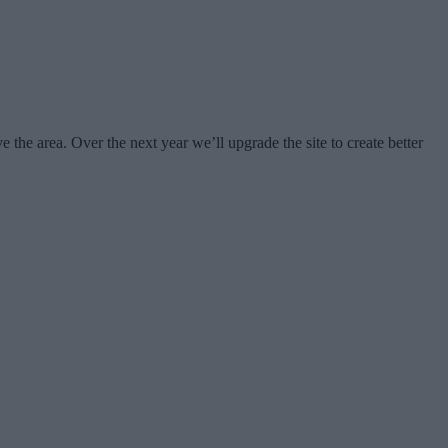
e area. Over the next year we’ll upgrade the site to create better