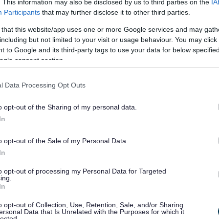
. This information may also be disclosed by us to third parties on the
IA
Participants
that may further disclose it to other third parties.
 that this website/app uses one or more Google services and may gath
including but not limited to your visit or usage behaviour. You may click 
 to Google and its third-party tags to use your data for below specifi
ogle consent section.
l Data Processing Opt Outs
o opt-out of the Sharing of my personal data.
In
o opt-out of the Sale of my Personal Data.
In
to opt-out of processing my Personal Data for Targeted
ing.
In
o opt-out of Collection, Use, Retention, Sale, and/or Sharing
ersonal Data that Is Unrelated with the Purposes for which it
lected.