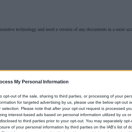
se assistive technology and need a version of any documents in a more ac
ocess My Personal Information
to opt-out of the sale, sharing to third parties, or processing of your per
formation for targeted advertising by us, please use the below opt-out s
r selection. Please note that after your opt-out request is processed y
ion from our online information.
eing interest-based ads based on personal information utilized by us or
disclosed to third parties prior to your opt-out. You may separately opt-
losure of your personal information by third parties on the IAB’s list of