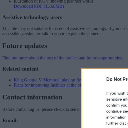
Illustration of KGV showing planned works
Download PDF (13.68MB)
Assistive technology users
This file may not suitable for users of assistive technology. If you u
accessible version, or talk to you to explain the contents.
Future updates
Find out more about the rest of the project and future opportunities
.
Related content
Do Not Pr
King George V Memorial playing fields
Plans for improving facilities at the playing fields
If you wish 
Contact information
sensitive in
confirm you
Before contacting us, please check to see if we can answer your quest
continue se
information 
Email:
further disc