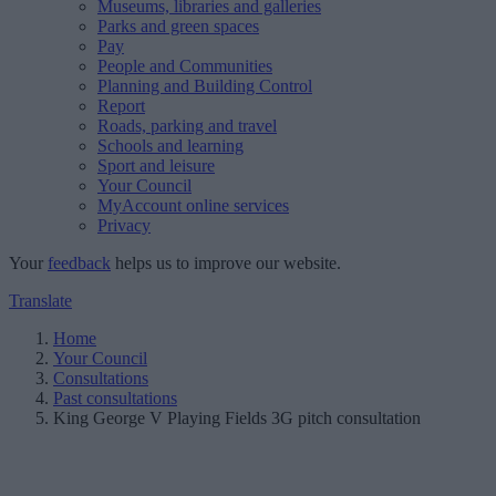
Museums, libraries and galleries
Parks and green spaces
Pay
People and Communities
Planning and Building Control
Report
Roads, parking and travel
Schools and learning
Sport and leisure
Your Council
MyAccount online services
Privacy
Your
feedback
helps us to improve our website.
Translate
Home
Your Council
Consultations
Past consultations
King George V Playing Fields 3G pitch consultation