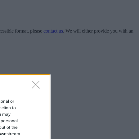
cessible format, please
contact us
.​​​​ We will either provide you with an
sonal or
ection to
ou may
 personal
out of the
 downstream