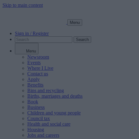
Skip to main content
Menu
Sign in / Register
Search
Menu
Newsroom
Events
Where I Live
Contact us
Apply
Benefits
Bins and recycling
Births, marriages and deaths
Book
Business
Children and young people
Council tax
Health and social care
Housing
Jobs and careers