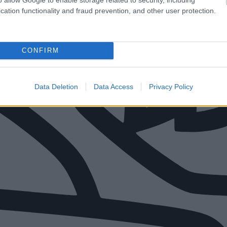
cation functionality and fraud prevention, and other user protection.
CONFIRM
Data Deletion
Data Access
Privacy Policy