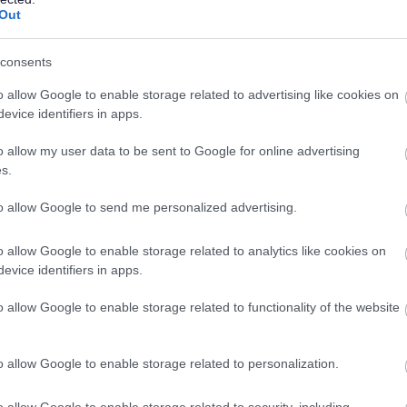
Out
consents
o allow Google to enable storage related to advertising like cookies on
evice identifiers in apps.
o allow my user data to be sent to Google for online advertising
s.
to allow Google to send me personalized advertising.
o allow Google to enable storage related to analytics like cookies on
evice identifiers in apps.
o allow Google to enable storage related to functionality of the website
o allow Google to enable storage related to personalization.
o allow Google to enable storage related to security, including