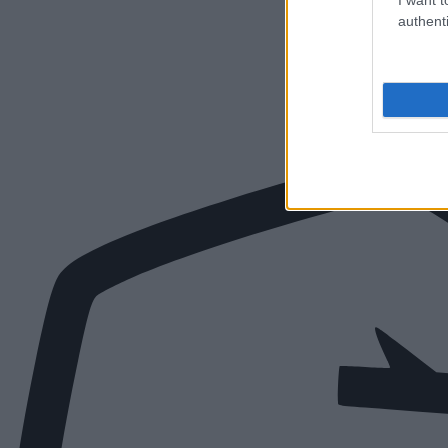
authenti