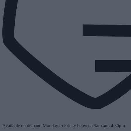
Available on demand Monday to Friday between 9am and 4:30pm