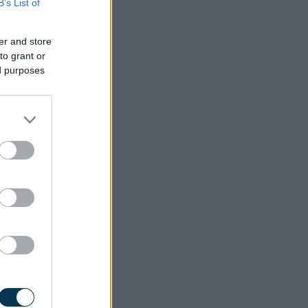
B’s List of
er and store
to grant or
ed purposes