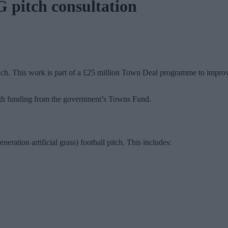
 pitch consultation
. This work is part of a £25 million Town Deal programme to improve th
th funding from the government’s Towns Fund.
eration artificial grass) football pitch. This includes: