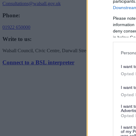
participants
Consultations@walsall.gov.uk
Downstream 
Phone:
Please note
information 
01922 650000
deny consent
in below Go
Write to us:
Walsall Council, Civic Centre, Darwall Street, Walsall WS1 1TP
Persona
Connect to a BSL interpreter
I want t
Opted 
I want t
Opted 
I want 
Advertis
Opted 
I want t
of my P
was col