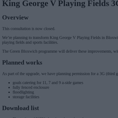
King George V Playing Fields 3G
Overview
This consultation is now closed.
We’re planning to transform King George V Playing Fields in Bloxwich
playing fields and sports facilities.
The Green Bloxwich programme will deliver these improvements, wi
Planned works
As part of the upgrade, we have planning permission for a 3G (third gen
goals catering for 11, 7 and 9 a-side games
fully fenced enclosure
floodlighting
storage facilities
Download list