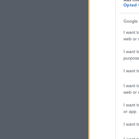
Opted 
Google 
I want t
web or d
I want t
purpose
I want 
I want t
web or d
I want t
or app.
I want t
I want t