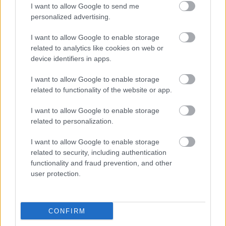
I want to allow Google to send me
personalized advertising.
Aaina Community Hub, Bath Road, Walsall WS1 3BS
I want to allow Google to enable storage
info@aainahub.com
related to analytics like cookies on web or
device identifiers in apps.
01922 644006
5.
I want to allow Google to enable storage
related to functionality of the website or app.
Aaina Community Hub - Strength and balance
session
I want to allow Google to enable storage
related to personalization.
Aaina Community Hub, Bath Road, Walsall WS1 3BS
I want to allow Google to enable storage
related to security, including authentication
info@aainahub.com
functionality and fraud prevention, and other
user protection.
01922 644006
6.
Aaina Community Hub - Walsall skills for life
CONFIRM
(ESOL)