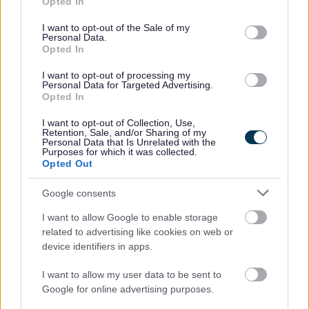
2.
Opted In
use your data for below specified purposes in below Google
consent section.
Aaina Community Hub - Chit Chat Soup kitchen &
I want to opt-out of the Sale of my
Personal Data.
Chair Yoga
Opted In
I want to opt-out of processing my
Aaina Community Hub, Bath Road, Walsall WS1 3BS
Personal Data for Targeted Advertising.
Opted In
info@aainahub.com
I want to opt-out of Collection, Use,
Retention, Sale, and/or Sharing of my
01922 644006
Personal Data that Is Unrelated with the
3.
Purposes for which it was collected.
Opted Out
Aaina Community Hub - Cycling Group
Google consents
Seed Hut, Palfrey, Walsall WS1 4AN
I want to allow Google to enable storage
related to advertising like cookies on web or
info@aainahub.com
device identifiers in apps.
01922 644006
I want to allow my user data to be sent to
4.
Google for online advertising purposes.
Aaina Community Hub - Sewing