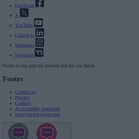
Facebook
X
YouTube
Linked In
Instagram
Nextdoor
Proud
of our
past
our
present
and for our
future
Footer
Contact us
Privacy
Cookies
Accessibility statement
Street racing injunction