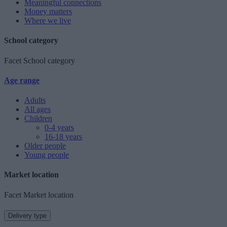
Meaningful connections
Money matters
Where we live
School category
Facet School category
Age range
Adults
All ages
Children
0-4 years
16-18 years
Older people
Young people
Market location
Facet Market location
Delivery type