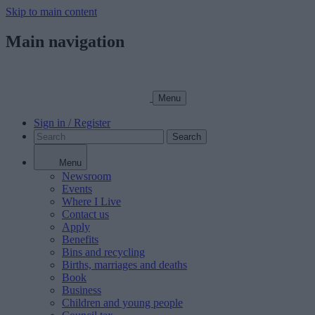
Skip to main content
Main navigation
Menu
Sign in / Register
Search
Menu
Newsroom
Events
Where I Live
Contact us
Apply
Benefits
Bins and recycling
Births, marriages and deaths
Book
Business
Children and young people