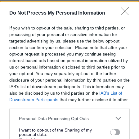
Face to face
Online
Do Not Process My Personal Information
Telephone
Email
Home visits
If you wish to opt-out of the sale, sharing to third parties, or
Text messages
processing of your personal or sensitive information for
Webchat
targeted advertising by us, please use the below opt-out
Webcalls
section to confirm your selection. Please note that after your
opt-out request is processed you may continue seeing
Category
interest-based ads based on personal information utilized by
us or personal information disclosed to third parties prior to
Showing 1 - 10 of 829 results.
your opt-out. You may separately opt-out of the further
1.
disclosure of your personal information by third parties on the
IAB’s list of downstream participants. This information may
Aaina Community Hub - Advice & Support
also be disclosed by us to third parties on the
IAB’s List of
Downstream Participants
that may further disclose it to other
third parties.
Aaina Community Hub, Bath Road, Walsall WS1 3BS
Please note that this website/app uses one or more Google
Personal Data Processing Opt Outs
info@aainahub.com
services and may gather and store information including but
not limited to your visit or usage behaviour. You may click to
I want to opt-out of the Sharing of my
01922 644006
personal data.
grant or deny consent to Google and its third-party tags to