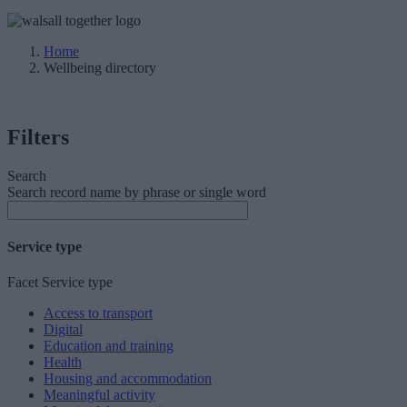
Home
Wellbeing directory
Filters
Search
Search record name by phrase or single word
Service type
Facet Service type
Access to transport
Digital
Education and training
Health
Housing and accommodation
Meaningful activity