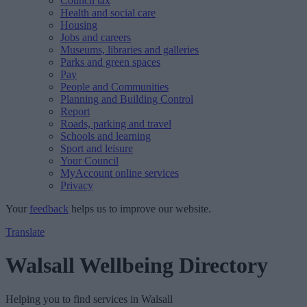
Council tax
Health and social care
Housing
Jobs and careers
Museums, libraries and galleries
Parks and green spaces
Pay
People and Communities
Planning and Building Control
Report
Roads, parking and travel
Schools and learning
Sport and leisure
Your Council
MyAccount online services
Privacy
Your
feedback
helps us to improve our website.
Translate
Walsall Wellbeing Directory
Helping you to find services in Walsall