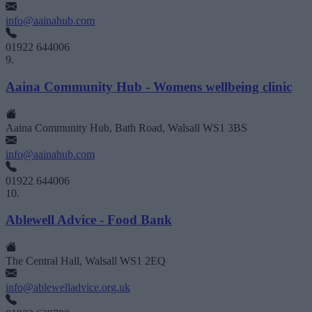
info@aainahub.com
01922 644006
9.
Aaina Community Hub - Womens wellbeing clinic
Aaina Community Hub, Bath Road, Walsall WS1 3BS
info@aainahub.com
01922 644006
10.
Ablewell Advice - Food Bank
The Central Hall, Walsall WS1 2EQ
info@ablewelladvice.org.uk