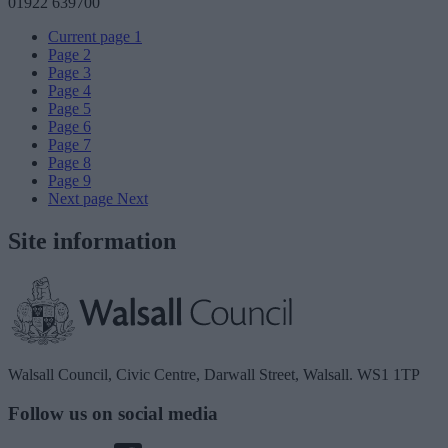
01922 639700
Current page
1
Page
2
Page
3
Page
4
Page
5
Page
6
Page
7
Page
8
Page
9
Next page
Next
Site information
Walsall Council, Civic Centre, Darwall Street, Walsall. WS1 1TP
Follow us on social media