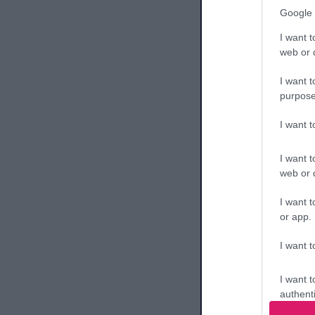
Google 
I want t
Br
web or d
87.
Da
I want t
purpose
I want 
Br
88.
I want t
web or d
I want t
or app.
I want t
Br
89.
I want t
authenti