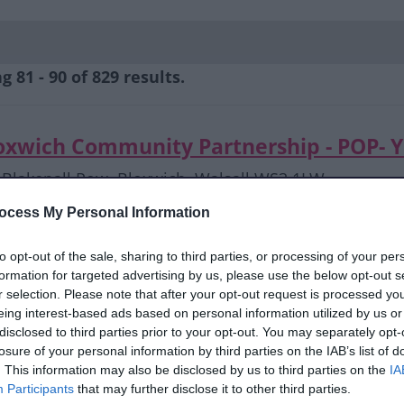
 81 - 90 of 829 results.
oxwich Community Partnership - POP- 
Blakenall Row, Bloxwich, Walsall WS3 1LW
daviesn@bloxwichcp.co.uk
ocess My Personal Information
07944 965640
to opt-out of the sale, sharing to third parties, or processing of your per
formation for targeted advertising by us, please use the below opt-out s
oxwich Community Partnership- POP - 
r selection. Please note that after your opt-out request is processed y
eing interest-based ads based on personal information utilized by us or
Blakenall Row, Bloxwich, Walsall WS3 1LW
disclosed to third parties prior to your opt-out. You may separately opt-
kumarh@bloxwichcp.co.uk
losure of your personal information by third parties on the IAB’s list of
07494 780614
. This information may also be disclosed by us to third parties on the
IA
Participants
that may further disclose it to other third parties.