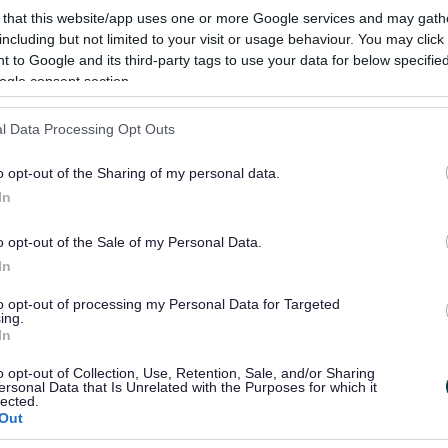
oxwich Community Partnership- POP - 
 that this website/app uses one or more Google services and may gath
including but not limited to your visit or usage behaviour. You may click 
Blakenall Village Centre, Thames Road, Bloxwich, Wa
 to Google and its third-party tags to use your data for below specifi
ogle consent section.
kumarh@bloxwichcp.co.uk
07494 780614
l Data Processing Opt Outs
oxwich Model Railway Club - Model Rai
o opt-out of the Sharing of my personal data.
In
St Johns Methodist Chuch, Victoria Avenue., Walsall
bloxwichmrcstjohn@gmail.com
o opt-out of the Sale of my Personal Data.
In
07534 124785
to opt-out of processing my Personal Data for Targeted
ing.
eakout Performing Arts - Performing Ar
In
info@breakoutschool.co.uk
o opt-out of Collection, Use, Retention, Sale, and/or Sharing
ersonal Data that Is Unrelated with the Purposes for which it
lected.
Out
eakout Performing Arts - Performing Ar