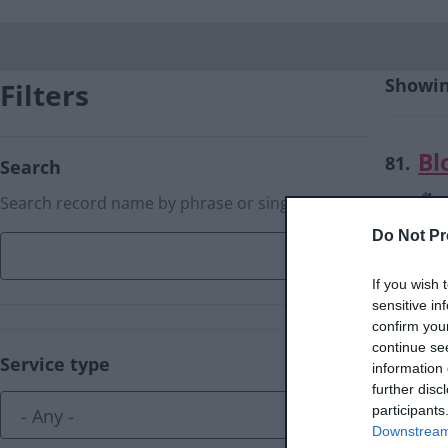
Showing
Filters
Bl
81.
Search
Search record name by phrase or single word
Do Not Pr
If you wish 
sensitive in
Bl
82.
confirm you
continue se
Service type
information 
further disc
participants
Downstream 