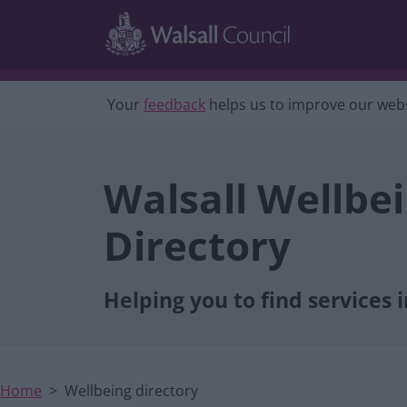
Main navigation
Skip to main content
Your
feedback
helps us to improve our webs
Walsall Wellbe
Directory
Helping you to find services i
Home
Wellbeing directory