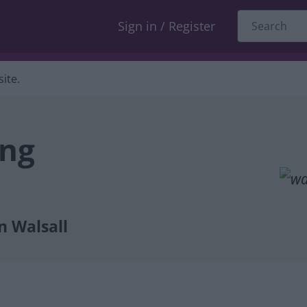
Sign in / Register
ite.
ing
n Walsall