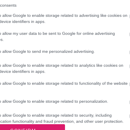
info@breakoutschool.co.uk
consents
o allow Google to enable storage related to advertising like cookies on
eakout Performing Arts - Performing Art
evice identifiers in apps.
ncing and Acting)
o allow my user data to be sent to Google for online advertising
s.
info@breakoutschool.co.uk
to allow Google to send me personalized advertising.
idging the Gap - Financial advice and s
o allow Google to enable storage related to analytics like cookies on
79a Stafford Street, Willenhall WV13 1RT
evice identifiers in apps.
m.batchelor922@btinternet.com
o allow Google to enable storage related to functionality of the website
Centre phone: 01902 606615
Office phone: 01902 603705
o allow Google to enable storage related to personalization.
idging the Gap - Food Bank
o allow Google to enable storage related to security, including
cation functionality and fraud prevention, and other user protection.
79a Stafford Street, Willenhall WV13 1RT