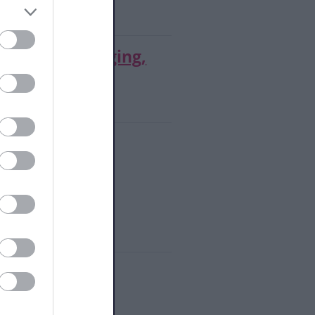
s Tuition (Singing,
upport