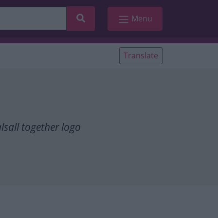
Search
Menu
Translate