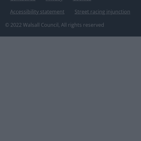
Accessibility statement
Street racing injunction
© 2022 Walsall Council, All rights reserved