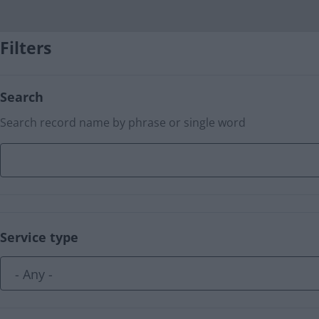
Filters
Search
Search record name by phrase or single word
Service type