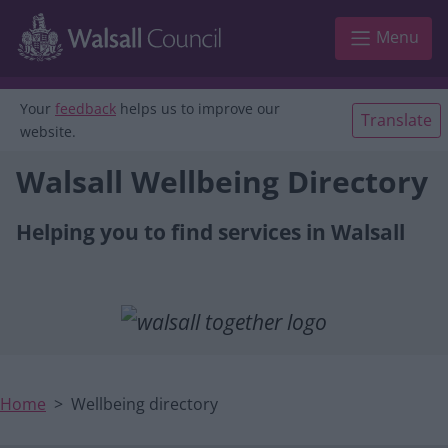
Main navigation
Skip to main content
Menu
Your
feedback
helps us to improve our
Translate
website.
Walsall Wellbeing Directory
Helping you to find services in Walsall
Home
Wellbeing directory