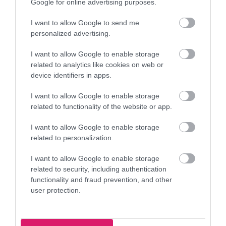
Google for online advertising purposes.
Bloxwich Community Partnership - POP 
77.
I want to allow Google to send me
Youth Club
personalized advertising.
Blakenall Row, Bloxwich, Walsall WS3 1LW
I want to allow Google to enable storage
daviesn@bloxwichcp.co.uk
related to analytics like cookies on web or
device identifiers in apps.
07944 965640
I want to allow Google to enable storage
Bloxwich Community Partnership - POP 
related to functionality of the website or app.
78.
Youth Club
I want to allow Google to enable storage
Blakenall Row, Bloxwich, Walsall WS3 1LW
related to personalization.
daviesn@bloxwichcp.co.uk
I want to allow Google to enable storage
07944 965640
related to security, including authentication
functionality and fraud prevention, and other
user protection.
Bloxwich Community Partnership - POP 
79.
Youth Club