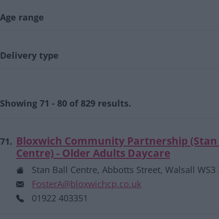
Age range
Delivery type
Showing 71 - 80 of 829 results.
Bloxwich Community Partnership (Stan 
71.
Centre) - Older Adults Daycare
Stan Ball Centre, Abbotts Street, Walsall WS3
FosterA@bloxwichcp.co.uk
01922 403351