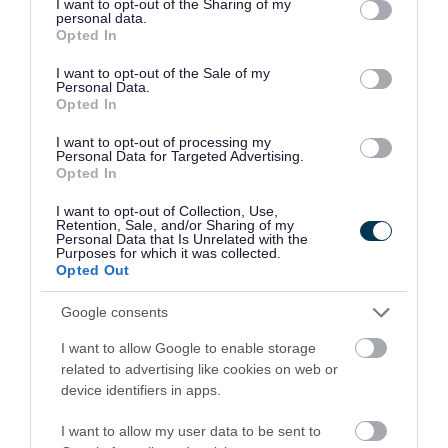
not limited to your visit or usage behaviour. You may click to
I want to opt-out of the Sharing of my
Stan Ball Centre, Abbotts Street, Walsall WS3
personal data.
grant or deny consent to Google and its third-party tags to
Opted In
FosterA@bloxwichcp.co.uk
use your data for below specified purposes in below Google
01922 403351
consent section.
I want to opt-out of the Sale of my
Personal Data.
Opted In
Bloxwich Community Partnership (Stan 
75.
I want to opt-out of processing my
Centre) - Tai Chi
Personal Data for Targeted Advertising.
Opted In
Stan Ball Centre, Abbotts Street, Walsall WS3
I want to opt-out of Collection, Use,
Smithk@bloxwichcp.co.uk
Retention, Sale, and/or Sharing of my
Personal Data that Is Unrelated with the
01922 403351
Purposes for which it was collected.
Opted Out
Bloxwich Community Partnership (Stan 
76.
Google consents
Centre) - Walsall Connected
I want to allow Google to enable storage
Stan Ball Centre, Abbotts Street, Walsall WS3
related to advertising like cookies on web or
device identifiers in apps.
stanball@bloxwichcp.co.uk
01922 403351
I want to allow my user data to be sent to