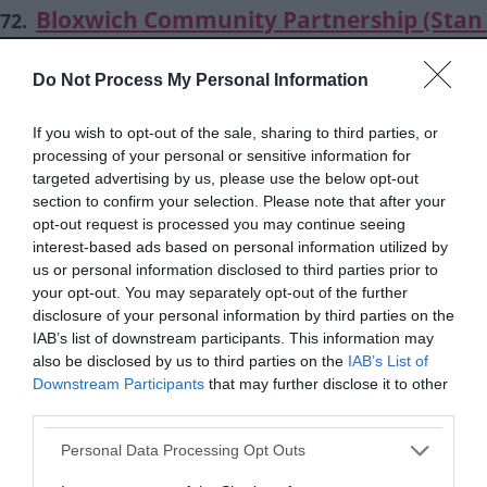
Bloxwich Community Partnership (Stan 
72.
Centre) - Place of Welcome
Do Not Process My Personal Information
Stan Ball Centre, Abbotts Street, Walsall WS3
stanball@bloxwichcp.co.uk
If you wish to opt-out of the sale, sharing to third parties, or
01922 403351
processing of your personal or sensitive information for
targeted advertising by us, please use the below opt-out
section to confirm your selection. Please note that after your
Bloxwich Community partnership (Stan 
73.
opt-out request is processed you may continue seeing
Centre) - Seated Zumba
interest-based ads based on personal information utilized by
us or personal information disclosed to third parties prior to
Stan Ball Centre, Abbotts Street, Walsall WS3
your opt-out. You may separately opt-out of the further
stanball@bloxwichcp.co.uk
disclosure of your personal information by third parties on the
01922 403351
IAB’s list of downstream participants. This information may
also be disclosed by us to third parties on the
IAB’s List of
Downstream Participants
that may further disclose it to other
Bloxwich Community Partnership (Stan 
74.
third parties.
Centre) - Social and Learning Group for 
Please note that this website/app uses one or more Google
Personal Data Processing Opt Outs
with Learning Disabilities
services and may gather and store information including but