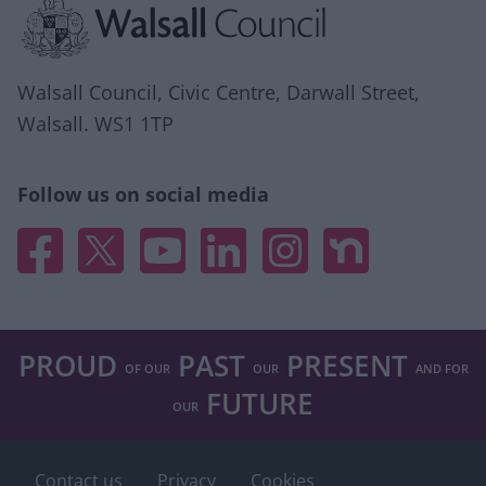
Walsall Council, Civic Centre, Darwall Street,
Walsall. WS1 1TP
Follow us on social media
Facebook
X
YouTube
Linked In
Instagram
Nextdoor
PROUD
PAST
PRESENT
OF OUR
OUR
AND FOR
FUTURE
OUR
Footer
Contact us
Privacy
Cookies