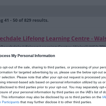
 41 - 50 of 829 results.
echdale Lifelong Learning Centre - Wal
Beechdale Lifelong Learning Centre, Walsall WS2 7D
ffhca@tiscali.co.uk
ocess My Personal Information
01922 746967
to opt-out of the sale, sharing to third parties, or processing of your per
formation for targeted advertising by us, please use the below opt-out s
echdale Lifelong Learning Centre- Sewi
r selection. Please note that after your opt-out request is processed y
eing interest-based ads based on personal information utilized by us or
Beechdale Lifelong Learning Centre, Walsall WS2 7D
disclosed to third parties prior to your opt-out. You may separately opt-
ffhca@tiscali.co.uk
losure of your personal information by third parties on the IAB’s list of
01922 746967
. This information may also be disclosed by us to third parties on the
IA
Participants
that may further disclose it to other third parties.