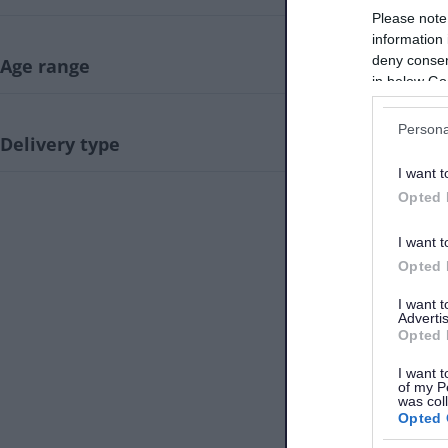
Be
Please note
43.
information 
deny consent
Age range
in below Go
Persona
Delivery type
Be
I want t
44.
Opted 
I want t
Opted 
I want 
Advertis
Be
45.
Opted 
I want t
of my P
was col
Opted 