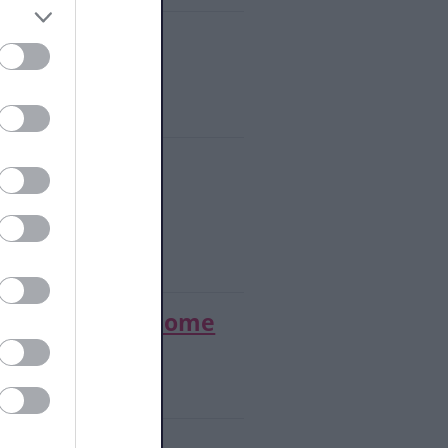
rch
- Place of Welcome