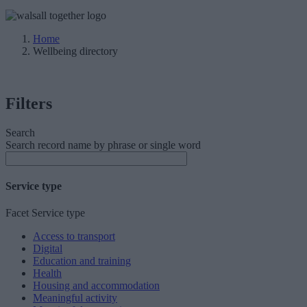
Home
Wellbeing directory
Filters
Search
Search record name by phrase or single word
Service type
Facet Service type
Access to transport
Digital
Education and training
Health
Housing and accommodation
Meaningful activity