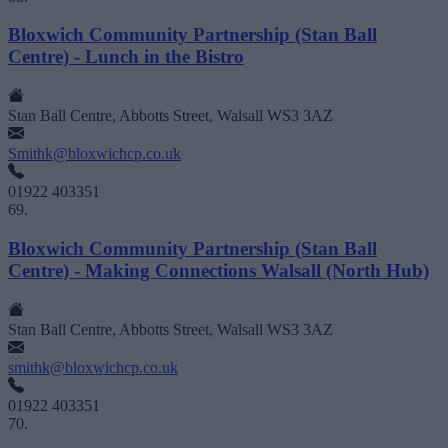
Bloxwich Community Partnership (Stan Ball
Centre) - Lunch in the Bistro
Stan Ball Centre, Abbotts Street, Walsall WS3 3AZ
Smithk@bloxwichcp.co.uk
01922 403351
69.
Bloxwich Community Partnership (Stan Ball
Centre) - Making Connections Walsall (North Hub)
Stan Ball Centre, Abbotts Street, Walsall WS3 3AZ
smithk@bloxwichcp.co.uk
01922 403351
70.