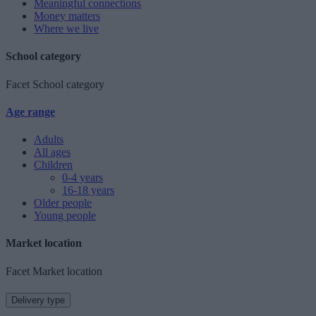
Meaningful connections
Money matters
Where we live
School category
Facet School category
Age range
Adults
All ages
Children
0-4 years
16-18 years
Older people
Young people
Market location
Facet Market location
Delivery type