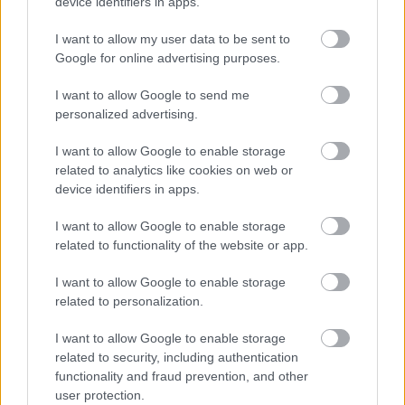
device identifiers in apps.
01922 403351
64.
I want to allow my user data to be sent to
Google for online advertising purposes.
Bloxwich Community Partnership (Stan Ball
Centre) - Community Pantry
I want to allow Google to send me
personalized advertising.
Stan Ball Centre, Abbotts Street, Walsall WS3 3AZ
I want to allow Google to enable storage
related to analytics like cookies on web or
stanball@bloxwichcp.co.uk
device identifiers in apps.
01922 403351
I want to allow Google to enable storage
65.
related to functionality of the website or app.
Bloxwich Community Partnership (Stan Ball
Centre) - Computer Club
I want to allow Google to enable storage
related to personalization.
Stan Ball Centre, Abbotts Street, Walsall WS3 3AZ
I want to allow Google to enable storage
related to security, including authentication
stanball@bloxwichcp.co.uk
functionality and fraud prevention, and other
user protection.
01922 403351