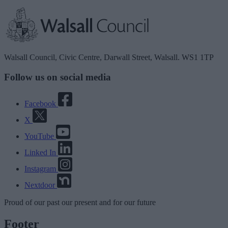
Walsall Council, Civic Centre, Darwall Street, Walsall. WS1 1TP
Follow us on social media
Facebook
X
YouTube
Linked In
Instagram
Nextdoor
Proud
of our
past
our
present
and for our
future
Footer