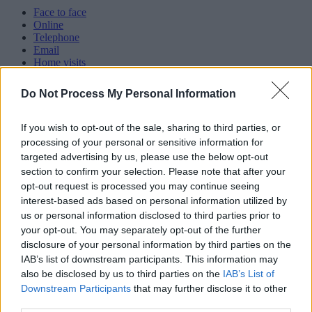
Face to face
Online
Telephone
Email
Home visits
Text messages
Webchat
Do Not Process My Personal Information
Webcalls
Category
If you wish to opt-out of the sale, sharing to third parties, or
processing of your personal or sensitive information for
Showing 61 - 70 of 829 results.
targeted advertising by us, please use the below opt-out
section to confirm your selection. Please note that after your
61.
opt-out request is processed you may continue seeing
interest-based ads based on personal information utilized by
Black Country Women’s Aid - Support for victims of
us or personal information disclosed to third parties prior to
abuse
your opt-out. You may separately opt-out of the further
disclosure of your personal information by third parties on the
IAB’s list of downstream participants. This information may
21 Landchard House, West Bromwich B70 8HY
also be disclosed by us to third parties on the
IAB’s List of
Downstream Participants
that may further disclose it to other
info@blackcountrywomensaid.co.uk
third parties.