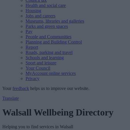
Council tax
Health and social care
Housing
Jobs and careers
Museums, libraries and galleries
Parks and green spaces
Pay
People and Communities
Planning and Building Control
Report
Roads, parking and travel
Schools and learning
Sport and leisure
Your Council
MyAccount online services
Privacy
Your
feedback
helps us to improve our website.
Translate
Walsall Wellbeing Directory
Helping you to find services in Walsall