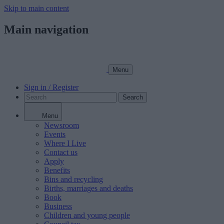
Skip to main content
Main navigation
Menu
Sign in / Register
Search
Menu
Newsroom
Events
Where I Live
Contact us
Apply
Benefits
Bins and recycling
Births, marriages and deaths
Book
Business
Children and young people