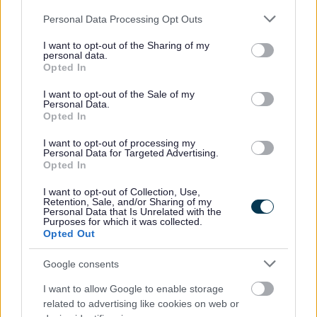
All Services: 0121 553 0090, 24hr Helpline ( 24/7) : 0121 552
Please note that this website/app uses one or more Google
6448, Text or Whatsapp: 07384 466 181 (Monday- Friday , 9am-
Personal Data Processing Opt Outs
9pm)
services and may gather and store information including but
62.
not limited to your visit or usage behaviour. You may click to
I want to opt-out of the Sharing of my
personal data.
grant or deny consent to Google and its third-party tags to
Opted In
Bloxwich Community Partnership (Stan Ball
use your data for below specified purposes in below Google
Centre) - Art Club
consent section.
I want to opt-out of the Sale of my
Personal Data.
Opted In
Stan Ball Centre, Abbotts Street, Walsall WS3 3AZ
I want to opt-out of processing my
Personal Data for Targeted Advertising.
Smithk@bloxwichcp.co.uk
Opted In
01922 403351
I want to opt-out of Collection, Use,
63.
Retention, Sale, and/or Sharing of my
Personal Data that Is Unrelated with the
Bloxwich Community Partnership (Stan Ball
Purposes for which it was collected.
Opted Out
Centre) - Coffee Morning
Google consents
Stan Ball Centre, Abbotts Street, Walsall WS3 3AZ
I want to allow Google to enable storage
related to advertising like cookies on web or
stanball@bloxwichcp.co.uk