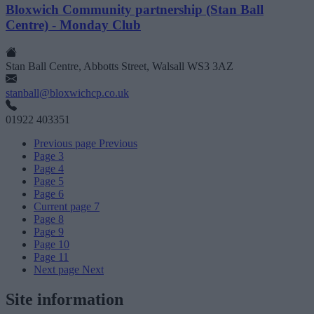
Bloxwich Community partnership (Stan Ball
Centre) - Monday Club
Stan Ball Centre, Abbotts Street, Walsall WS3 3AZ
stanball@bloxwichcp.co.uk
01922 403351
Previous page
Previous
Page
3
Page
4
Page
5
Page
6
Current page
7
Page
8
Page
9
Page
10
Page
11
Next page
Next
Site information