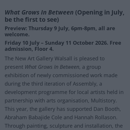
What Grows In Between
(Opening in July,
be the first to see)
Preview: Thursday 9 July, 6pm-8pm, all are
welcome.
Friday 10 July – Sunday 11 October 2026. Free
admission, Floor 4.
The New Art Gallery Walsall is pleased to
present
What Grows In Between
, a group
exhibition of newly commissioned work made
during the third iteration of Assembly, a
development programme for local artists held in
partnership with arts organisation, Multistory.
This year, the gallery has supported Dan Booth,
Abraham Babajide Cole and Hannah Rollason.
Through painting, sculpture and installation, the