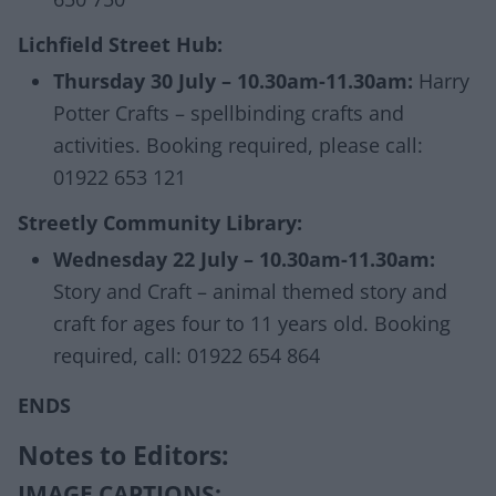
Lichfield Street Hub:
Thursday 30 July – 10.30am-11.30am:
Harry
Potter Crafts – spellbinding crafts and
activities. Booking required, please call:
01922 653 121
Streetly Community Library:
Wednesday 22 July – 10.30am-11.30am:
Story and Craft – animal themed story and
craft for ages four to 11 years old. Booking
required, call: 01922 654 864
ENDS
Notes to Editors:
IMAGE CAPTIONS: