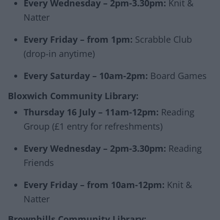
Every Wednesday – 2pm-3.30pm:
Knit &
Natter
Every Friday – from 1pm:
Scrabble Club
(drop-in anytime)
Every Saturday – 10am-2pm:
Board Games
Bloxwich Community Library:
Thursday 16 July – 11am-12pm:
Reading
Group
(£1 entry for refreshments)
Every Wednesday – 2pm-3.30pm:
Reading
Friends
Every Friday – from 10am-12pm:
Knit &
Natter
Brownhills Community Library: