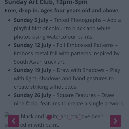
Sunday Art Club, 12pm-3pm
Free, drop-in. Ages four years old and above.
Sunday 5 July
– Tinted Photographs – Add a
playful hint of colour to black and white
photos using watercolour paints.
Sunday 12 July
– Foil Embossed Patterns –
Emboss metal foil with patterns inspired by
South Asian truck art.
Sunday 19 July
– Draw with Shadows – Play
with light, shadows and hand gestures to
create striking silhouettes.
Sunday 26 July
– Square Features – Draw
nine facial features to create a single artwork.
Slide 1 of 4
Previous
Next