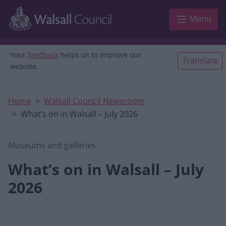
Skip to main content
Menu
Your
feedback
helps us to improve our
Translate
website.
Home
Walsall Council Newsroom
What’s on in Walsall – July 2026
Museums and galleries
What’s on in Walsall – July
2026