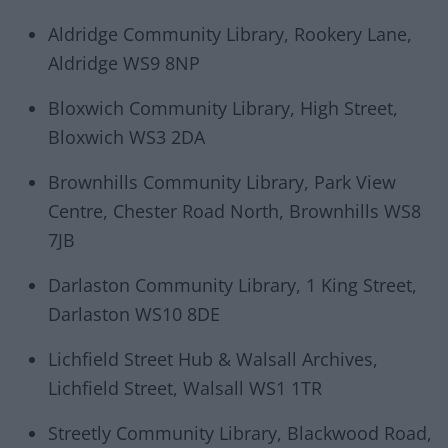
Aldridge Community Library, Rookery Lane,
Aldridge WS9 8NP
Bloxwich Community Library, High Street,
Bloxwich WS3 2DA
Brownhills Community Library, Park View
Centre, Chester Road North, Brownhills WS8
7JB
Darlaston Community Library, 1 King Street,
Darlaston WS10 8DE
Lichfield Street Hub & Walsall Archives,
Lichfield Street, Walsall WS1 1TR
Streetly Community Library, Blackwood Road,