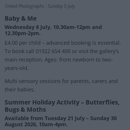
Tinted Photographs - Sunday 5 July.
Baby & Me
Wednesday 8 July, 10.30am-12pm and
12.30pm-2pm.
£4.00 per child – advanced booking is essential.
To book call 01922 654 400 or visit the gallery’s
main reception. Ages: from newborn to two-
years-old.
Multi-sensory sessions for parents, carers and
their babies.
Summer Holiday Activity – Butterflies,
Bugs & Moths
Available from Tuesday 21 July – Sunday 30
August 2026, 10am-4pm.