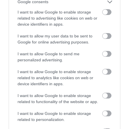
Google consents
Thursday 17 September 2026
I want to allow Google to enable storage
Thursday 15 October 2026
related to advertising like cookies on web or
device identifiers in apps.
Thursday 12 November 2026
I want to allow my user data to be sent to
Thursday 10 December 2026
Google for online advertising purposes.
I want to allow Google to send me
Thursday 14 January 2027 – Online feedback
personalized advertising.
session
I want to allow Google to enable storage
The open call deadline for this programme is
related to analytics like cookies on web or
device identifiers in apps.
Wednesday 29 July 2026. Those wanting to
take part can fill in the application form by
I want to allow Google to enable storage
visiting the OutsideIn website.
related to functionality of the website or app.
July activities at Walsall Libraries
I want to allow Google to enable storage
related to personalization.
Aldridge Community Library | Bloxwich