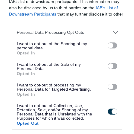
IAB’s list of downstream participants. This information may
also be disclosed by us to third parties on the
IAB’s List of
Delivered across four months at the gallery, the
Downstream Participants
that may further disclose it to other
programme will support 10 artists through
third parties.
sessions focused on artist statements, funding
Please note that this website/app uses one or more Google
Personal Data Processing Opt Outs
applications, curatorial practice, portfolio
services and may gather and store information including but
not limited to your visit or usage behaviour. You may click to
I want to opt-out of the Sharing of my
development, and sustaining creativity. It has
personal data.
grant or deny consent to Google and its third-party tags to
Opted In
been designed to support artists in developing
use your data for below specified purposes in below Google
their confidence, building peer connections, and
consent section.
I want to opt-out of the Sale of my
Personal Data.
strengthening pathways into the arts sector.
Opted In
Each selected artist will receive a £40 bursary to
I want to opt-out of processing my
Personal Data for Targeted Advertising.
support travel costs.
Opted In
Contact
anupama.gamanagari@outsidein.org.uk
I want to opt-out of Collection, Use,
Retention, Sale, and/or Sharing of my
for any questions.
Personal Data that Is Unrelated with the
Purposes for which it was collected.
Opted Out
Session dates: