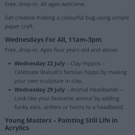
Free, drop-in. All ages welcome.
Get creative making a colourful bug using simple
paper craft.
Wednesdays For All, 11am-3pm
Free, drop-in. Ages four years old and above.
Wednesday 22 July
– Clay Hippos –
Celebrate Walsall’s famous hippo by making
your own sculpture in clay.
Wednesday 29 July
– Animal Headbands –
Look like your favourite animal by adding
funky ears, antlers or horns to a headband.
Young Masters – Painting Still Life in
Acrylics