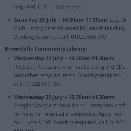
required, call: 01922 655 900
Saturday 25 July – 10.30am-11.30am:
Lego®
Club – story time followed by Lego® building.
Booking required, call: 01922 655 900
Brownhills Community Library:
Wednesday 22 July – 10.30am-11.30am:
Recycled Rockstars – fun crafts using old CDs
and other recycled items. Booking required,
call: 01922 650 750
Wednesday 29 July – 10.30am-11.30am:
Boogie-Woogie Animal Band – story and craft
to make fun musical instruments. Ages: four
to 11 years old. Booking required, call: 01922
650 750