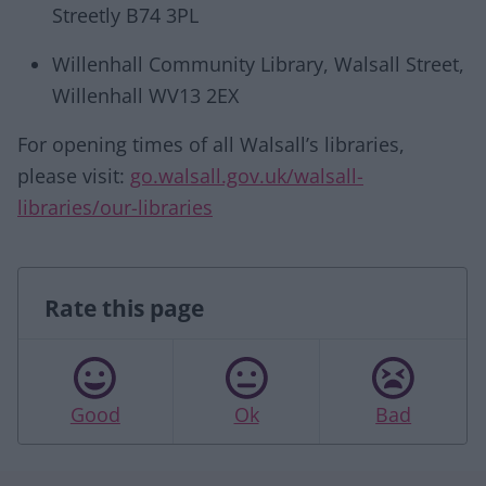
Streetly B74 3PL
Willenhall Community Library, Walsall Street,
Willenhall WV13 2EX
For opening times of all Walsall’s libraries,
please visit:
go.walsall.gov.uk/walsall-
libraries/our-libraries
Rate this page
Good
Ok
Bad