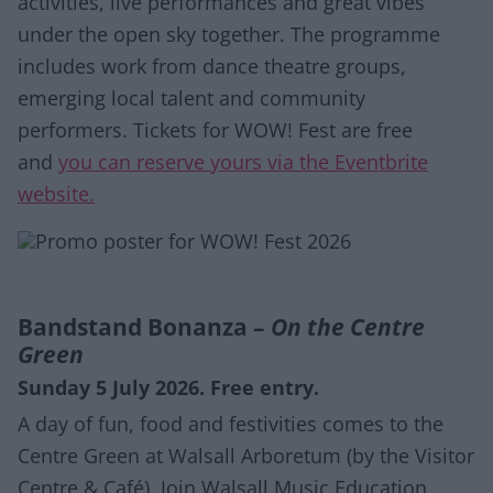
activities, live performances and great vibes
under the open sky together. The programme
includes work from dance theatre groups,
emerging local talent and community
performers. Tickets for WOW! Fest are free
and
you can reserve yours via the Eventbrite
website.
Bandstand Bonanza –
On the Centre
Green
Sunday 5 July 2026. Free entry.
A day of fun, food and festivities comes to the
Centre Green at Walsall Arboretum (by the Visitor
Centre & Café). Join Walsall Music Education