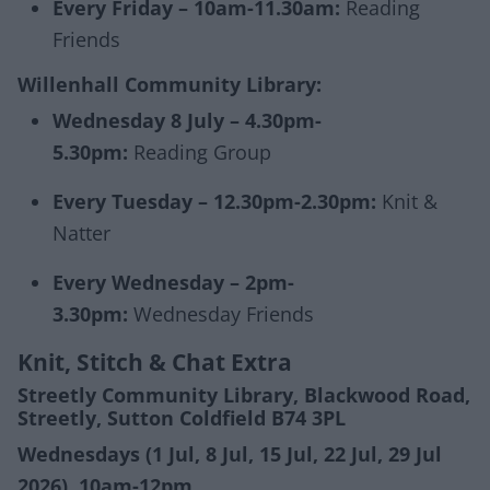
Every Friday – 10am-11.30am:
Reading
Friends
Willenhall Community Library:
Wednesday 8 July – 4.30pm-
5.30pm:
Reading Group
Every Tuesday – 12.30pm-2.30pm:
Knit &
Natter
Every Wednesday – 2pm-
3.30pm:
Wednesday Friends
Knit, Stitch & Chat Extra
Streetly Community Library, Blackwood Road,
Streetly, Sutton Coldfield B74 3PL
Wednesdays (1 Jul, 8 Jul, 15 Jul, 22 Jul, 29 Jul
2026), 10am-12pm.