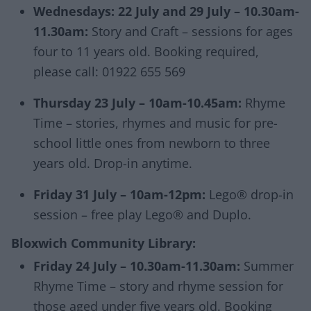
Wednesdays: 22 July and 29 July – 10.30am-
11.30am:
Story and Craft – sessions for ages
four to 11 years old. Booking required,
please call: 01922 655 569
Thursday 23 July – 10am-10.45am:
Rhyme
Time – stories, rhymes and music for pre-
school little ones from newborn to three
years old. Drop-in anytime.
Friday 31 July – 10am-12pm:
Lego® drop-in
session – free play Lego® and Duplo.
Bloxwich Community Library:
Friday 24 July – 10.30am-11.30am:
Summer
Rhyme Time – story and rhyme session for
those aged under five years old. Booking