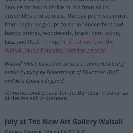
Service for hours of live music from all its
ensembles and soloists. The day promises music
from beginner groups to senior ensembles and
bands: strings, woodwinds, brass, percussion,
Jazz, and Rock 'n' Pop!
Find out more on the
Walsall Music Education Service website.
Walsall Music Education Service is supported using
public funding by Department of Education (DoE)
and Arts Council England.
July at The New Art Gallery Walsall
Gallery Square, Walsall WS2 8LG