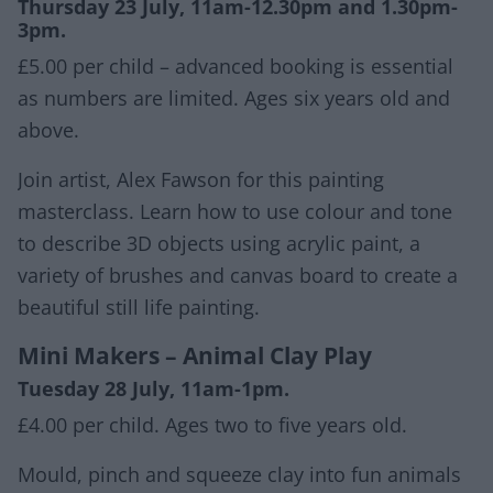
Thursday 23 July, 11am-12.30pm and 1.30pm-
3pm.
£5.00 per child – advanced booking is essential
as numbers are limited. Ages six years old and
above.
Join artist, Alex Fawson for this painting
masterclass. Learn how to use colour and tone
to describe 3D objects using acrylic paint, a
variety of brushes and canvas board to create a
beautiful still life painting.
Mini Makers – Animal Clay Play
Tuesday 28 July, 11am-1pm.
£4.00 per child. Ages two to five years old.
Mould, pinch and squeeze clay into fun animals