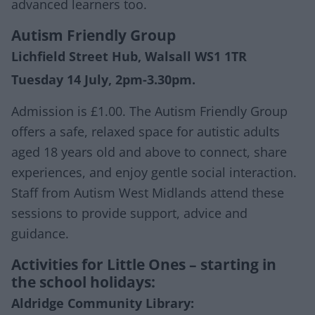
advanced learners too.
Autism Friendly Group
Lichfield Street Hub, Walsall WS1 1TR
Tuesday 14 July, 2pm-3.30pm.
Admission is £1.00. The Autism Friendly Group
offers a safe, relaxed space for autistic adults
aged 18 years old and above to connect, share
experiences, and enjoy gentle social interaction.
Staff from Autism West Midlands attend these
sessions to provide support, advice and
guidance.
Activities for Little Ones – starting in
the school holidays:
Aldridge Community Library: