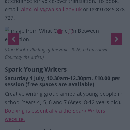
attendance for voice-over translation. To book,
email:
alex.jolly@walsall.gov.uk
or text 07845 878
727.
Slide 1 of 2
ternational Curators Forum (ICF). Ten.8 afterimage ex
nt slide)
Previous
Next
(Dan Booth, Plaiting of the Hair, 2026, oil on canvas.
Courtesy the artist.)
Spark Young Writers
Saturday 4 July, 10.30am-12.30pm. £10.00 per
session (free spaces are available).
Creative writing group aimed at young people in
school Years 4, 5, 6 and 7 (Ages: 8-12 years old).
Booking is essential via the Spark Writers
website.