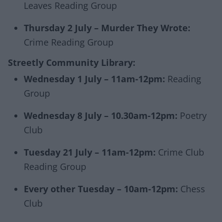
Leaves Reading Group
Thursday 2 July – Murder They Wrote:
Crime Reading Group
Streetly Community Library:
Wednesday 1 July – 11am-12pm:
Reading
Group
Wednesday 8 July – 10.30am-12pm:
Poetry
Club
Tuesday 21 July – 11am-12pm:
Crime Club
Reading Group
Every other Tuesday – 10am-12pm:
Chess
Club