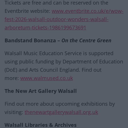
Tickets are free and can be reserved on the
Eventbrite website:
www.eventbrite.co.uk/e/wow-
fest-2026-walsall-outdoor-wonders-walsall-
arboretum-tickets-1986199673691
Bandstand Bonanza –
On the Centre Green
Walsall Music Education Service is supported
using public funding by Department of Education
(DoE) and Arts Council England. Find out
more:
www.walmused.co.uk
The New Art Gallery Walsall
Find out more about upcoming exhibitions by
visiting:
thenewartgallerywalsall.org.uk
Walsall Libraries & Archives