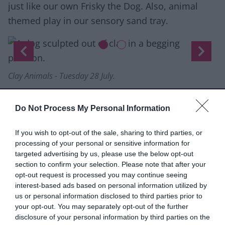
just like our own Frisky the Dog. Also, animal
themed play in our sensory sand tray.
Slide 1 of 2
Previous
Next
Clay Animals - Tuesday 28 July.
Holding Space: Artist Development
Programme
Do Not Process My Personal Information
Open call application deadline:
Wednesday 29
If you wish to opt-out of the sale, sharing to third parties, or
July 2026.
Apply online via the OutsideIn
processing of your personal or sensitive information for
website.
targeted advertising by us, please use the below opt-out
Outside In in partnership with The New Art
section to confirm your selection. Please note that after your
opt-out request is processed you may continue seeing
Gallery Walsall is launching
Holding Space,
a new
interest-based ads based on personal information utilized by
artist development opportunity for Midlands-
us or personal information disclosed to third parties prior to
based artists who face barriers to accessing the
your opt-out. You may separately opt-out of the further
disclosure of your personal information by third parties on the
arts.