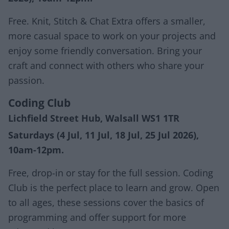
Free. Knit, Stitch & Chat Extra offers a smaller,
more casual space to work on your projects and
enjoy some friendly conversation. Bring your
craft and connect with others who share your
passion.
Coding Club
Lichfield Street Hub, Walsall WS1 1TR
Saturdays (4 Jul, 11 Jul, 18 Jul, 25 Jul 2026),
10am-12pm.
Free, drop-in or stay for the full session. Coding
Club is the perfect place to learn and grow. Open
to all ages, these sessions cover the basics of
programming and offer support for more