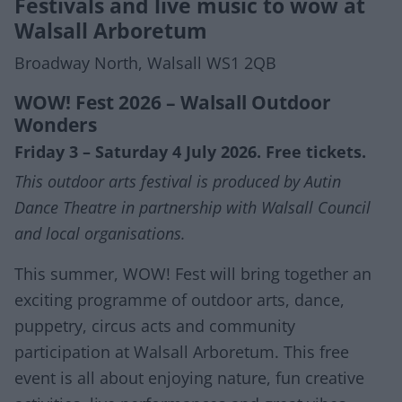
Festivals and live music to wow at
Walsall Arboretum
Broadway North, Walsall WS1 2QB
WOW! Fest 2026 – Walsall Outdoor
Wonders
Friday 3 – Saturday 4 July 2026. Free tickets.
This outdoor arts festival is produced by Autin
Dance Theatre in partnership with Walsall Council
and local organisations.
This summer, WOW! Fest will bring together an
exciting programme of outdoor arts, dance,
puppetry, circus acts and community
participation at Walsall Arboretum. This free
event is all about enjoying nature, fun creative