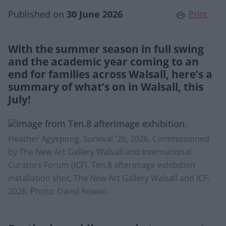
Published on
30 June 2026
Print
With the summer season in full swing
and the academic year coming to an
end for families across Walsall, here’s a
summary of what’s on in Walsall, this
July!
Heather Agyepong, Survival '26, 2026. Commissioned
by The New Art Gallery Walsall and International
Curators Forum (ICF). Ten.8 afterimage exhibition
installation shot, The New Art Gallery Walsall and ICF,
2026. Photo: David Rowan.