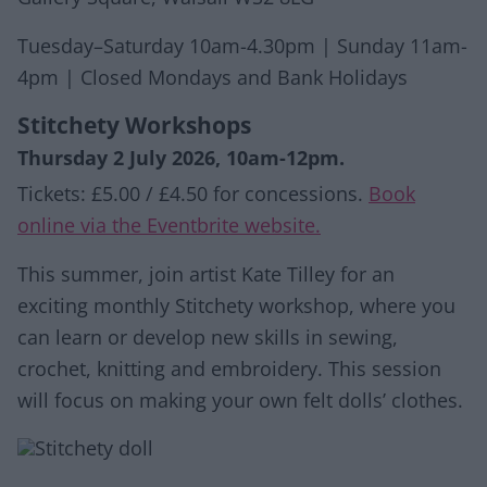
Tuesday–Saturday 10am-4.30pm | Sunday 11am-
4pm | Closed Mondays and Bank Holidays
Stitchety Workshops
Thursday 2 July 2026, 10am-12pm.
Tickets: £5.00 / £4.50 for concessions.
Book
online via the Eventbrite website.
This summer, join artist Kate Tilley for an
exciting monthly Stitchety workshop, where you
can learn or develop new skills in sewing,
crochet, knitting and embroidery. This session
will focus on making your own felt dolls’ clothes.