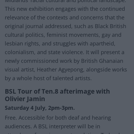
This new exhibition engages with the continued
relevance of the contexts and concerns that the
original journal addressed, such as Black British
cultural politics, feminist movements, gay and
lesbian rights, and struggles with apartheid,
colonialism, and state violence. It will present a
newly commissioned work by British Ghanaian
visual artist, Heather Agyepong, alongside works
by a whole host of talented artists.
BSL Tour of Ten.8 afterimage with
Olivier Jamin
Saturday 4 July, 2pm-3pm.
Free. Accessible for both deaf and hearing
audiences. A BSL interpreter will be in