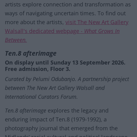
artists explore connection and transformation as
ways of navigating uncertain times. To find out
more about the artists,
visit The New Art Gallery
Walsall's dedicated webpage -
What Grows In
Between.
Ten.8 afterimage
On display until Sunday 13 September 2026.
Free admission, Floor 3.
Curated by Pelumi Odubanjo. A partnership project
between The New Art Gallery Walsall and
International Curators Forum.
Ten.8 afterimage
explores the legacy and
enduring impact of Ten.8 (1979-1992), a
photography journal that emerged from the
Midlands’ racial cultural and political landscape.