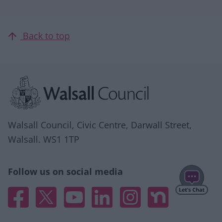
Back to top
Site information
Walsall Council, Civic Centre, Darwall Street,
Walsall. WS1 1TP
Follow us on social media
Facebook
X
YouTube
Linked In
Instagram
Nextdoor