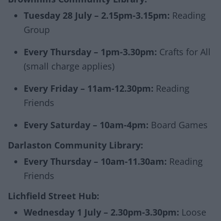
Tuesday 28 July – 2.15pm-3.15pm:
Reading
Group
Every Thursday – 1pm-3.30pm:
Crafts for All
(small charge applies)
Every Friday – 11am-12.30pm:
Reading
Friends
Every Saturday – 10am-4pm:
Board Games
Darlaston Community Library:
Every Thursday – 10am-11.30am:
Reading
Friends
Lichfield Street Hub:
Wednesday 1 July – 2.30pm-3.30pm:
Loose