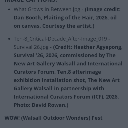
What Grows In Between.jpg -
(Image credit:
Dan Booth, Plaiting of the Hair, 2026, oil
on canvas. Courtesy the artist.)
Ten-8_Critical-Decade_After-Image_019 -
Survival 26.jpg -
(Credit: Heather Agyepong,
Survival ’26, 2026, commissioned by The
New Art Gallery Walsall and International
Curators Forum. Ten.8 afterimage
exhibition installation shot, The New Art
Gallery Walsall in partnership with
International Curators Forum (ICF), 2026.
Photo: David Rowan.)
WOW! (Walsall Outdoor Wonders) Fest