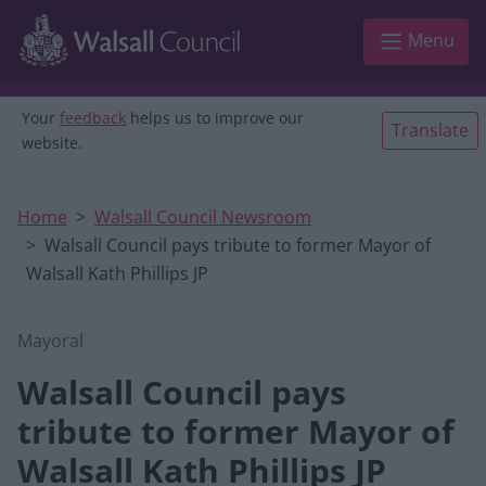
Skip to main content
Menu
Your
feedback
helps us to improve our
Translate
website.
Home
Walsall Council Newsroom
Walsall Council pays tribute to former Mayor of
Walsall Kath Phillips JP
Mayoral
Walsall Council pays
tribute to former Mayor of
Walsall Kath Phillips JP