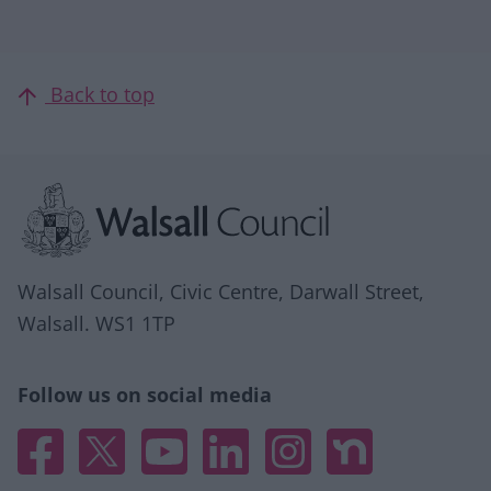
Back to top
Site information
Walsall Council, Civic Centre, Darwall Street,
Walsall. WS1 1TP
Follow us on social media
Facebook
X
YouTube
Linked In
Instagram
Nextdoor