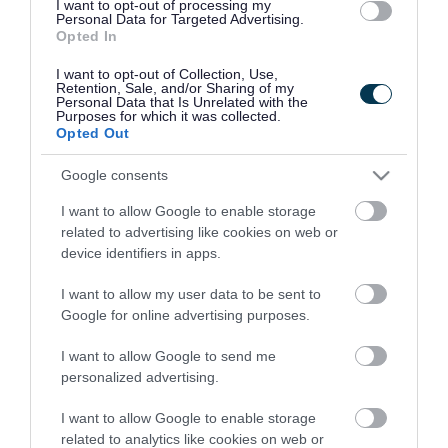
I want to opt-out of processing my
to hear of the passing of
Personal Data for Targeted Advertising.
Opted In
former Mayor Kath
I want to opt-out of Collection, Use,
Phillips JP. Achieving
Retention, Sale, and/or Sharing of my
Personal Data that Is Unrelated with the
Purposes for which it was collected.
twenty years of public
Opted Out
service shows her
Google consents
longstanding loyalty to
I want to allow Google to enable storage
related to advertising like cookies on web or
the borough of Walsall,
device identifiers in apps.
particularly the Bloxwich
I want to allow my user data to be sent to
area.
Google for online advertising purposes.
I want to allow Google to send me
personalized advertising.
“On behalf of all at
I want to allow Google to enable storage
Walsall Council, I’d like to
related to analytics like cookies on web or