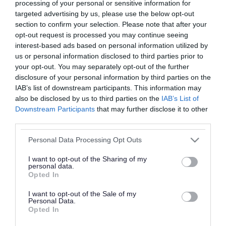
processing of your personal or sensitive information for
targeted advertising by us, please use the below opt-out
She was first elected to Walsall Council in May
section to confirm your selection. Please note that after your
1998 as a Labour representative for Bloxwich
opt-out request is processed you may continue seeing
East and served for 20 years before retiring in
interest-based ads based on personal information utilized by
us or personal information disclosed to third parties prior to
May 2018.
your opt-out. You may separately opt-out of the further
disclosure of your personal information by third parties on the
Ms Phillips served as Mayor in the 2016-2017
IAB’s list of downstream participants. This information may
municipal year and during this time fundraised
also be disclosed by us to third parties on the
IAB’s List of
Downstream Participants
that may further disclose it to other
for St. Giles Hospice in Walsall. During her years
third parties.
of council service, she chaired the North Walsall
Please note that this website/app uses one or more Google
Area Panel (2014) and held the role of vice-chair
Personal Data Processing Opt Outs
services and may gather and store information including but
for Community Organisation, Leisure and Culture
not limited to your visit or usage behaviour. You may click to
I want to opt-out of the Sharing of my
personal data.
(2005).
grant or deny consent to Google and its third-party tags to
Opted In
use your data for below specified purposes in below Google
consent section.
I want to opt-out of the Sale of my
Personal Data.
Opted In
“ I was deeply saddened