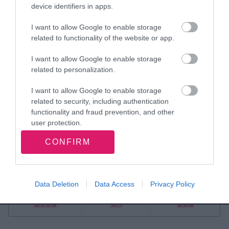
extend our condolences
device identifiers in apps.
to Kath’s loved ones at
I want to allow Google to enable storage
related to functionality of the website or app.
this incredibly sad time. “
I want to allow Google to enable storage
related to personalization.
Mayor of Walsall, Councillor Alan Fleming
Walsall Council
I want to allow Google to enable storage
related to security, including authentication
functionality and fraud prevention, and other
user protection.
CONFIRM
Rate this page
Data Deletion
Data Access
Privacy Policy
Good
Ok
Bad