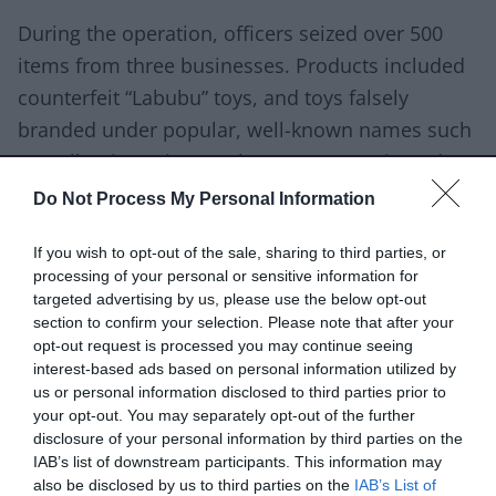
During the operation, officers seized over 500
items from three businesses. Products included
counterfeit “Labubu” toys, and toys falsely
branded under popular, well-known names such
as Hello Kitty, Disney, Bluey, Super Mario and
Louis Vuitton (LV).
Do Not Process My Personal Information
All branded items have since been confirmed as
If you wish to opt-out of the sale, sharing to third parties, or
counterfeit by the relevant brand owners or their
processing of your personal or sensitive information for
targeted advertising by us, please use the below opt-out
representatives.
section to confirm your selection. Please note that after your
opt-out request is processed you may continue seeing
Samples of the seized toys were submitted for
interest-based ads based on personal information utilized by
lab analysis and were found to be non-compliant
us or personal information disclosed to third parties prior to
your opt-out. You may separately opt-out of the further
with product safety legislation. Testing identified
disclosure of your personal information by third parties on the
that some counterfeit Labubu toys posed a
IAB’s list of downstream participants. This information may
choking hazard for children under 36 months
also be disclosed by us to third parties on the
IAB’s List of