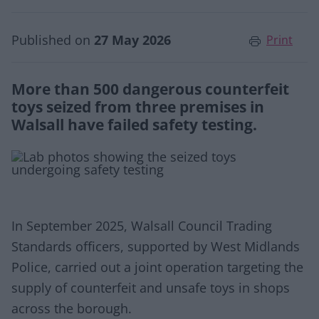
Published on
27 May 2026
Print
More than 500 dangerous counterfeit
toys seized from three premises in
Walsall have failed safety testing.
In September 2025, Walsall Council Trading
Standards officers, supported by West Midlands
Police, carried out a joint operation targeting the
supply of counterfeit and unsafe toys in shops
across the borough.