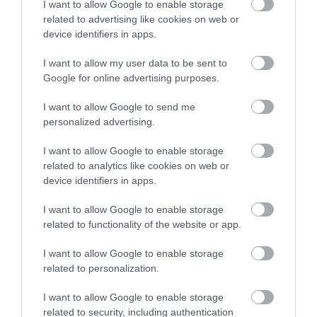
but also pose serious
I want to allow Google to enable storage
related to advertising like cookies on web or
safety risks to
device identifiers in apps.
consumers, particularly
I want to allow my user data to be sent to
young children.
Google for online advertising purposes.
I want to allow Google to send me
personalized advertising.
Our Trading Standards
I want to allow Google to enable storage
officers will continue to
related to analytics like cookies on web or
device identifiers in apps.
work proactively with
partners to identify
I want to allow Google to enable storage
related to functionality of the website or app.
unsafe products, protect
I want to allow Google to enable storage
residents and take action
related to personalization.
against businesses that
I want to allow Google to enable storage
related to security, including authentication