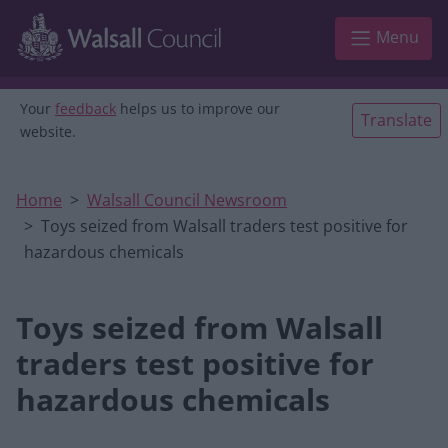
Skip to main content
Menu
Your
feedback
helps us to improve our
Translate
website.
Home
Walsall Council Newsroom
Toys seized from Walsall traders test positive for
hazardous chemicals
Toys seized from Walsall
traders test positive for
hazardous chemicals