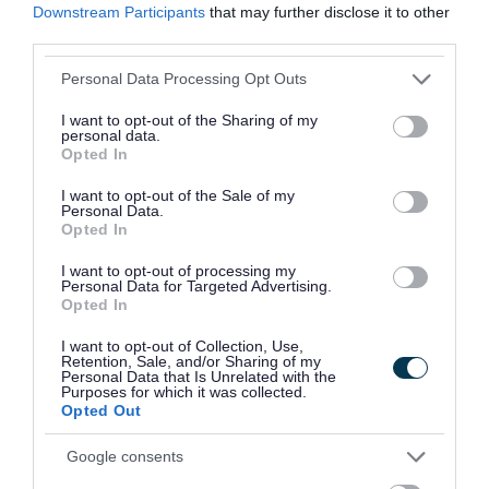
Downstream Participants
that may further disclose it to other
due to small parts becoming detached.
third parties.
Chemical testing also identified excessive levels
Please note that this website/app uses one or more Google
Personal Data Processing Opt Outs
services and may gather and store information including but
of phthalates in some of the toys. At high levels,
not limited to your visit or usage behaviour. You may click to
I want to opt-out of the Sharing of my
phthalates can pose risks to human health, with
personal data.
grant or deny consent to Google and its third-party tags to
Opted In
potential impacts on the endocrine system and
use your data for below specified purposes in below Google
consent section.
links to longer-term effects on child development
I want to opt-out of the Sale of my
Personal Data.
and reproductive health.
Opted In
I want to opt-out of processing my
Personal Data for Targeted Advertising.
Opted In
“ These findings highlight
I want to opt-out of Collection, Use,
Retention, Sale, and/or Sharing of my
how important this type
Personal Data that Is Unrelated with the
Purposes for which it was collected.
of work is. Counterfeit
Opted Out
goods are not just illegal,
Google consents