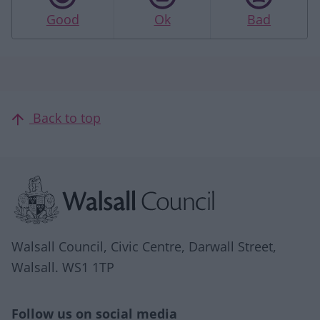
Good
Ok
Bad
Back to top
Site information
Walsall Council, Civic Centre, Darwall Street,
Walsall. WS1 1TP
Follow us on social media