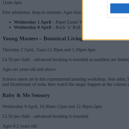
11am-3pm
Free admission, drop-in sessions. Ages four years old and above.
Wednesday 1 April
– Paper Easter Wreaths – make a colourful
Wednesday 8 April
– Rock ‘n’ Roll Microphones – use recycle
Young Masters – Botanical Living Inks
Thursday 2 April, 11am-12.30pm and 1.30pm-3pm
£4.50 per child – advanced booking is essential as numbers are limite
Ages six years old and above
Science meets art in this experimental painting workshop. Join artist,
and bicarbonate of soda, then watch the magic happen as the colours 
Baby & Me Sensory
Wednesday 8 April, 10.30am-12pm and 12.30pm-2pm
£3.50 per child – advanced booking is essential.
Ages 0-2 years old.