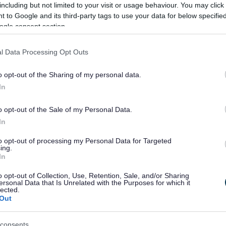
including but not limited to your visit or usage behaviour. You may click 
 to Google and its third-party tags to use your data for below specifi
ogle consent section.
l Data Processing Opt Outs
e end of the holy month of Ramadan. Activities include:
o opt-out of the Sharing of my personal data.
In
o opt-out of the Sale of my Personal Data.
In
to opt-out of processing my Personal Data for Targeted
ing.
In
o opt-out of Collection, Use, Retention, Sale, and/or Sharing
ersonal Data that Is Unrelated with the Purposes for which it
rtrait that pops out from the page.
lected.
 Sunday.
Out
cuts, folds and curls to create stunning 3D artworks.
consents