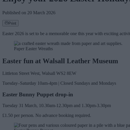
Published on
20 March 2026
Print
Easter 2026 is set to be a memorable one this year with exciting acti
Paper Easter Wreaths
Easter fun at Walsall Leather Museum
Littleton Street West, Walsall WS2 8EW
Tuesday–Saturday 10am-4pm | Closed Sundays and Mondays
Easter Bunny Puppet drop-in
Tuesday 31 March, 10.30am-12.30pm and 1.30pm-3.30pm
£1.50 per person. No advance booking required.