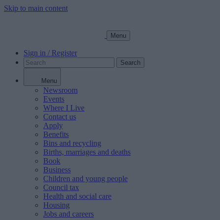
Skip to main content
Menu
Sign in / Register
Search
Menu
Newsroom
Events
Where I Live
Contact us
Apply
Benefits
Bins and recycling
Births, marriages and deaths
Book
Business
Children and young people
Council tax
Health and social care
Housing
Jobs and careers