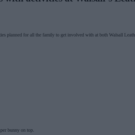
vities planned for all the family to get involved with at both Walsall 