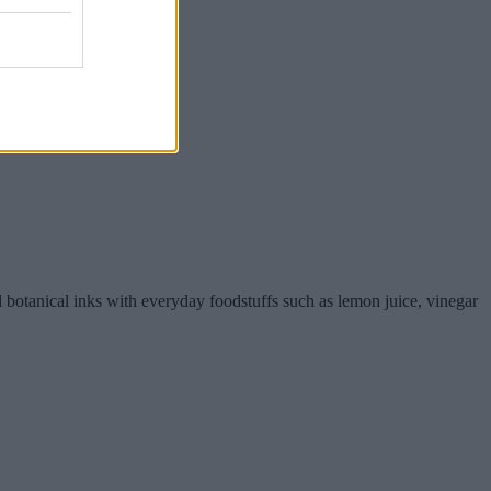
al botanical inks with everyday foodstuffs such as lemon juice, vinegar