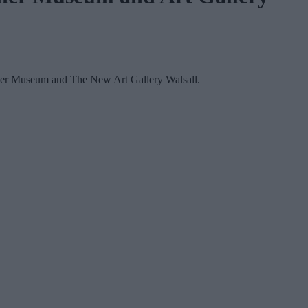
Leather Museum and The New Art Gallery Walsall.