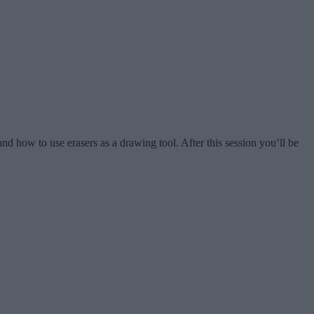
and how to use erasers as a drawing tool. After this session you’ll be