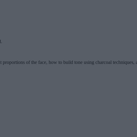
d.
ut proportions of the face, how to build tone using charcoal techniques, 