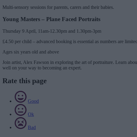
Multi-sensory sessions for parents, carers and their babies.
Young Masters – Plane Faced Portraits
Thursday 9 April, 11am-12.30pm and 1.30pm-3pm
£4.50 per child – advanced booking is essential as numbers are limite
Ages six years old and above
Join artist, Alex Fawson in exploring the art of portraiture. Learn abo
well on your way to becoming an expert.
Rate this page
Good
Ok
Bad