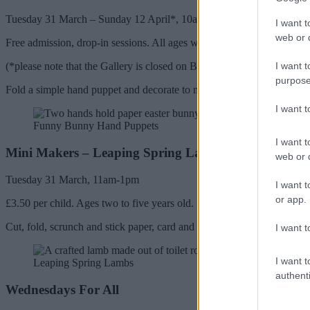
Tuesday 31 March – Sunday 12 April*, 10am-4pm
I want t
web or d
Free admission, drop-in sessions. All ages welcome.
I want t
(*please note that the Gallery is closed on Bank Holidays: Good Frida
purpose
Fold a simple hand puppet and decorate to make a colourful funny bu
I want 
Funny Bunny Hand Puppets
I want t
Mini Makers – Leaping Spring Lambs
web or d
Tuesday 31 March, 11am-1pm
I want t
or app.
£3.50 per child. Ages two to five years old.
Cut, fold, scrunch and stick paper, card and tissue to collage a sprite
I want t
I want t
Leaping Spring Lambs
authenti
Wednesdays For All