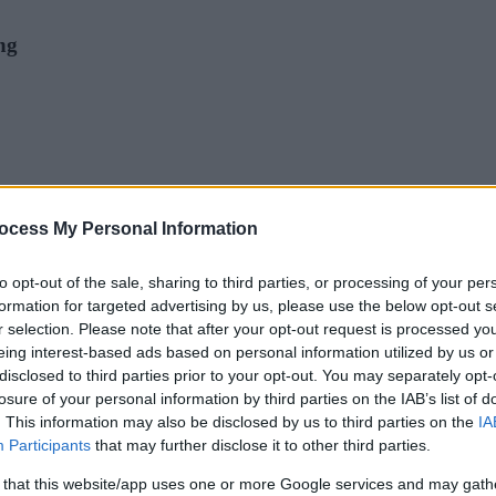
ng
ocess My Personal Information
to opt-out of the sale, sharing to third parties, or processing of your per
drop-in pottery sessions. Kate will be helping our young visitors to creat
formation for targeted advertising by us, please use the below opt-out s
r selection. Please note that after your opt-out request is processed y
eing interest-based ads based on personal information utilized by us or
disclosed to third parties prior to your opt-out. You may separately opt-
losure of your personal information by third parties on the IAB’s list of
. This information may also be disclosed by us to third parties on the
IA
Participants
that may further disclose it to other third parties.
 and Bank Holidays
 that this website/app uses one or more Google services and may gath