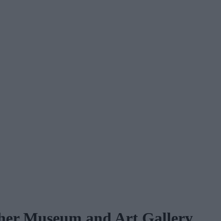
ather Museum and Art Gallery