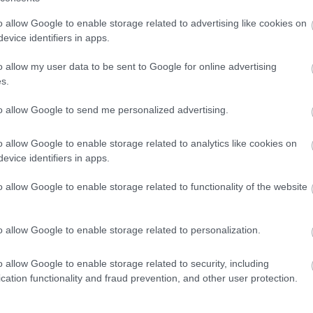
o allow Google to enable storage related to advertising like cookies on
evice identifiers in apps.
o allow my user data to be sent to Google for online advertising
y – 3 April | Easter Sunday – 5 April | Easter Monday – 6 April)
s.
nny.
to allow Google to send me personalized advertising.
o allow Google to enable storage related to analytics like cookies on
evice identifiers in apps.
o allow Google to enable storage related to functionality of the website
ly spring scene and enjoy Easter-themed play in the sensory tray.
o allow Google to enable storage related to personalization.
o allow Google to enable storage related to security, including
cation functionality and fraud prevention, and other user protection.