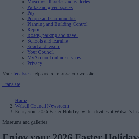
Museums, libraries and galleries
Parks and green spaces
Pay
People and Communities
Planning and Building Control
Report
Roads, parking and travel
Schools and learning
Sport and leisure
Your Council
MyAccount online services
Privacy
Your
feedback
helps us to improve our website.
Translate
Home
Walsall Council Newsroom
Enjoy your 2026 Easter Holidays with activities at Walsall’s 
Museums and galleries
Enjoy your 2026 Easter Holidays