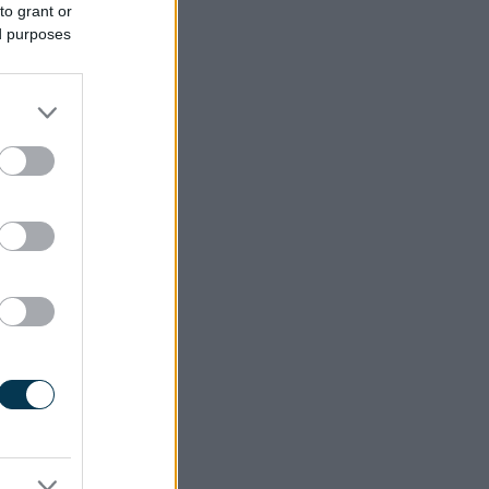
to grant or
ed purposes