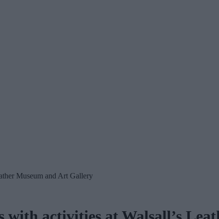
Leather Museum and Art Gallery
 with activities at Walsall’s Le