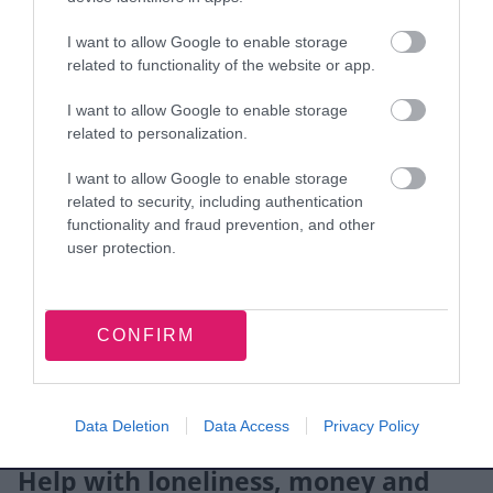
prescribing and detox
I want to allow Google to enable storage
needle exchange
related to functionality of the website or app.
health checks and treatment
I want to allow Google to enable storage
help into work or training
related to personalization.
You can refer yourself, or a professional can
I want to allow Google to enable storage
refer you.
related to security, including authentication
functionality and fraud prevention, and other
Contact The Beacon (Change Grow Live)
to find
user protection.
out more.
Gambling support
CONFIRM
If gambling is affecting you or your family, you
can use the
gambling harms directory
to find
Data Deletion
Data Access
Privacy Policy
support services that meet your needs.
Help with loneliness, money and