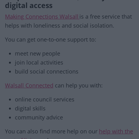
digital access
Making Connections Walsall
is a free service that
helps with loneliness and social isolation.
You can get one‑to‑one support to:
meet new people
join local activities
build social connections
Walsall Connected
can help you with:
online council services
digital skills
community advice
You can also find more help on our
help with the