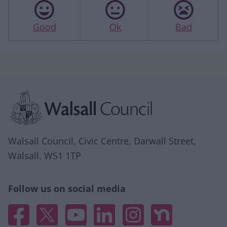
Good
Ok
Bad
Site information
Walsall Council, Civic Centre, Darwall Street,
Walsall. WS1 1TP
Follow us on social media
Facebook
X
YouTube
Linked In
Instagram
Nextdoor