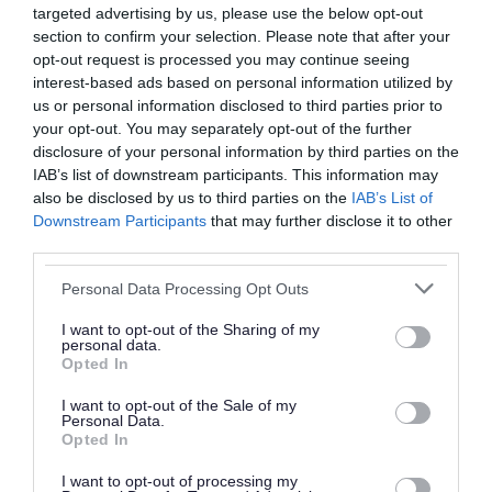
targeted advertising by us, please use the below opt-out
Mustard Seed CIC
section to confirm your selection. Please note that after your
opt-out request is processed you may continue seeing
Walsall Bereavement Support Service
interest-based ads based on personal information utilized by
Support for everyday wellbeing
us or personal information disclosed to third parties prior to
your opt-out. You may separately opt-out of the further
You can download and complete a personal
disclosure of your personal information by third parties on the
IAB’s list of downstream participants. This information may
wellbeing plan to help you:
also be disclosed by us to third parties on the
IAB’s List of
Downstream Participants
that may further disclose it to other
understand your wellbeing
third parties.
make small, positive changes
Please note that this website/app uses one or more Google
Personal Data Processing Opt Outs
look after your mental health
services and may gather and store information including but
not limited to your visit or usage behaviour. You may click to
I want to opt-out of the Sharing of my
Download list
personal data.
grant or deny consent to Google and its third-party tags to
My Wellbeing Plan
Opted In
use your data for below specified purposes in below Google
Download PDF (377.74KB)
consent section.
I want to opt-out of the Sale of my
Personal Data.
Opted In
I want to opt-out of processing my