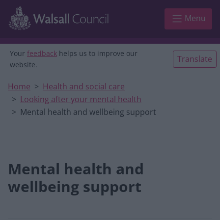
Skip to main content
Menu
Your
feedback
helps us to improve our
Translate
website.
Home
Health and social care
Looking after your mental health
Mental health and wellbeing support
Mental health and
wellbeing support