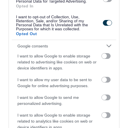
Be Well Walsall
is a free wellbeing service.
Personal Data for Targeted Advertising.
Opted In
You can get up to 12 weeks of support, including
I want to opt-out of Collection, Use,
help with:
Retention, Sale, and/or Sharing of my
Personal Data that Is Unrelated with the
Purposes for which it was collected.
improving your wellbeing
Opted Out
being a healthier weight
Google consents
stopping smoking
I want to allow Google to enable storage
NHS Health Checks (for eligible residents)
related to advertising like cookies on web or
device identifiers in apps.
Alcohol, drug and gambling support
I want to allow my user data to be sent to
Alcohol and drug support
Google for online advertising purposes.
Change Grow Live
supports adults and young
I want to allow Google to send me
people with alcohol or drug use.
personalized advertising.
Support includes:
I want to allow Google to enable storage
related to analytics like cookies on web or
one‑to‑one and group sessions
device identifiers in apps.