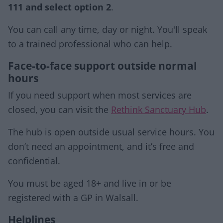
111 and select option 2
.
You can call any time, day or night. You'll speak
to a trained professional who can help.
Face-to-face support outside normal
hours
If you need support when most services are
closed, you can visit the
Rethink Sanctuary Hub
.
The hub is open outside usual service hours. You
don’t need an appointment, and it’s free and
confidential.
You must be aged 18+ and live in or be
registered with a GP in Walsall.
Helplines