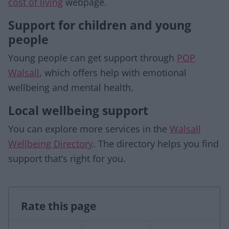
cost of living
webpage.
Support for children and young
people
Young people can get support through
POP
Walsall
, which offers help with emotional
wellbeing and mental health.
Local wellbeing support
You can explore more services in the
Walsall
Wellbeing Directory
. The directory helps you find
support that’s right for you.
Rate this page