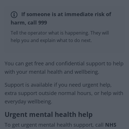
If someone is at immediate risk of
harm, call 999
Tell the operator what is happening. They will
help you and explain what to do next.
You can get free and confidential support to help
with your mental health and wellbeing.
Support is available if you need urgent help,
extra support outside normal hours, or help with
everyday wellbeing.
Urgent mental health help
To get urgent mental health support, call
NHS