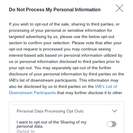
or complaint
and we will get back to you.
Do Not Process My Personal Information
I thought the page was...
If you wish to opt-out of the sale, sharing to third parties, or
processing of your personal or sensitive information for
Good
Ok
Poor
targeted advertising by us, please use the below opt-out
section to confirm your selection. Please note that after your
opt-out request is processed you may continue seeing
interest-based ads based on personal information utilized by
Did you find what you were looking for?
us or personal information disclosed to third parties prior to
your opt-out. You may separately opt-out of the further
Yes
No
disclosure of your personal information by third parties on the
IAB’s list of downstream participants. This information may
also be disclosed by us to third parties on the
IAB’s List of
Downstream Participants
that may further disclose it to other
Further feedback
third parties.
Please do not provide personal details as we will not
Please note that this website/app uses one or more Google
Personal Data Processing Opt Outs
send personal responses.
services and may gather and store information including but
not limited to your visit or usage behaviour. You may click to
I want to opt-out of the Sharing of my
personal data.
grant or deny consent to Google and its third-party tags to
Opted In