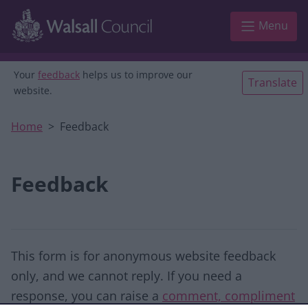
Skip to main content
Menu
Your
feedback
helps us to improve our
Translate
website.
Home
Feedback
Feedback
This form is for anonymous website feedback
only, and we cannot reply. If you need a
response, you can raise a
comment, compliment