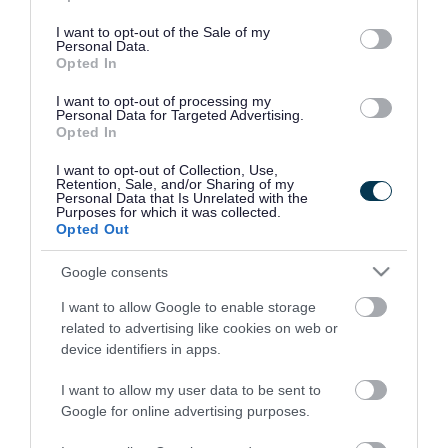
use your data for below specified purposes in below Google
consent section.
I want to opt-out of the Sale of my
Personal Data.
Opted In
I want to opt-out of processing my
Personal Data for Targeted Advertising.
Opted In
I want to opt-out of Collection, Use,
Retention, Sale, and/or Sharing of my
Personal Data that Is Unrelated with the
Purposes for which it was collected.
Opted Out
Google consents
I want to allow Google to enable storage
Rate this page
related to advertising like cookies on web or
device identifiers in apps.
I want to allow my user data to be sent to
Google for online advertising purposes.
Good
Ok
Bad