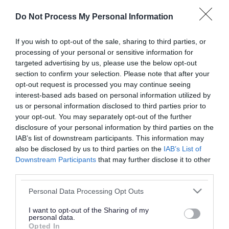
or complaint
and we will get back to you.
Do Not Process My Personal Information
I thought the page was...
If you wish to opt-out of the sale, sharing to third parties, or
processing of your personal or sensitive information for
Good
Ok
Poor
targeted advertising by us, please use the below opt-out
section to confirm your selection. Please note that after your
opt-out request is processed you may continue seeing
interest-based ads based on personal information utilized by
Did you find what you were looking for?
us or personal information disclosed to third parties prior to
your opt-out. You may separately opt-out of the further
Yes
No
disclosure of your personal information by third parties on the
IAB’s list of downstream participants. This information may
also be disclosed by us to third parties on the
IAB’s List of
Downstream Participants
that may further disclose it to other
Further feedback
third parties.
Please do not provide personal details as we will not
Please note that this website/app uses one or more Google
Personal Data Processing Opt Outs
send personal responses.
services and may gather and store information including but
not limited to your visit or usage behaviour. You may click to
I want to opt-out of the Sharing of my
personal data.
grant or deny consent to Google and its third-party tags to
Opted In