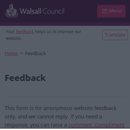
Skip to main content
Menu
Your
feedback
helps us to improve our
Translate
website.
Home
Feedback
Feedback
This form is for anonymous website feedback
only, and we cannot reply. If you need a
response, you can raise a
comment, compliment