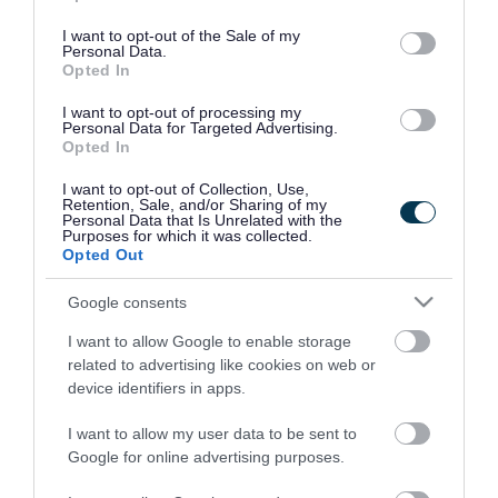
use your data for below specified purposes in below Google
consent section.
I want to opt-out of the Sale of my
Personal Data.
Opted In
I want to opt-out of processing my
Personal Data for Targeted Advertising.
Opted In
I want to opt-out of Collection, Use,
Retention, Sale, and/or Sharing of my
Personal Data that Is Unrelated with the
Purposes for which it was collected.
Opted Out
Google consents
I want to allow Google to enable storage
Rate this page
related to advertising like cookies on web or
device identifiers in apps.
I want to allow my user data to be sent to
Google for online advertising purposes.
Good
Ok
Bad