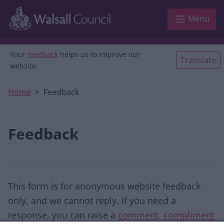
Skip to main content
Menu
Your
feedback
helps us to improve our
Translate
website.
Home
Feedback
Feedback
This form is for anonymous website feedback
only, and we cannot reply. If you need a
response, you can raise a
comment, compliment