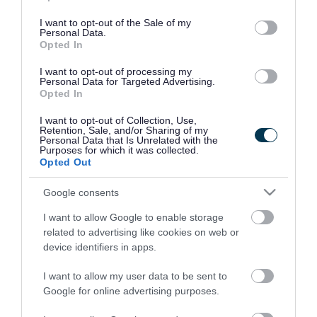
use your data for below specified purposes in below Google
consent section.
I want to opt-out of the Sale of my
Personal Data.
Opted In
I want to opt-out of processing my
Personal Data for Targeted Advertising.
Opted In
I want to opt-out of Collection, Use,
Retention, Sale, and/or Sharing of my
Personal Data that Is Unrelated with the
Purposes for which it was collected.
Opted Out
Google consents
I want to allow Google to enable storage
Rate this page
related to advertising like cookies on web or
device identifiers in apps.
I want to allow my user data to be sent to
Google for online advertising purposes.
Good
Ok
Bad