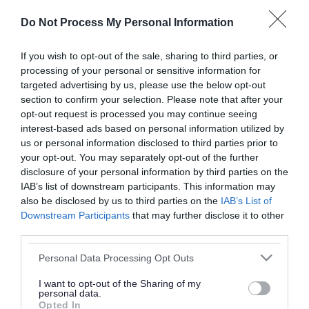
or complaint
and we will get back to you.
Do Not Process My Personal Information
I thought the page was...
If you wish to opt-out of the sale, sharing to third parties, or
processing of your personal or sensitive information for
Good
Ok
Poor
targeted advertising by us, please use the below opt-out
section to confirm your selection. Please note that after your
opt-out request is processed you may continue seeing
interest-based ads based on personal information utilized by
Did you find what you were looking for?
us or personal information disclosed to third parties prior to
your opt-out. You may separately opt-out of the further
Yes
No
disclosure of your personal information by third parties on the
IAB’s list of downstream participants. This information may
also be disclosed by us to third parties on the
IAB’s List of
Downstream Participants
that may further disclose it to other
Further feedback
third parties.
Please do not provide personal details as we will not
Please note that this website/app uses one or more Google
Personal Data Processing Opt Outs
send personal responses.
services and may gather and store information including but
not limited to your visit or usage behaviour. You may click to
I want to opt-out of the Sharing of my
personal data.
grant or deny consent to Google and its third-party tags to
Opted In