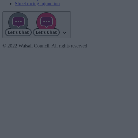
Street racing injunction
© 2022 Walsall Council, All rights reserved