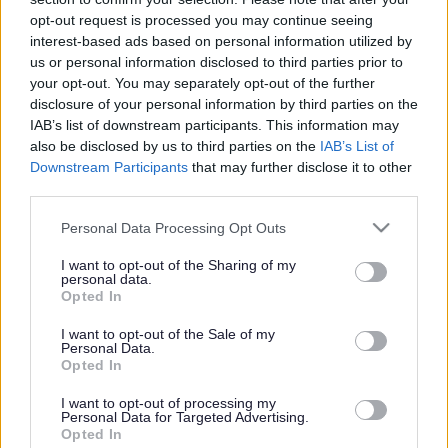
or complaint
and we will get back to you.
opt-out request is processed you may continue seeing
interest-based ads based on personal information utilized by
I thought the page was...
us or personal information disclosed to third parties prior to
Good
your opt-out. You may separately opt-out of the further
Ok
disclosure of your personal information by third parties on the
Poor
IAB’s list of downstream participants. This information may
Did you find what you were looking for?
also be disclosed by us to third parties on the
IAB’s List of
Yes
Downstream Participants
that may further disclose it to other
No
third parties.
Was it easy to find?
Please note that this website/app uses one or more Google
Personal Data Processing Opt Outs
Yes
services and may gather and store information including but
No
not limited to your visit or usage behaviour. You may click to
I want to opt-out of the Sharing of my
personal data.
grant or deny consent to Google and its third-party tags to
What were you looking for?
Opted In
use your data for below specified purposes in below Google
Please do not provide personal details as we will not send personal
responses.
consent section.
I want to opt-out of the Sale of my
Personal Data.
Opted In
I want to opt-out of processing my
Personal Data for Targeted Advertising.
Further feedback
Opted In
Please do not provide personal details as we will not send personal