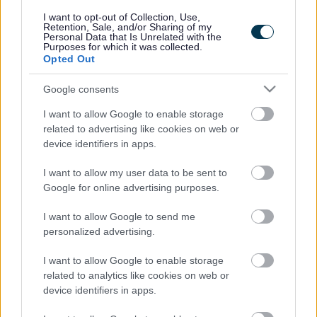
responses.
I want to opt-out of Collection, Use,
Retention, Sale, and/or Sharing of my
Personal Data that Is Unrelated with the
Purposes for which it was collected.
Opted Out
Google consents
Leave this field blank
I want to allow Google to enable storage
Rate this page
related to advertising like cookies on web or
device identifiers in apps.
I want to allow my user data to be sent to
Good
Google for online advertising purposes.
Ok
I want to allow Google to send me
personalized advertising.
Bad
I want to allow Google to enable storage
Site information
related to analytics like cookies on web or
device identifiers in apps.