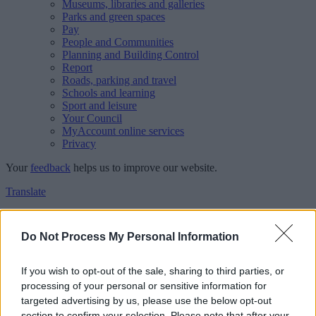
Museums, libraries and galleries
Parks and green spaces
Pay
People and Communities
Planning and Building Control
Report
Roads, parking and travel
Schools and learning
Sport and leisure
Your Council
MyAccount online services
Privacy
Your
feedback
helps us to improve our website.
Translate
Home
Feedback
Do Not Process My Personal Information
Feedback
If you wish to opt-out of the sale, sharing to third parties, or
processing of your personal or sensitive information for
This form is for anonymous website feedback only, and we cannot
targeted advertising by us, please use the below opt-out
reply. If you need a response, you can raise a
comment, compliment
section to confirm your selection. Please note that after your