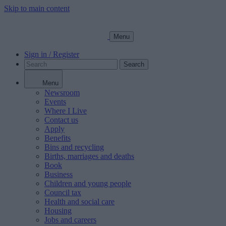
Skip to main content
Menu
Sign in / Register
Search
Menu
Newsroom
Events
Where I Live
Contact us
Apply
Benefits
Bins and recycling
Births, marriages and deaths
Book
Business
Children and young people
Council tax
Health and social care
Housing
Jobs and careers