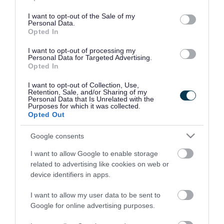
use your data for below specified purposes in below Google
consent section.
I want to opt-out of the Sale of my
Personal Data.
Opted In
I want to opt-out of processing my
Personal Data for Targeted Advertising.
Opted In
I want to opt-out of Collection, Use,
Retention, Sale, and/or Sharing of my
Personal Data that Is Unrelated with the
Purposes for which it was collected.
Opted Out
Google consents
I want to allow Google to enable storage
Rate this page
related to advertising like cookies on web or
device identifiers in apps.
I want to allow my user data to be sent to
Google for online advertising purposes.
Good
Ok
Bad