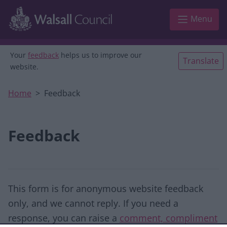
Skip to main content
Menu
Your
feedback
helps us to improve our
Translate
website.
Home
Feedback
Feedback
This form is for anonymous website feedback
only, and we cannot reply. If you need a
response, you can raise a
comment, compliment