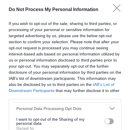
or complaint
and we will get back to you.
Do Not Process My Personal Information
I thought the page was...
If you wish to opt-out of the sale, sharing to third parties, or
processing of your personal or sensitive information for
Good
Ok
Poor
targeted advertising by us, please use the below opt-out
section to confirm your selection. Please note that after your
opt-out request is processed you may continue seeing
interest-based ads based on personal information utilized by
Did you find what you were looking for?
us or personal information disclosed to third parties prior to
your opt-out. You may separately opt-out of the further
Yes
No
disclosure of your personal information by third parties on the
IAB’s list of downstream participants. This information may
also be disclosed by us to third parties on the
IAB’s List of
Downstream Participants
that may further disclose it to other
Further feedback
third parties.
Please do not provide personal details as we will not
Please note that this website/app uses one or more Google
Personal Data Processing Opt Outs
send personal responses.
services and may gather and store information including but
not limited to your visit or usage behaviour. You may click to
I want to opt-out of the Sharing of my
personal data.
grant or deny consent to Google and its third-party tags to
Opted In