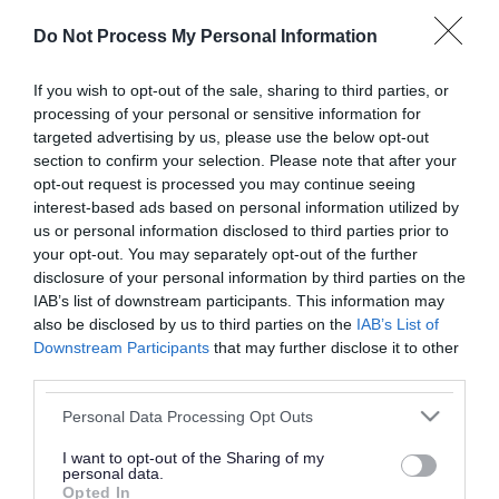
or complaint
and we will get back to you.
Do Not Process My Personal Information
I thought the page was...
If you wish to opt-out of the sale, sharing to third parties, or
processing of your personal or sensitive information for
Good
Ok
Poor
targeted advertising by us, please use the below opt-out
section to confirm your selection. Please note that after your
opt-out request is processed you may continue seeing
interest-based ads based on personal information utilized by
Did you find what you were looking for?
us or personal information disclosed to third parties prior to
your opt-out. You may separately opt-out of the further
Yes
No
disclosure of your personal information by third parties on the
IAB’s list of downstream participants. This information may
also be disclosed by us to third parties on the
IAB’s List of
Downstream Participants
that may further disclose it to other
Further feedback
third parties.
Please do not provide personal details as we will not
Please note that this website/app uses one or more Google
Personal Data Processing Opt Outs
send personal responses.
services and may gather and store information including but
not limited to your visit or usage behaviour. You may click to
I want to opt-out of the Sharing of my
personal data.
grant or deny consent to Google and its third-party tags to
Opted In