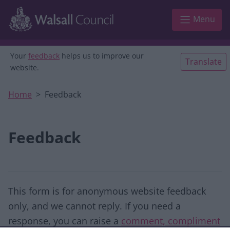
Skip to main content
Menu
Your
feedback
helps us to improve our
Translate
website.
Home
Feedback
Feedback
This form is for anonymous website feedback
only, and we cannot reply. If you need a
response, you can raise a
comment, compliment