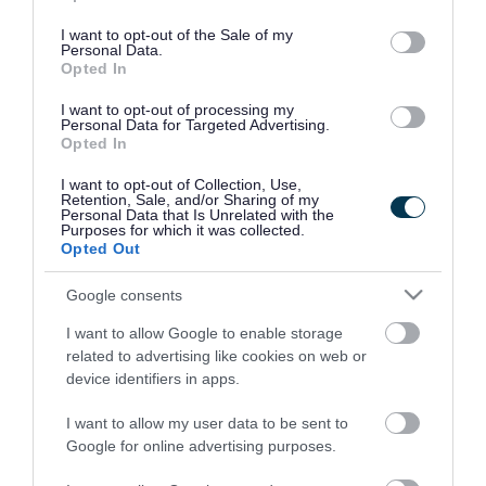
use your data for below specified purposes in below Google
consent section.
I want to opt-out of the Sale of my
Personal Data.
Opted In
I want to opt-out of processing my
Personal Data for Targeted Advertising.
Opted In
I want to opt-out of Collection, Use,
Retention, Sale, and/or Sharing of my
Personal Data that Is Unrelated with the
Purposes for which it was collected.
Opted Out
Google consents
I want to allow Google to enable storage
Rate this page
related to advertising like cookies on web or
device identifiers in apps.
I want to allow my user data to be sent to
Google for online advertising purposes.
Good
Ok
Bad