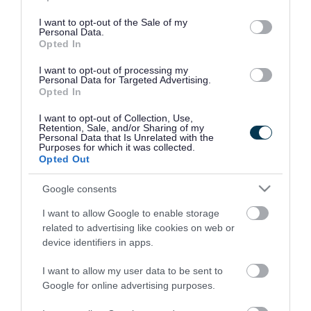
use your data for below specified purposes in below Google
consent section.
I want to opt-out of the Sale of my
Personal Data.
Opted In
I want to opt-out of processing my
Personal Data for Targeted Advertising.
Opted In
I want to opt-out of Collection, Use,
Retention, Sale, and/or Sharing of my
Personal Data that Is Unrelated with the
Purposes for which it was collected.
Opted Out
Google consents
I want to allow Google to enable storage
Rate this page
related to advertising like cookies on web or
device identifiers in apps.
I want to allow my user data to be sent to
Google for online advertising purposes.
Good
Ok
Bad