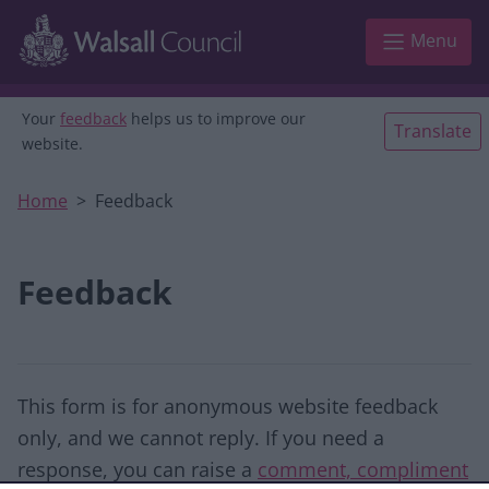
Skip to main content
Menu
Your
feedback
helps us to improve our
Translate
website.
Home
Feedback
Feedback
This form is for anonymous website feedback
only, and we cannot reply. If you need a
response, you can raise a
comment, compliment