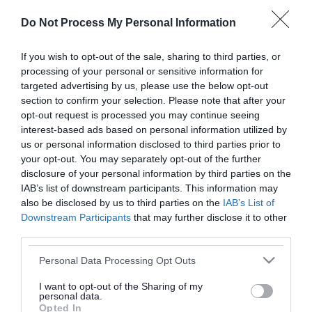
or complaint
and we will get back to you.
Do Not Process My Personal Information
I thought the page was...
If you wish to opt-out of the sale, sharing to third parties, or
processing of your personal or sensitive information for
Good
Ok
Poor
targeted advertising by us, please use the below opt-out
section to confirm your selection. Please note that after your
opt-out request is processed you may continue seeing
interest-based ads based on personal information utilized by
Did you find what you were looking for?
us or personal information disclosed to third parties prior to
your opt-out. You may separately opt-out of the further
Yes
No
disclosure of your personal information by third parties on the
IAB’s list of downstream participants. This information may
also be disclosed by us to third parties on the
IAB’s List of
Downstream Participants
that may further disclose it to other
Further feedback
third parties.
Please do not provide personal details as we will not
Please note that this website/app uses one or more Google
Personal Data Processing Opt Outs
send personal responses.
services and may gather and store information including but
not limited to your visit or usage behaviour. You may click to
I want to opt-out of the Sharing of my
personal data.
grant or deny consent to Google and its third-party tags to
Opted In