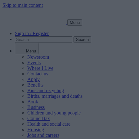
Skip to main content
Menu
Sign in / Register
Search
Menu
Newsroom
Events
Where I Live
Contact us
Apply
Benefits
Bins and recycling
Births, marriages and deaths
Book
Business
Children and young people
Council tax
Health and social care
Housing
Jobs and careers