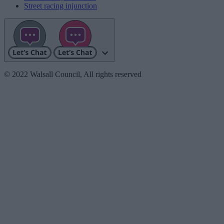
Street racing injunction
© 2022 Walsall Council, All rights reserved