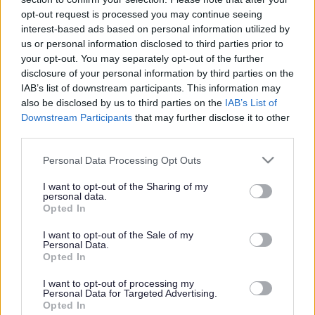
or complaint
and we will get back to you.
opt-out request is processed you may continue seeing
interest-based ads based on personal information utilized by
I thought the page was...
us or personal information disclosed to third parties prior to
Good
your opt-out. You may separately opt-out of the further
Ok
disclosure of your personal information by third parties on the
Poor
IAB’s list of downstream participants. This information may
Did you find what you were looking for?
also be disclosed by us to third parties on the
IAB’s List of
Yes
Downstream Participants
that may further disclose it to other
No
third parties.
Was it easy to find?
Please note that this website/app uses one or more Google
Personal Data Processing Opt Outs
Yes
services and may gather and store information including but
No
not limited to your visit or usage behaviour. You may click to
I want to opt-out of the Sharing of my
personal data.
grant or deny consent to Google and its third-party tags to
What were you looking for?
Opted In
use your data for below specified purposes in below Google
Please do not provide personal details as we will not send personal
responses.
consent section.
I want to opt-out of the Sale of my
Personal Data.
Opted In
I want to opt-out of processing my
Personal Data for Targeted Advertising.
Further feedback
Opted In
Please do not provide personal details as we will not send personal