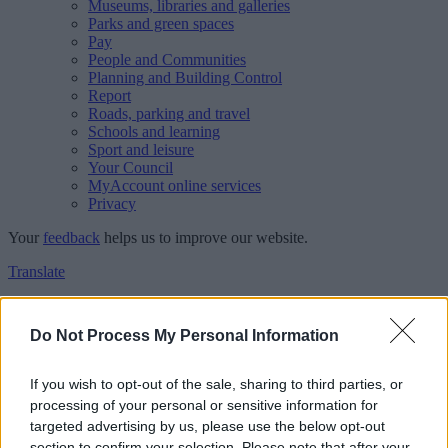
Museums, libraries and galleries
Parks and green spaces
Pay
People and Communities
Planning and Building Control
Report
Roads, parking and travel
Schools and learning
Sport and leisure
Your Council
MyAccount online services
Privacy
Your
feedback
helps us to improve our website.
Translate
Home
Feedback
Do Not Process My Personal Information
Feedback
If you wish to opt-out of the sale, sharing to third parties, or
processing of your personal or sensitive information for
This form is for anonymous website feedback only, and we cannot
targeted advertising by us, please use the below opt-out
reply. If you need a response, you can raise a
comment, compliment
section to confirm your selection. Please note that after your