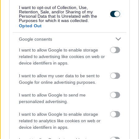
responses.
I want to opt-out of Collection, Use,
Retention, Sale, and/or Sharing of my
Personal Data that Is Unrelated with the
Purposes for which it was collected.
Opted Out
Google consents
Leave this field blank
I want to allow Google to enable storage
Rate this page
related to advertising like cookies on web or
device identifiers in apps.
I want to allow my user data to be sent to
Good
Google for online advertising purposes.
Ok
I want to allow Google to send me
personalized advertising.
Bad
I want to allow Google to enable storage
Site information
related to analytics like cookies on web or
device identifiers in apps.