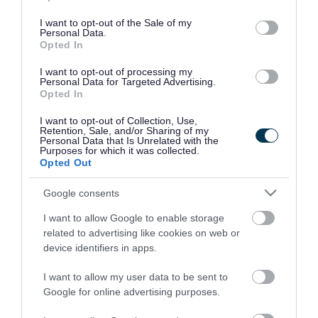
use your data for below specified purposes in below Google
consent section.
I want to opt-out of the Sale of my
Personal Data.
Opted In
I want to opt-out of processing my
Personal Data for Targeted Advertising.
Opted In
I want to opt-out of Collection, Use,
Retention, Sale, and/or Sharing of my
Personal Data that Is Unrelated with the
Purposes for which it was collected.
Opted Out
Google consents
I want to allow Google to enable storage
Rate this page
related to advertising like cookies on web or
device identifiers in apps.
I want to allow my user data to be sent to
Google for online advertising purposes.
Good
Ok
Bad