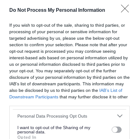
or complaint
and we will get back to you.
Do Not Process My Personal Information
I thought the page was...
If you wish to opt-out of the sale, sharing to third parties, or
processing of your personal or sensitive information for
Good
Ok
Poor
targeted advertising by us, please use the below opt-out
section to confirm your selection. Please note that after your
opt-out request is processed you may continue seeing
interest-based ads based on personal information utilized by
Did you find what you were looking for?
us or personal information disclosed to third parties prior to
your opt-out. You may separately opt-out of the further
Yes
No
disclosure of your personal information by third parties on the
IAB’s list of downstream participants. This information may
also be disclosed by us to third parties on the
IAB’s List of
Downstream Participants
that may further disclose it to other
Further feedback
third parties.
Please do not provide personal details as we will not
Please note that this website/app uses one or more Google
Personal Data Processing Opt Outs
send personal responses.
services and may gather and store information including but
not limited to your visit or usage behaviour. You may click to
I want to opt-out of the Sharing of my
personal data.
grant or deny consent to Google and its third-party tags to
Opted In