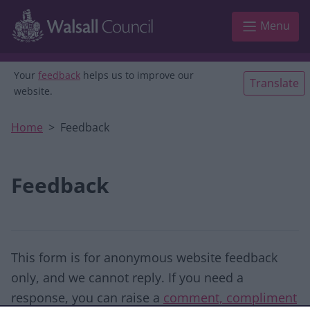
Skip to main content
Menu
Your
feedback
helps us to improve our
Translate
website.
Home
Feedback
Feedback
This form is for anonymous website feedback
only, and we cannot reply. If you need a
response, you can raise a
comment, compliment