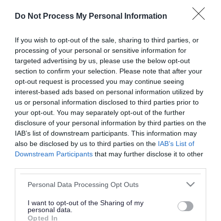
or complaint
and we will get back to you.
Do Not Process My Personal Information
I thought the page was...
If you wish to opt-out of the sale, sharing to third parties, or
processing of your personal or sensitive information for
Good
Ok
Poor
targeted advertising by us, please use the below opt-out
section to confirm your selection. Please note that after your
opt-out request is processed you may continue seeing
interest-based ads based on personal information utilized by
Did you find what you were looking for?
us or personal information disclosed to third parties prior to
your opt-out. You may separately opt-out of the further
Yes
No
disclosure of your personal information by third parties on the
IAB’s list of downstream participants. This information may
also be disclosed by us to third parties on the
IAB’s List of
Downstream Participants
that may further disclose it to other
Further feedback
third parties.
Please do not provide personal details as we will not
Please note that this website/app uses one or more Google
Personal Data Processing Opt Outs
send personal responses.
services and may gather and store information including but
not limited to your visit or usage behaviour. You may click to
I want to opt-out of the Sharing of my
personal data.
grant or deny consent to Google and its third-party tags to
Opted In