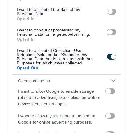
use your data for below specified purposes in below Google
consent section.
I want to opt-out of the Sale of my
Personal Data.
Opted In
I want to opt-out of processing my
Personal Data for Targeted Advertising.
Opted In
I want to opt-out of Collection, Use,
Retention, Sale, and/or Sharing of my
Personal Data that Is Unrelated with the
Purposes for which it was collected.
Opted Out
Google consents
I want to allow Google to enable storage
Rate this page
related to advertising like cookies on web or
device identifiers in apps.
I want to allow my user data to be sent to
Google for online advertising purposes.
Good
Ok
Bad