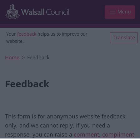
Skip to main content
Menu
Your
feedback
helps us to improve our
Translate
website.
Home
Feedback
Feedback
This form is for anonymous website feedback
only, and we cannot reply. If you need a
response, you can raise a
comment, compliment