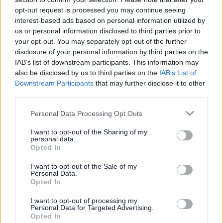
or complaint
and we will get back to you.
opt-out request is processed you may continue seeing
interest-based ads based on personal information utilized by
I thought the page was...
us or personal information disclosed to third parties prior to
Good
your opt-out. You may separately opt-out of the further
Ok
disclosure of your personal information by third parties on the
Poor
IAB’s list of downstream participants. This information may
Did you find what you were looking for?
also be disclosed by us to third parties on the
IAB’s List of
Yes
Downstream Participants
that may further disclose it to other
No
third parties.
Was it easy to find?
Please note that this website/app uses one or more Google
Personal Data Processing Opt Outs
Yes
services and may gather and store information including but
No
not limited to your visit or usage behaviour. You may click to
I want to opt-out of the Sharing of my
personal data.
grant or deny consent to Google and its third-party tags to
What were you looking for?
Opted In
use your data for below specified purposes in below Google
Please do not provide personal details as we will not send personal
responses.
consent section.
I want to opt-out of the Sale of my
Personal Data.
Opted In
I want to opt-out of processing my
Personal Data for Targeted Advertising.
Further feedback
Opted In
Please do not provide personal details as we will not send personal