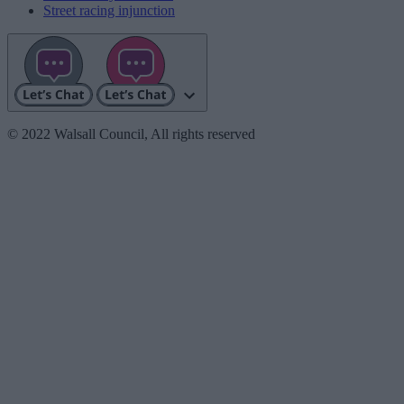
Street racing injunction
© 2022 Walsall Council, All rights reserved