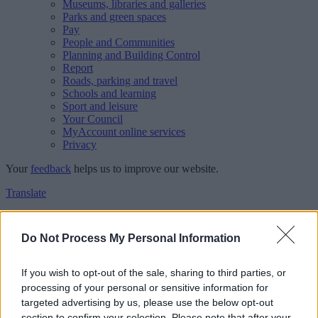
Museums, libraries and galleries
Parks and green spaces
Pay
People and Communities
Planning and Building Control
Report
Roads, parking and travel
Schools and learning
Sport and leisure
Your Council
MyAccount online services
Privacy
Your
feedback
helps us to improve our website.
Translate
Home
Feedback
Do Not Process My Personal Information
Feedback
If you wish to opt-out of the sale, sharing to third parties, or
processing of your personal or sensitive information for
This form is for anonymous website feedback only, and we cannot
targeted advertising by us, please use the below opt-out
reply. If you need a response, you can raise a
comment, compliment
section to confirm your selection. Please note that after your