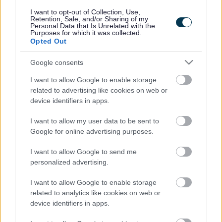
responses.
I want to opt-out of Collection, Use,
Retention, Sale, and/or Sharing of my
Personal Data that Is Unrelated with the
Purposes for which it was collected.
Opted Out
Google consents
Leave this field blank
I want to allow Google to enable storage
Rate this page
related to advertising like cookies on web or
device identifiers in apps.
I want to allow my user data to be sent to
Good
Google for online advertising purposes.
Ok
I want to allow Google to send me
personalized advertising.
Bad
I want to allow Google to enable storage
Site information
related to analytics like cookies on web or
device identifiers in apps.