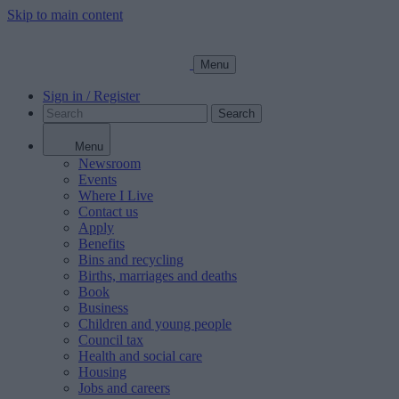
Skip to main content
Menu
Sign in / Register
Search
Menu
Newsroom
Events
Where I Live
Contact us
Apply
Benefits
Bins and recycling
Births, marriages and deaths
Book
Business
Children and young people
Council tax
Health and social care
Housing
Jobs and careers